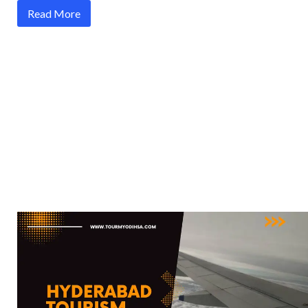
Read More