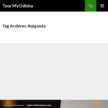
Tour MyOdisha
SKIP
PRIMAR
TO
MENU
CONTENT
Tag Archives: Nalgonda