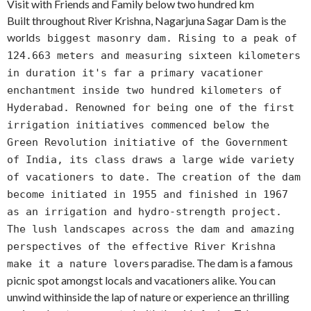
Visit with Friends and Family below two hundred km
Built throughout River Krishna, Nagarjuna Sagar Dam is the
world
s biggest masonry dam. Rising to a peak of
124.663 meters and measuring sixteen kilometers
in duration it's far a primary vacationer
enchantment inside two hundred kilometers of
Hyderabad. Renowned for being one of the first
irrigation initiatives commenced below the
Green Revolution initiative of the Government
of India, its class draws a large wide variety
of vacationers to date. The creation of the dam
become initiated in 1955 and finished in 1967
as an irrigation and hydro-strength project.
The lush landscapes across the dam and amazing
perspectives of the effective River Krishna
s paradise. The dam is a famous
make it a nature lover
picnic spot amongst locals and vacationers alike. You can
unwind withinside the lap of nature or experience an thrilling