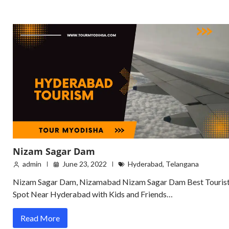
Nizam Sagar Dam
admin
June 23, 2022
Hyderabad
,
Telangana
Nizam Sagar Dam, Nizamabad Nizam Sagar Dam Best Touris
Spot Near Hyderabad with Kids and Friends…
Read More