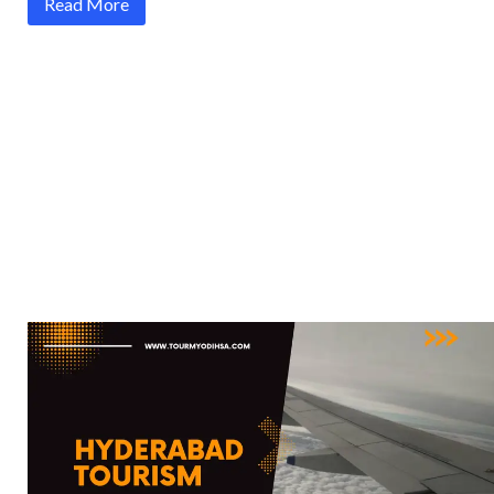
Read More