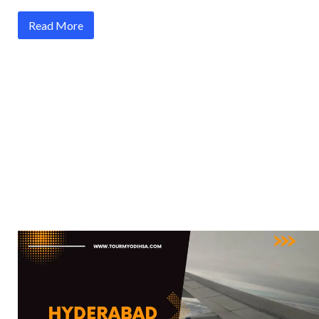
Read More