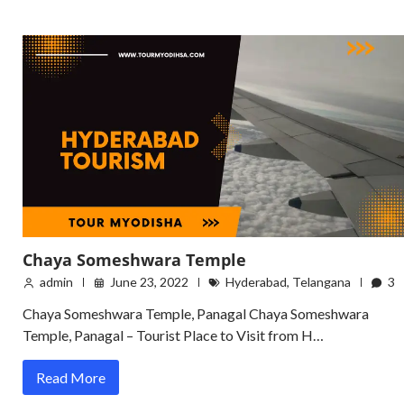
Chaya Someshwara Temple
admin
June 23, 2022
Hyderabad
,
Telangana
3
Chaya Someshwara Temple, Panagal Chaya Someshwara
Temple, Panagal – Tourist Place to Visit from H…
Read More