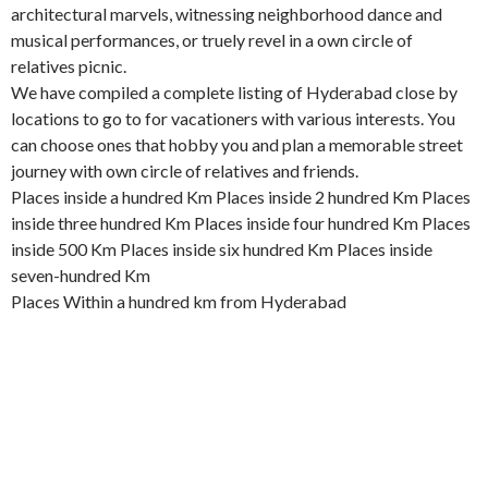
architectural marvels, witnessing neighborhood dance and
musical performances, or truely revel in a own circle of
relatives picnic.
We have compiled a complete listing of Hyderabad close by
locations to go to for vacationers with various interests. You
can choose ones that hobby you and plan a memorable street
journey with own circle of relatives and friends.
Places inside a hundred Km Places inside 2 hundred Km Places
inside three hundred Km Places inside four hundred Km Places
inside 500 Km Places inside six hundred Km Places inside
seven-hundred Km
Places Within a hundred km from Hyderabad