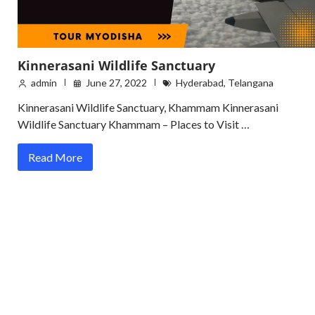
Kinnerasani Wildlife Sanctuary
admin
June 27, 2022
Hyderabad
,
Telangana
Kinnerasani Wildlife Sanctuary, Khammam Kinnerasani
Wildlife Sanctuary Khammam – Places to Visit …
Read More