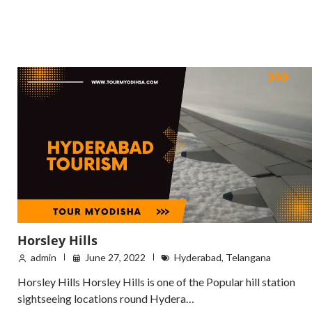
Horsley Hills
admin
June 27, 2022
Hyderabad
,
Telangana
Horsley Hills Horsley Hills is one of the Popular hill station
sightseeing locations round Hydera…