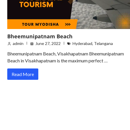
Bheemunipatnam Beach
admin
June 27, 2022
Hyderabad
,
Telangana
Bheemunipatnam Beach, Visakhapatnam Bheemunipatnam
Beach in Visakhapatnam is the maximum perfect …
Read More