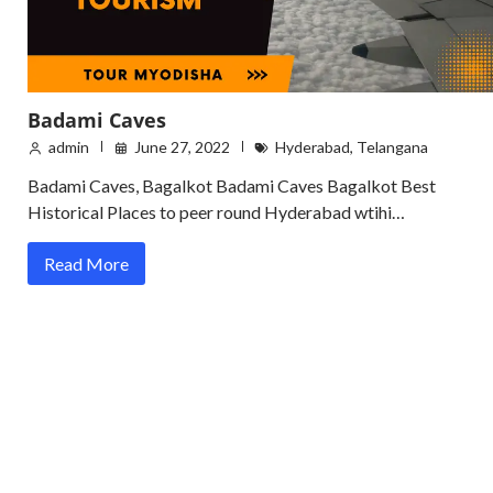
Badami Caves
admin
June 27, 2022
Hyderabad
,
Telangana
Badami Caves, Bagalkot Badami Caves Bagalkot Best
Historical Places to peer round Hyderabad wtihi…
Read More