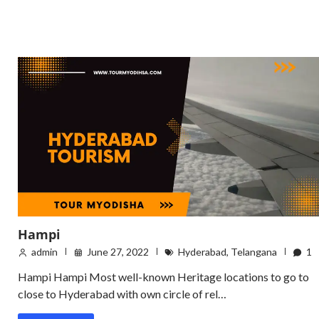
Hampi
admin
June 27, 2022
Hyderabad
,
Telangana
1
Hampi Hampi Most well-known Heritage locations to go to
close to Hyderabad with own circle of rel…