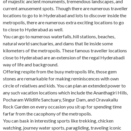
of majestic ancient monuments, tremendous landscapes, and
current amusement spots. Though there are numerous traveller
locations to go to in Hyderabad and lots to discover inside the
metropolis, there are numerous extra exciting locations to go
to close to Hyderabad as well.
You can go to numerous waterfalls, hill stations, beaches,
natural world sanctuaries, and dams that lie inside some
kilometers of the metropolis. These famous traveller locations
close to Hyderabad are an extension of the regal Hyderabadi
way of life and background.
Offering respite from the busy metropolis life, those gem
stones are remarkable for making reminiscences with own
circle of relatives and kids. You can plan an extended power to
any such vacation locations which include the Ananthagiri Hills,
Pocharam Wildlife Sanctuary, Singur Dam, and Oravakallu
Rock Garden on every occasion you sit up for spending time
farfar from the cacophony of the metropolis.
You can bask in interesting sports like trekking, chicken
watching, journey water sports, paragliding, traveling iconic