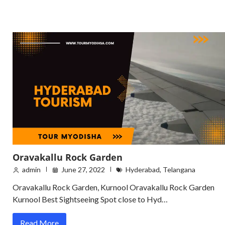
Oravakallu Rock Garden
admin
June 27, 2022
Hyderabad
,
Telangana
Oravakallu Rock Garden, Kurnool Oravakallu Rock Garden
Kurnool Best Sightseeing Spot close to Hyd…
Read More