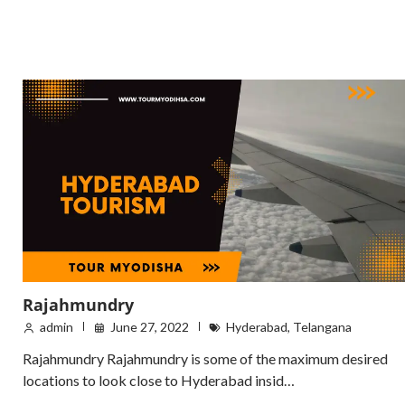
Rajahmundry
admin
June 27, 2022
Hyderabad
,
Telangana
Rajahmundry Rajahmundry is some of the maximum desired
locations to look close to Hyderabad insid…