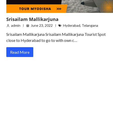
Srisailam Mallikarjuna
admin
June 23, 2022
Hyderabad
,
Telangana
Srisailam Mallikarjuna Srisailam Mallikarjuna Tourist Spot
close to Hyderabad to go to with own c…
Read More