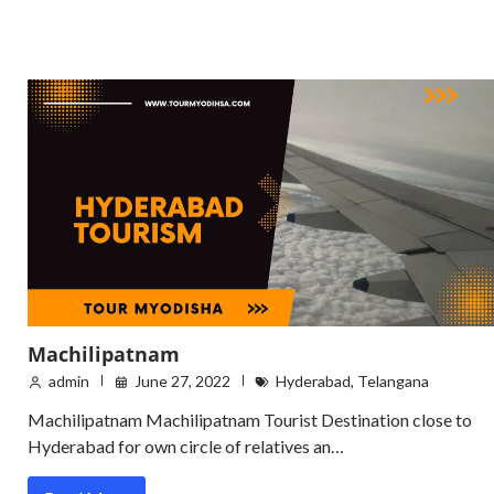
Machilipatnam
admin
June 27, 2022
Hyderabad
,
Telangana
Machilipatnam Machilipatnam Tourist Destination close to
Hyderabad for own circle of relatives an…