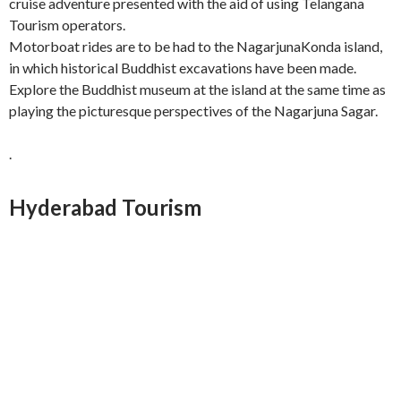
cruise adventure presented with the aid of using Telangana
Tourism operators.
Motorboat rides are to be had to the NagarjunaKonda island,
in which historical Buddhist excavations have been made.
Explore the Buddhist museum at the island at the same time as
playing the picturesque perspectives of the Nagarjuna Sagar.
.
Hyderabad Tourism