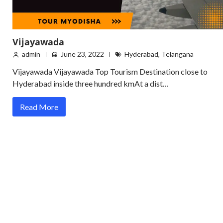
Vijayawada
admin
June 23, 2022
Hyderabad
,
Telangana
Vijayawada Vijayawada Top Tourism Destination close to
Hyderabad inside three hundred kmAt a dist…
Read More