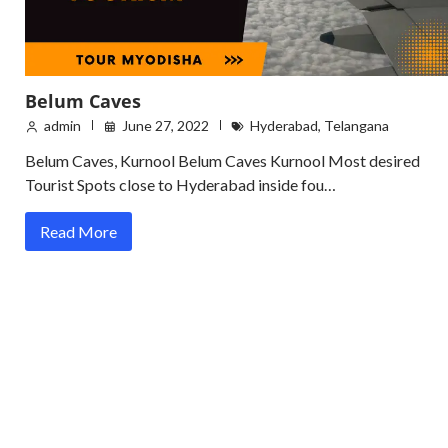
Belum Caves
admin
June 27, 2022
Hyderabad
,
Telangana
Belum Caves, Kurnool Belum Caves Kurnool Most desired
Tourist Spots close to Hyderabad inside fou…
Read More