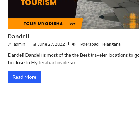
Dandeli
admin
June 27, 2022
Hyderabad
,
Telangana
Dandeli Dandeli is most of the the Best traveler locations to g
to close to Hyderabad inside six…
Read More