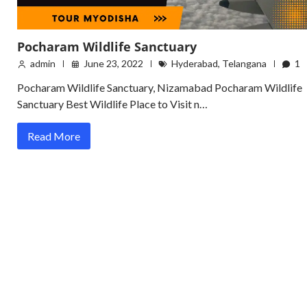
Pocharam Wildlife Sanctuary
admin
June 23, 2022
Hyderabad
,
Telangana
1
Pocharam Wildlife Sanctuary, Nizamabad Pocharam Wildlife
Sanctuary Best Wildlife Place to Visit n…
Read More