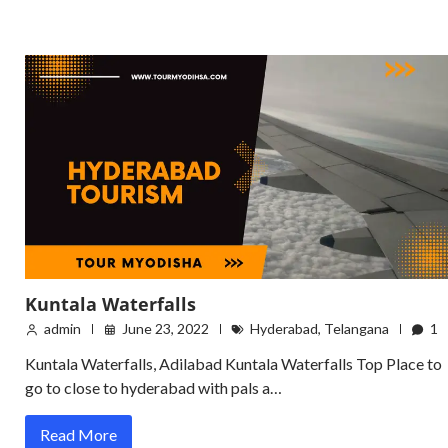
Kuntala Waterfalls
admin
June 23, 2022
Hyderabad
,
Telangana
1
Kuntala Waterfalls, Adilabad Kuntala Waterfalls Top Place to
go to close to hyderabad with pals a…
Read More