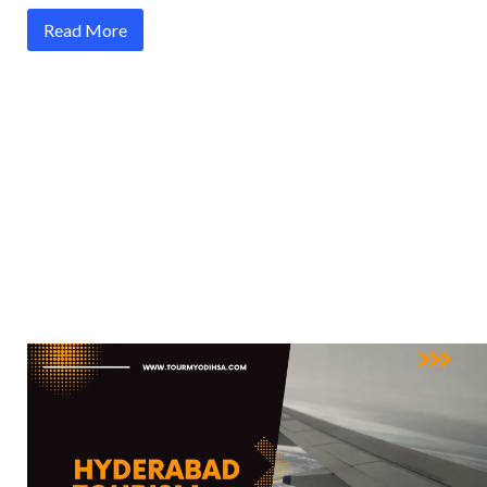
Read More