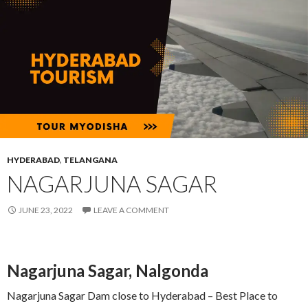
HYDERABAD
,
TELANGANA
NAGARJUNA SAGAR
JUNE 23, 2022
LEAVE A COMMENT
Nagarjuna Sagar, Nalgonda
Nagarjuna Sagar Dam close to Hyderabad – Best Place to