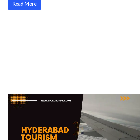
Read More