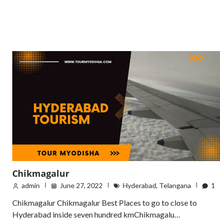
Chikmagalur
admin
June 27, 2022
Hyderabad
,
Telangana
1
Chikmagalur Chikmagalur Best Places to go to close to
Hyderabad inside seven hundred kmChikmagalu…