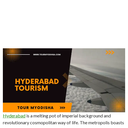
Hyderabad
is a melting pot of imperial background and
revolutionary cosmopolitan way of life. The metropolis boasts