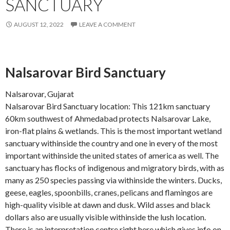
SANCTUARY
AUGUST 12, 2022
LEAVE A COMMENT
Nalsarovar Bird Sanctuary
Nalsarovar, Gujarat
Nalsarovar Bird Sanctuary location: This 121km sanctuary
60km southwest of Ahmedabad protects Nalsarovar Lake,
iron-flat plains & wetlands. This is the most important wetland
sanctuary withinside the country and one in every of the most
important withinside the united states of america as well. The
sanctuary has flocks of indigenous and migratory birds, with as
many as 250 species passing via withinside the winters. Ducks,
geese, eagles, spoonbills, cranes, pelicans and flamingos are
high-quality visible at dawn and dusk. Wild asses and black
dollars also are usually visible withinside the lush location.
There is an interpretation centre right here which gives info on