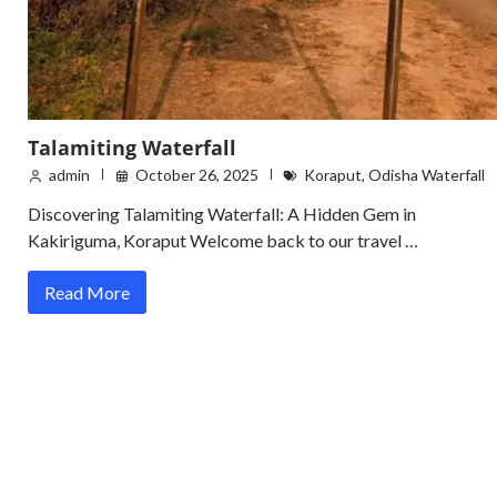
Talamiting Waterfall
admin
October 26, 2025
Koraput
,
Odisha Waterfall
Discovering Talamiting Waterfall: A Hidden Gem in
Kakiriguma, Koraput Welcome back to our travel …
Read More