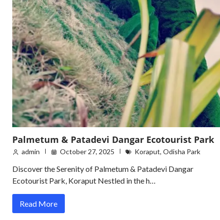
Palmetum & Patadevi Dangar Ecotourist Park
admin
October 27, 2025
Koraput
,
Odisha Park
Discover the Serenity of Palmetum & Patadevi Dangar
Ecotourist Park, Koraput Nestled in the h…
Read More