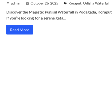
admin
October 26, 2025
Koraput
,
Odisha Waterfall
Discover the Majestic Punjisil Waterfall in Podagada, Koraput
If you’re looking for a serene geta…
Read More