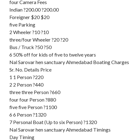
four Camera Fees
Indian ?200.00 ?200.00
Foreigner $20 $20
five Parking
2 Wheeler ?10 ?10
three/four Wheeler ?20 ?20
Bus / Truck ?50 ?50
6 50% off for kids of five to twelve years
Nal Sarovar hen sanctuary Ahmedabad Boating Charges
Sr. No. Details Price
1 1 Person ?220
2 2 Person ?440
three three Person ?660
four four Person ?880
five five Person ?1100
6 6 Person ?1320
7 Personal Boat (Up to six Person) ?1320
Nal Sarovar hen sanctuary Ahmedabad Timings
Day Timing