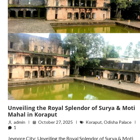
Unveiling the Royal Splendor of Surya & Moti
Mahal in Koraput
admin
October 27, 2025
Koraput
,
Odisha Palace
1
Jeypore City: Unveiling the Royal Splendor of Surya & Moti