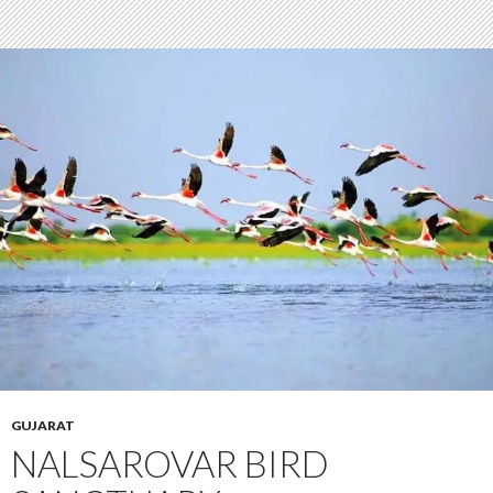
GUJARAT
NALSAROVAR BIRD