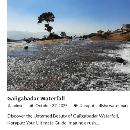
Galigabadar Waterfall
admin
October 27, 2025
Koraput
,
odisha water park
Discover the Untamed Beauty of Galigabadar Waterfall,
Koraput: Your Ultimate Guide Imagine a rush…