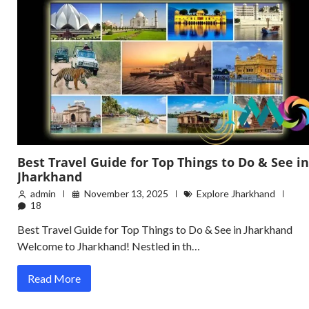
Best Travel Guide for Top Things to Do & See in
Jharkhand
admin
November 13, 2025
Explore Jharkhand
18
Best Travel Guide for Top Things to Do & See in Jharkhand
Welcome to Jharkhand! Nestled in th…
Read More