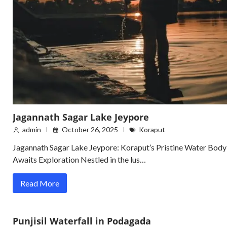
Jagannath Sagar Lake Jeypore
admin
October 26, 2025
Koraput
Jagannath Sagar Lake Jeypore: Koraput’s Pristine Water Body
Awaits Exploration Nestled in the lus…
Read More
Punjisil Waterfall in Podagada