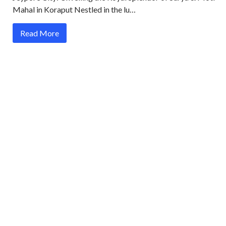
Mahal in Koraput Nestled in the lu…
Read More