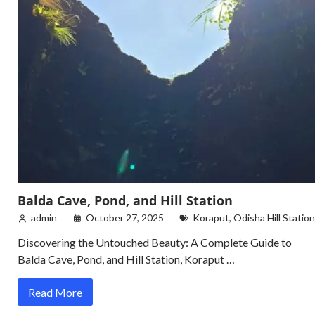
Balda Cave, Pond, and Hill Station
admin
October 27, 2025
Koraput
,
Odisha Hill Station
Discovering the Untouched Beauty: A Complete Guide to
Balda Cave, Pond, and Hill Station, Koraput …
Read More