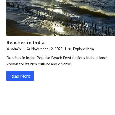
Beaches in India
admin
November 12, 2025
Explore India
Beaches in India: Popular Beach Destinations India, a land
known for its rich culture and diverse…
Read More