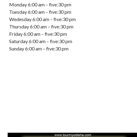
Monday 6:00 am – five:30 pm
Tuesday 6:00 am – five:30 pm
Wedesday 6:00 am – five:30 pm
Thursday 6:00 am – five:30 pm
Friday 6:00 am – five:30 pm
Saturday 6:00 am – five:30 pm
Sunday 6:00 am – five:30 pm