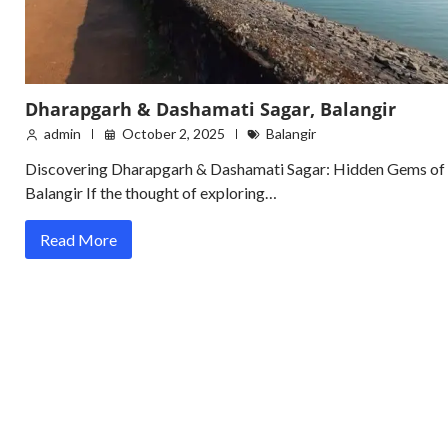
Dharapgarh & Dashamati Sagar, Balangir
admin
October 2, 2025
Balangir
Discovering Dharapgarh & Dashamati Sagar: Hidden Gems of
Balangir If the thought of exploring…
Read More