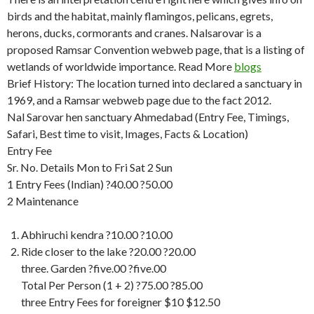
birds and the habitat, mainly flamingos, pelicans, egrets,
herons, ducks, cormorants and cranes. Nalsarovar is a
proposed Ramsar Convention webweb page, that is a listing of
wetlands of worldwide importance. Read More
blogs
Brief History: The location turned into declared a sanctuary in
1969, and a Ramsar webweb page due to the fact 2012.
Nal Sarovar hen sanctuary Ahmedabad (Entry Fee, Timings,
Safari, Best time to visit, Images, Facts & Location)
Entry Fee
Sr. No. Details Mon to Fri Sat 2 Sun
1 Entry Fees (Indian) ?40.00 ?50.00
2 Maintenance
Abhiruchi kendra ?10.00 ?10.00
Ride closer to the lake ?20.00 ?20.00
three. Garden ?five.00 ?five.00
Total Per Person (1 + 2) ?75.00 ?85.00
three Entry Fees for foreigner $10 $12.50