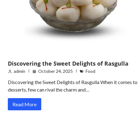
Discovering the Sweet Delights of Rasgulla
admin
October 24, 2025
Food
Discovering the Sweet Delights of Rasgulla When it comes to
desserts, few can rival the charm and…
Read More