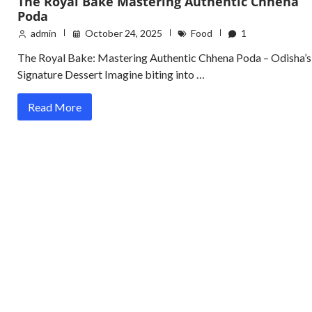
The Royal Bake Mastering Authentic Chhena
Poda
admin
October 24, 2025
Food
1
The Royal Bake: Mastering Authentic Chhena Poda – Odisha’s
Signature Dessert Imagine biting into …
Read More