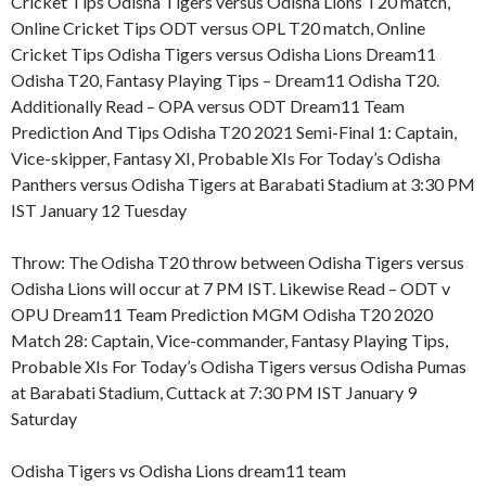
Cricket Tips Odisha Tigers versus Odisha Lions T20 match,
Online Cricket Tips ODT versus OPL T20 match, Online
Cricket Tips Odisha Tigers versus Odisha Lions Dream11
Odisha T20, Fantasy Playing Tips – Dream11 Odisha T20.
Additionally Read – OPA versus ODT Dream11 Team
Prediction And Tips Odisha T20 2021 Semi-Final 1: Captain,
Vice-skipper, Fantasy XI, Probable XIs For Today’s Odisha
Panthers versus Odisha Tigers at Barabati Stadium at 3:30 PM
IST January 12 Tuesday
Throw: The Odisha T20 throw between Odisha Tigers versus
Odisha Lions will occur at 7 PM IST. Likewise Read – ODT v
OPU Dream11 Team Prediction MGM Odisha T20 2020
Match 28: Captain, Vice-commander, Fantasy Playing Tips,
Probable XIs For Today’s Odisha Tigers versus Odisha Pumas
at Barabati Stadium, Cuttack at 7:30 PM IST January 9
Saturday
Odisha Tigers vs Odisha Lions dream11 team