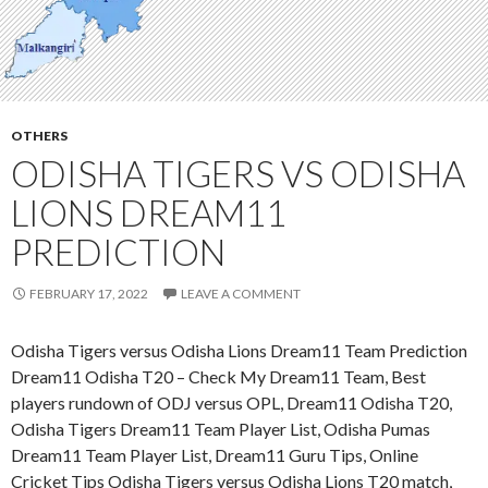
OTHERS
ODISHA TIGERS VS ODISHA
LIONS DREAM11
PREDICTION
FEBRUARY 17, 2022
LEAVE A COMMENT
Odisha Tigers versus Odisha Lions Dream11 Team Prediction
Dream11 Odisha T20 – Check My Dream11 Team, Best
players rundown of ODJ versus OPL, Dream11 Odisha T20,
Odisha Tigers Dream11 Team Player List, Odisha Pumas
Dream11 Team Player List, Dream11 Guru Tips, Online
Cricket Tips Odisha Tigers versus Odisha Lions T20 match,