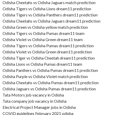
Odisha Cheetahs vs Odisha Jaguars match prediction
Odisha Tigers vs Odisha Lions dream11 prediction
Odisha Tigers vs Odisha Panthers dream11 prediction
Odisha Cheetahs vs Odisha Jaguars dream11 prediction
Odisha Green vs Odisha yellow match prediction
Odisha Tigers vs Odisha Pumas dream11 team
Odisha Violet vs Odisha Green dream11 team
Odisha Tigers vs Odisha Pumas dream11 prediction
Odisha Violet vs Odisha Green dream11 prediction
Odisha Tiger vs Odisha Cheetah dream11 prediction
Odisha Lions vs Odisha Pumas dream11 team
Odisha Panthers vs Odisha Pumas dream11 prediction
Odisha Purple vs Odisha Violet match prediction
Odisha Cheetahs vs Odisha Pumas dream11 prediction
Odisha Jaguars vs Odisha Pumas dream11 prediction
Tata Motors job vacancy in Odisha
Tata company job vacancy in Odisha
Electrical Project Manager jobs in Odisha
COVID guidelines February 2021 odisha