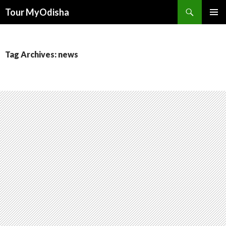
Tour MyOdisha
SKIP
PRIMAR
TO
MENU
CONTENT
Tag Archives: news