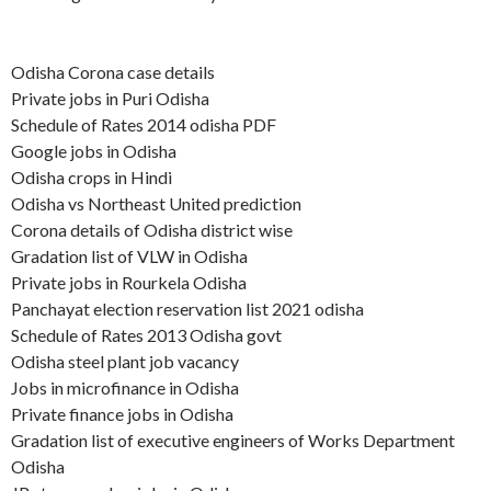
Odisha Corona case details
Private jobs in Puri Odisha
Schedule of Rates 2014 odisha PDF
Google jobs in Odisha
Odisha crops in Hindi
Odisha vs Northeast United prediction
Corona details of Odisha district wise
Gradation list of VLW in Odisha
Private jobs in Rourkela Odisha
Panchayat election reservation list 2021 odisha
Schedule of Rates 2013 Odisha govt
Odisha steel plant job vacancy
Jobs in microfinance in Odisha
Private finance jobs in Odisha
Gradation list of executive engineers of Works Department
Odisha