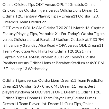
Online Cricket Tips ODT versus OPL T20 match, Online
Cricket Tips Odisha Tigers versus Odisha Lions Dream11
Odisha T20, Fantasy Playing Tips – Dream11 Odisha T20.
Dream11 Team Prediction
ODT versus ODL MGM Odisha T20 2021 Match 16: Captain,
Fantasy Playing Tips, Probable XIs For Today’s Odisha Tigers
versus Odisha Lions at Barabati Stadium, Cuttack at 7:30 PM
IST January 3 Sunday:Also Read – OPA versus ODL Dream11
Team Prediction And Hints For Odisha T20 2021 Final:
Captain, Vice-Captain, Probable XIs For Today’s Odisha
Panthers versus Odisha Lions at Barabati Stadium at 4:30 PM
IST January 13 Wednesday
Odisha Tigers versus Odisha Lions Dream11 Team Prediction
Dream11 Odisha T20 – Check My Dream11 Team, Best
players rundown of ODJ versus OPL, Dream11 Odisha T20,
Odisha Tigers Dream11 Team Player List, Odisha Pumas
Dream11 Team Player List, Dream11 Guru Tips, Online