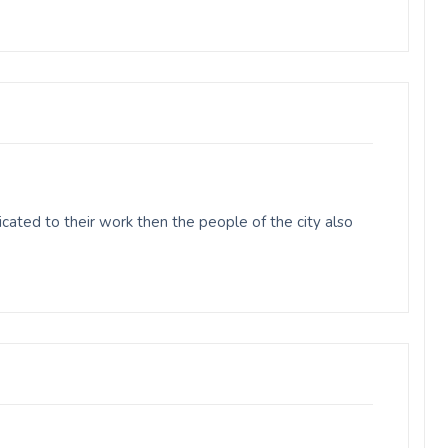
ated to their work then the people of the city also