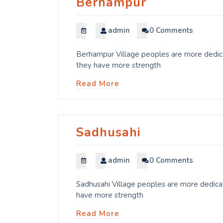
Berhampur
admin
0 Comments
Berhampur Village peoples are more dedicat
they have more strength
Read More
Sadhusahi
admin
0 Comments
Sadhusahi Village peoples are more dedicat
have more strength
Read More