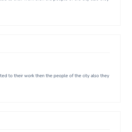
ed to their work then the people of the city also they