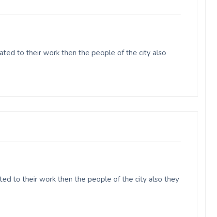
ed to their work then the people of the city also
ed to their work then the people of the city also they