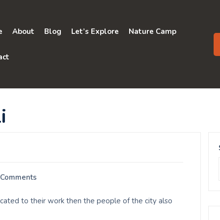
e
About
Blog
Let’s Explore
Nature Camp
act
i
 Comments
ated to their work then the people of the city also