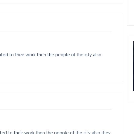
ed to their work then the people of the city also
ed to their work then the people of the city also they