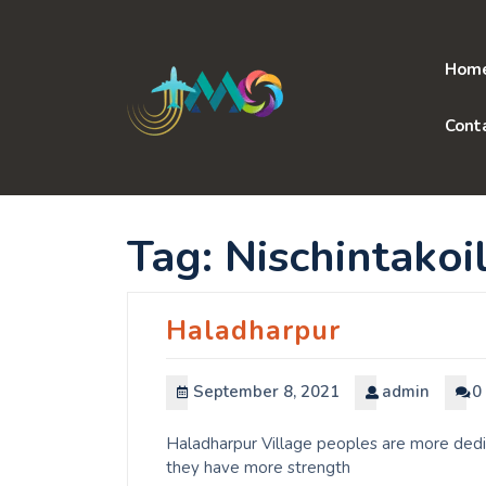
Skip
to
content
Hom
Cont
Tag:
Nischintakoil
Haladharpur
September 8, 2021
admin
0
Haladharpur Village peoples are more dedic
they have more strength