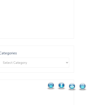
Categories