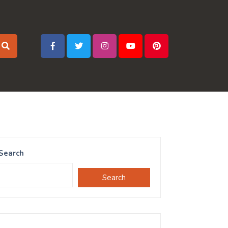
Search
Search