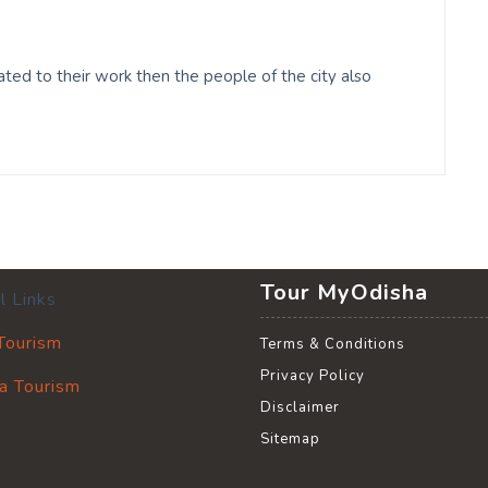
ed to their work then the people of the city also
Tour MyOdisha
l Links
 Tourism
Terms & Conditions
Privacy Policy
a Tourism
Disclaimer
Sitemap