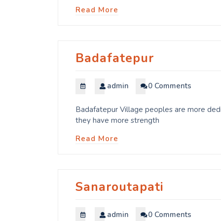
Read More
Badafatepur
admin
0 Comments
Badafatepur Village peoples are more dedic
they have more strength
Read More
Sanaroutapati
admin
0 Comments