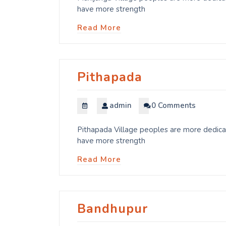
have more strength
Read More
Pithapada
admin
0 Comments
Pithapada Village peoples are more dedicat
have more strength
Read More
Bandhupur