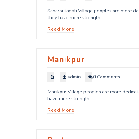
Sanaroutapati Village peoples are more ded
they have more strength
Read More
Manikpur
admin
0 Comments
Manikpur Village peoples are more dedicate
have more strength
Read More