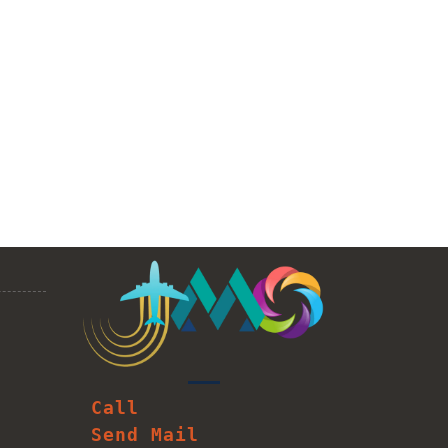
Call
Send Mail