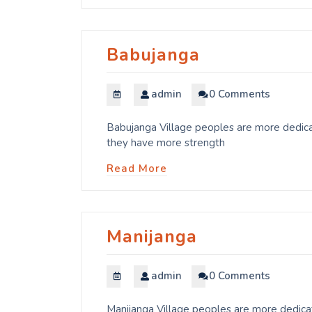
Babujanga
admin
0 Comments
Babujanga Village peoples are more dedicat
they have more strength
Read More
Manijanga
admin
0 Comments
Manijanga Village peoples are more dedicat