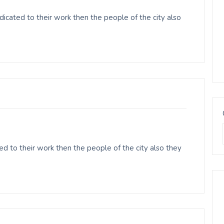
icated to their work then the people of the city also
d to their work then the people of the city also they