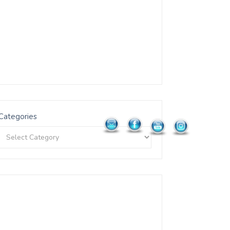
Categories