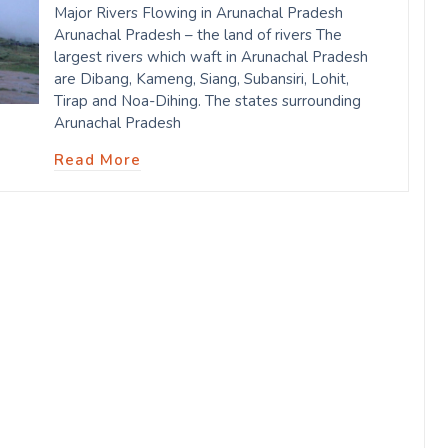
Major Rivers Flowing in Arunachal Pradesh
Arunachal Pradesh – the land of rivers The
largest rivers which waft in Arunachal Pradesh
are Dibang, Kameng, Siang, Subansiri, Lohit,
Tirap and Noa-Dihing. The states surrounding
Arunachal Pradesh
Read More