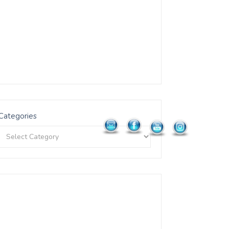
Categories