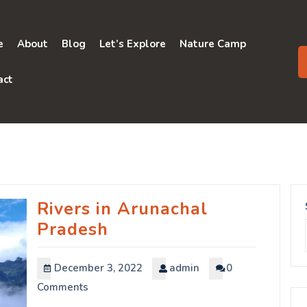
e
About
Blog
Let’s Explore
Nature Camp
act
Rivers in Arunachal
Pradesh
December 3, 2022
admin
0
Comments