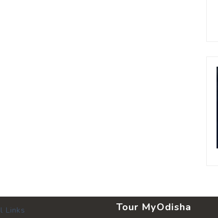
Tour MyOdisha
l Links