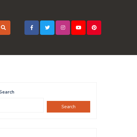
Search
Search