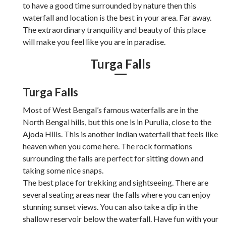
to have a good time surrounded by nature then this
waterfall and location is the best in your area. Far away.
The extraordinary tranquility and beauty of this place
will make you feel like you are in paradise.
Turga Falls
Turga Falls
Most of West Bengal’s famous waterfalls are in the
North Bengal hills, but this one is in Purulia, close to the
Ajoda Hills. This is another Indian waterfall that feels like
heaven when you come here. The rock formations
surrounding the falls are perfect for sitting down and
taking some nice snaps.
The best place for trekking and sightseeing. There are
several seating areas near the falls where you can enjoy
stunning sunset views. You can also take a dip in the
shallow reservoir below the waterfall. Have fun with your