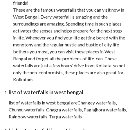
friends!
These are the famous waterfalls that you can visit now in
West Bengal. Every waterfall is amazing and the
surroundings are amazing. Spending time in such places
activates the senses and helps prepare for the next step
in life. Whenever you find your life getting bored with the
monotony and the regular hustle and bustle of city life
bothers you most, you can visit these places in West
Bengal and forget all the problems of life. can. These
waterfalls are just a few hours’ drive from Kolkata, so not
only the non-conformists, these places are also great for
Kolkatans.
list of waterfalls in west bengal
list of waterfalls in west bengal areChangey waterfalls,
Chunnu waterfalls, Ghagra waterfalls, Paglajhora waterfalls,
Rainbow waterfalls, Turga waterfalls