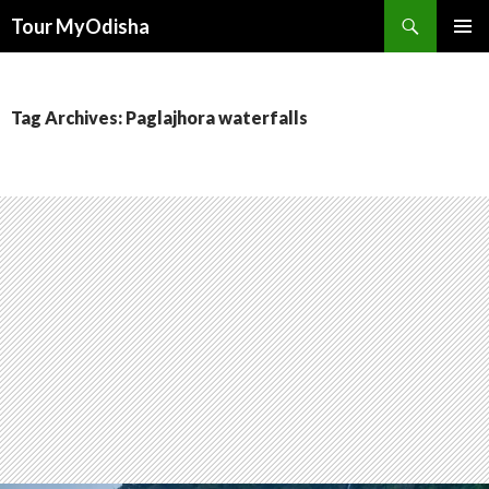
Tour MyOdisha
SKIP
PRIMAR
TO
MENU
CONTENT
Tag Archives: Paglajhora waterfalls