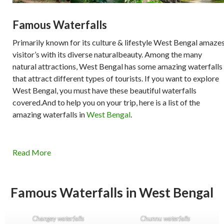
Famous Waterfalls
Primarily known for its culture & lifestyle West Bengal amaze
visitor’s with its diverse naturalbeauty. Among the many
natural attractions, West Bengal has some amazing waterfalls
that attract different types of tourists. If you want to explore
West Bengal, you must have these beautiful waterfalls
covered.And to help you on your trip, here is a list of the
amazing waterfalls in
West Bengal
.
Read More
Famous Waterfalls in West Bengal
Changey waterfalls
Chunnu waterfalls