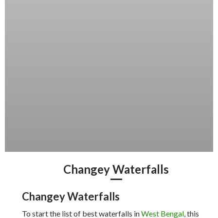
Changey Waterfalls
Changey Waterfalls
To start the list of best waterfalls in
West Bengal
, this