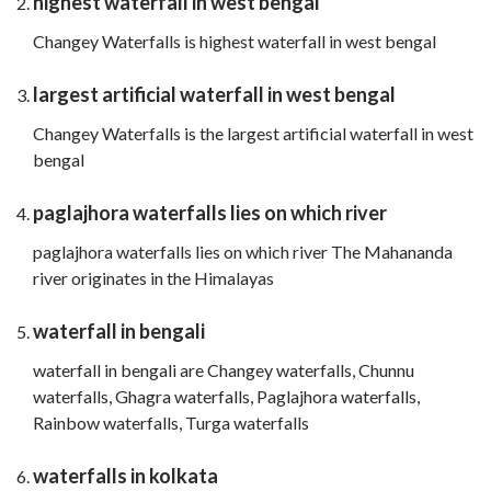
highest waterfall in west bengal
Changey Waterfalls is highest waterfall in west bengal
largest artificial waterfall in west bengal
Changey Waterfalls is the largest artificial waterfall in west
bengal
paglajhora waterfalls lies on which river
paglajhora waterfalls lies on which river The Mahananda
river originates in the Himalayas
waterfall in bengali
waterfall in bengali are Changey waterfalls, Chunnu
waterfalls, Ghagra waterfalls, Paglajhora waterfalls,
Rainbow waterfalls, Turga waterfalls
waterfalls in kolkata