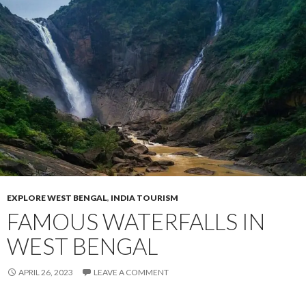
EXPLORE WEST BENGAL
,
INDIA TOURISM
FAMOUS WATERFALLS IN
WEST BENGAL
APRIL 26, 2023
LEAVE A COMMENT