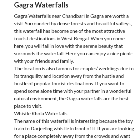
Gagra Waterfalls
Gagra Waterfalls near Chandbari in Gagra are worth a
visit. Surrounded by dense forests and beautiful valleys,
this waterfall has become one of the most attractive
tourist destinations in West Bengal. When you come
here, you will fall in love with the serene beauty that
surrounds the waterfall. Here you can enjoy a nice picnic
with your friends and family.
The location is also famous for couples’ weddings due to
its tranquility and location away from the hustle and
bustle of popular tourist destinations. If you want to
spend some alone time with your partner in a wonderful
natural environment, the Gagra waterfalls are the best
place to visit.
Whistle Khola Waterfalls
The name of this waterfall is interesting because the toy
train to Darjeeling whistle in front of it. If you are looking
for a place completely away from the crowds and want