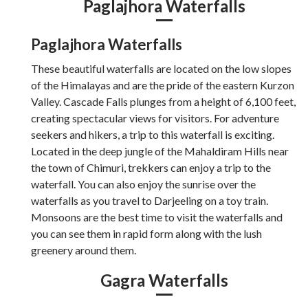
Paglajhora Waterfalls
Paglajhora Waterfalls
These beautiful waterfalls are located on the low slopes
of the Himalayas and are the pride of the eastern Kurzon
Valley. Cascade Falls plunges from a height of 6,100 feet,
creating spectacular views for visitors. For adventure
seekers and hikers, a trip to this waterfall is exciting.
Located in the deep jungle of the Mahaldiram Hills near
the town of Chimuri, trekkers can enjoy a trip to the
waterfall. You can also enjoy the sunrise over the
waterfalls as you travel to Darjeeling on a toy train.
Monsoons are the best time to visit the waterfalls and
you can see them in rapid form along with the lush
greenery around them.
Gagra Waterfalls