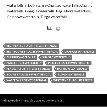
waterfalls in kolkata are Changey waterfalls, Chunnu
waterfalls, Ghagra waterfalls, Paglajhora waterfalls,
Rainbow waterfalls, Turga waterfalls
BEST PLACES TO VISIT IN WEST BENGAL
BEST TOURIST PLACES IN WEST BENGAL
CHANGEY WATERFALLS
CHUNNU WATERFALLS
GHAGRA WATERFALLS
PAGLAJHORA WATERFALLS
PLACES TO SEE IN WEST BENGAL
PLACES TO VISIT IN WEST BENGAL
RAINBOW WATERFALLS
TOURIST PLACES IN WEST BENGAL
TURGA WATERFALLS
WATERFALLS OF WEST BENGAL
WEST BENGAL TOURIST SPOT
Privacy Policy
Proudly powered by WordPress