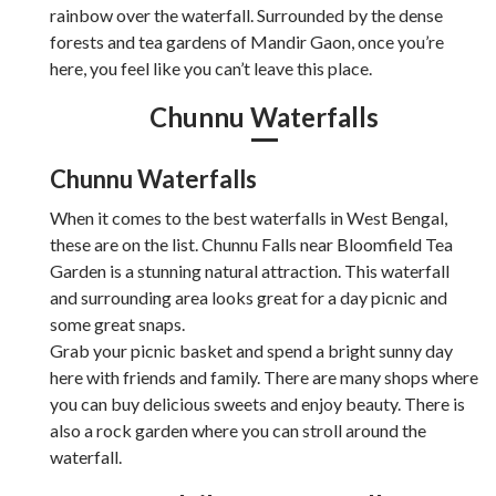
rainbow over the waterfall. Surrounded by the dense
forests and tea gardens of Mandir Gaon, once you’re
here, you feel like you can’t leave this place.
Chunnu Waterfalls
Chunnu Waterfalls
When it comes to the best waterfalls in West Bengal,
these are on the list. Chunnu Falls near Bloomfield Tea
Garden is a stunning natural attraction. This waterfall
and surrounding area looks great for a day picnic and
some great snaps.
Grab your picnic basket and spend a bright sunny day
here with friends and family. There are many shops where
you can buy delicious sweets and enjoy beauty. There is
also a rock garden where you can stroll around the
waterfall.