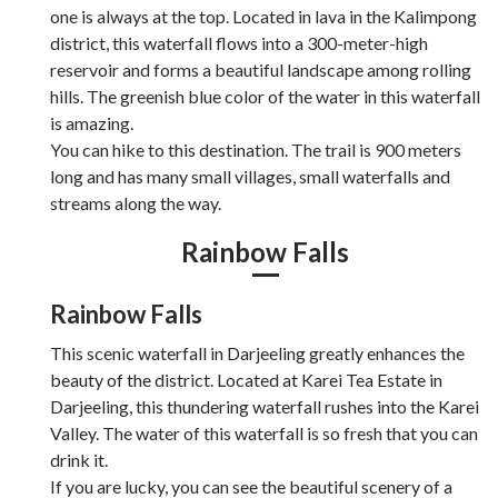
one is always at the top. Located in lava in the Kalimpong
district, this waterfall flows into a 300-meter-high
reservoir and forms a beautiful landscape among rolling
hills. The greenish blue color of the water in this waterfall
is amazing.
You can hike to this destination. The trail is 900 meters
long and has many small villages, small waterfalls and
streams along the way.
Rainbow Falls
Rainbow Falls
This scenic waterfall in Darjeeling greatly enhances the
beauty of the district. Located at Karei Tea Estate in
Darjeeling, this thundering waterfall rushes into the Karei
Valley. The water of this waterfall is so fresh that you can
drink it.
If you are lucky, you can see the beautiful scenery of a