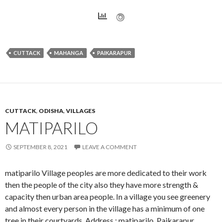
CUTTACK
MAHANGA
PAIKARAPUR
CUTTACK
,
ODISHA
,
VILLAGES
MATIPARILO
SEPTEMBER 8, 2021
LEAVE A COMMENT
matiparilo Village peoples are more dedicated to their work
then the people of the city also they have more strength &
capacity then urban area people. In a village you see greenery
and almost every person in the village has a minimum of one
tree in their courtyards. Address : matiparilo, Paikarapur,