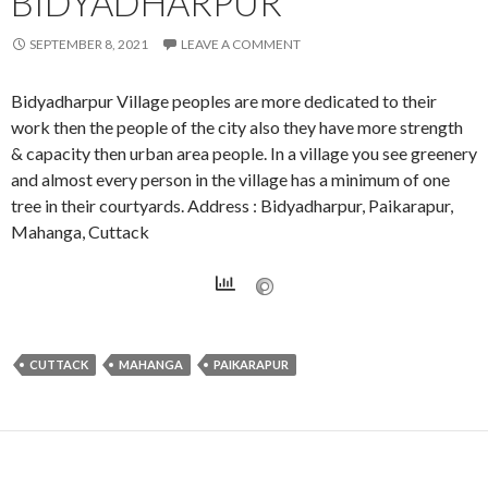
BIDYADHARPUR
SEPTEMBER 8, 2021
LEAVE A COMMENT
Bidyadharpur Village peoples are more dedicated to their
work then the people of the city also they have more strength
& capacity then urban area people. In a village you see greenery
and almost every person in the village has a minimum of one
tree in their courtyards. Address : Bidyadharpur, Paikarapur,
Mahanga, Cuttack
CUTTACK
MAHANGA
PAIKARAPUR