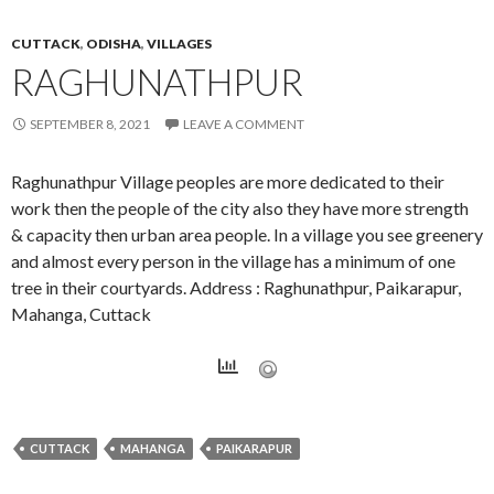
CUTTACK
,
ODISHA
,
VILLAGES
RAGHUNATHPUR
SEPTEMBER 8, 2021
LEAVE A COMMENT
Raghunathpur Village peoples are more dedicated to their
work then the people of the city also they have more strength
& capacity then urban area people. In a village you see greenery
and almost every person in the village has a minimum of one
tree in their courtyards. Address : Raghunathpur, Paikarapur,
Mahanga, Cuttack
CUTTACK
MAHANGA
PAIKARAPUR