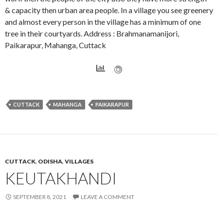
& capacity then urban area people. In a village you see greenery
and almost every person in the village has a minimum of one
tree in their courtyards. Address : Brahmanamanijori,
Paikarapur, Mahanga, Cuttack
CUTTACK
MAHANGA
PAIKARAPUR
CUTTACK
,
ODISHA
,
VILLAGES
KEUTAKHANDI
SEPTEMBER 8, 2021
LEAVE A COMMENT