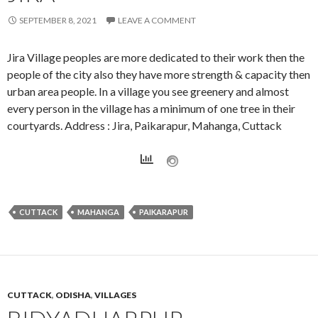
SEPTEMBER 8, 2021
LEAVE A COMMENT
Jira Village peoples are more dedicated to their work then the
people of the city also they have more strength & capacity then
urban area people. In a village you see greenery and almost
every person in the village has a minimum of one tree in their
courtyards. Address : Jira, Paikarapur, Mahanga, Cuttack
CUTTACK
MAHANGA
PAIKARAPUR
CUTTACK
,
ODISHA
,
VILLAGES