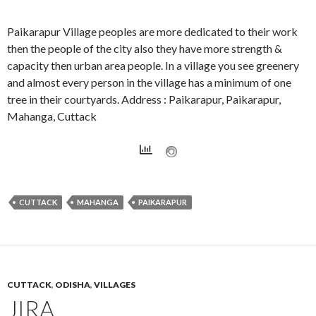
Paikarapur Village peoples are more dedicated to their work
then the people of the city also they have more strength &
capacity then urban area people. In a village you see greenery
and almost every person in the village has a minimum of one
tree in their courtyards. Address : Paikarapur, Paikarapur,
Mahanga, Cuttack
CUTTACK
MAHANGA
PAIKARAPUR
CUTTACK
,
ODISHA
,
VILLAGES
JIRA