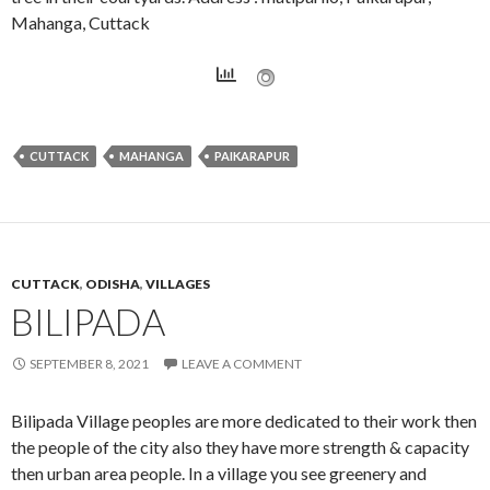
Mahanga, Cuttack
CUTTACK
MAHANGA
PAIKARAPUR
CUTTACK
,
ODISHA
,
VILLAGES
BILIPADA
SEPTEMBER 8, 2021
LEAVE A COMMENT
Bilipada Village peoples are more dedicated to their work then
the people of the city also they have more strength & capacity
then urban area people. In a village you see greenery and