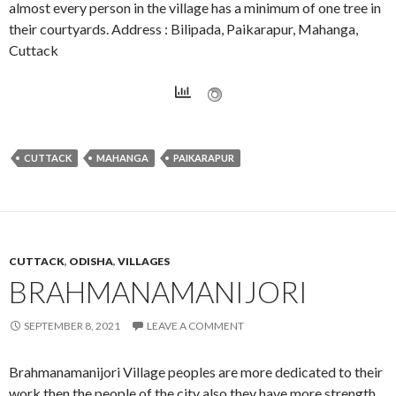
almost every person in the village has a minimum of one tree in
their courtyards. Address : Bilipada, Paikarapur, Mahanga,
Cuttack
CUTTACK
MAHANGA
PAIKARAPUR
CUTTACK
,
ODISHA
,
VILLAGES
BRAHMANAMANIJORI
SEPTEMBER 8, 2021
LEAVE A COMMENT
Brahmanamanijori Village peoples are more dedicated to their
work then the people of the city also they have more strength