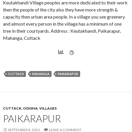
Keutakhandi Village peoples are more dedicated to their work
then the people of the city also they have more strength &
capacity then urban area people. In a village you see greenery
and almost every person in the village has a minimum of one
tree in their courtyards. Address : Keutakhandi, Paikarapur,
Mahanga, Cuttack
CUTTACK
MAHANGA
PAIKARAPUR
CUTTACK
,
ODISHA
,
VILLAGES
PAIKARAPUR
SEPTEMBER 8, 2021
LEAVE A COMMENT