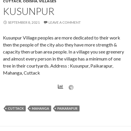
CUTTACK
,
ODISHA
,
VILLAGES
KUSUNPUR
SEPTEMBER 8, 2021
LEAVE A COMMENT
Kusunpur Village peoples are more dedicated to their work
then the people of the city also they have more strength &
capacity then urban area people. In a village you see greenery
and almost every person in the village has a minimum of one
tree in their courtyards. Address : Kusunpur, Paikarapur,
Mahanga, Cuttack
CUTTACK
MAHANGA
PAIKARAPUR