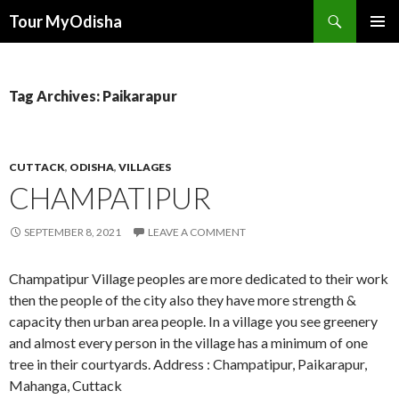
Tour MyOdisha
SKIP
PRIMAR
TO
MENU
CONTENT
Tag Archives: Paikarapur
CUTTACK
,
ODISHA
,
VILLAGES
CHAMPATIPUR
SEPTEMBER 8, 2021
LEAVE A COMMENT
Champatipur Village peoples are more dedicated to their work
then the people of the city also they have more strength &
capacity then urban area people. In a village you see greenery
and almost every person in the village has a minimum of one
tree in their courtyards. Address : Champatipur, Paikarapur,
Mahanga, Cuttack