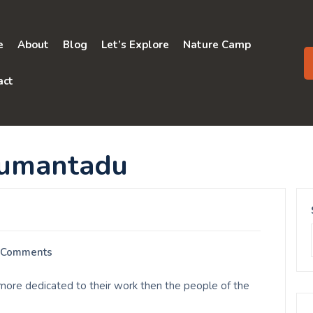
e
About
Blog
Let’s Explore
Nature Camp
act
numantadu
 Comments
ore dedicated to their work then the people of the