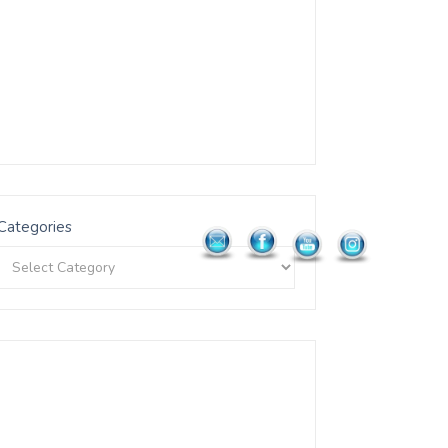
Categories