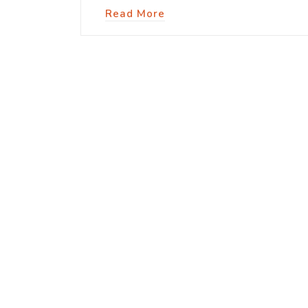
Read More