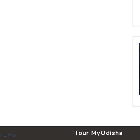
Tour MyOdisha
l Links