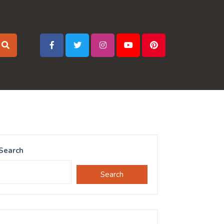
Search
Search