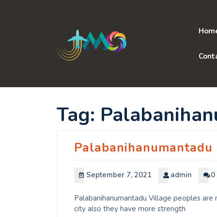
Skip
to
content
Hom
Cont
Tag:
Palabaniha
Palabanihanumantadu
September 7, 2021
admin
0
Palabanihanumantadu Village peoples are m
city also they have more strength