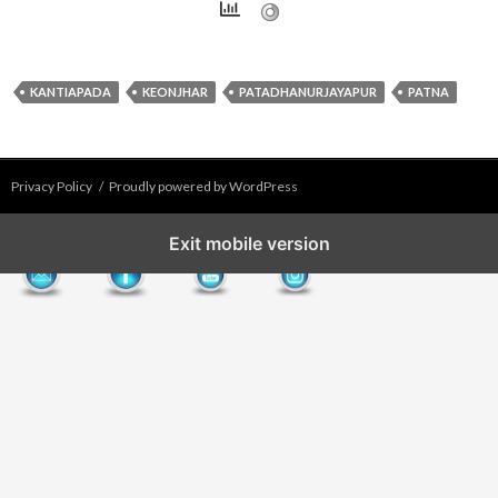
KANTIAPADA
KEONJHAR
PATADHANURJAYAPUR
PATNA
Privacy Policy
Proudly powered by WordPress
Exit mobile version