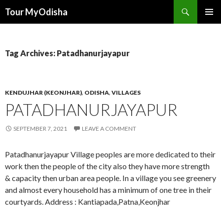
Tour MyOdisha
SKIP
PRIMAR
TO
MENU
CONTENT
Tag Archives: Patadhanurjayapur
KENDUJHAR (KEONJHAR)
,
ODISHA
,
VILLAGES
PATADHANURJAYAPUR
SEPTEMBER 7, 2021
LEAVE A COMMENT
Patadhanurjayapur Village peoples are more dedicated to their
work then the people of the city also they have more strength
& capacity then urban area people. In a village you see greenery
and almost every household has a minimum of one tree in their
courtyards. Address : Kantiapada,Patna,Keonjhar