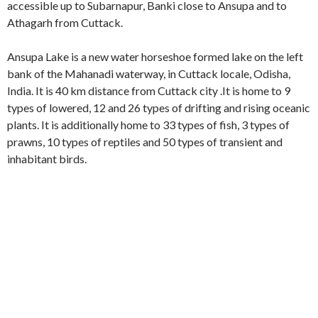
accessible up to Subarnapur, Banki close to Ansupa and to
Athagarh from Cuttack.
Ansupa Lake is a new water horseshoe formed lake on the left
bank of the Mahanadi waterway, in Cuttack locale, Odisha,
India. It is 40 km distance from Cuttack city .It is home to 9
types of lowered, 12 and 26 types of drifting and rising oceanic
plants. It is additionally home to 33 types of fish, 3 types of
prawns, 10 types of reptiles and 50 types of transient and
inhabitant birds.