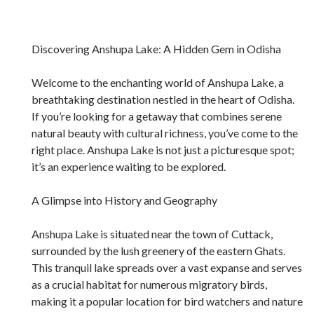
Discovering Anshupa Lake: A Hidden Gem in Odisha
Welcome to the enchanting world of Anshupa Lake, a
breathtaking destination nestled in the heart of Odisha.
If you’re looking for a getaway that combines serene
natural beauty with cultural richness, you’ve come to the
right place. Anshupa Lake is not just a picturesque spot;
it’s an experience waiting to be explored.
A Glimpse into History and Geography
Anshupa Lake is situated near the town of Cuttack,
surrounded by the lush greenery of the eastern Ghats.
This tranquil lake spreads over a vast expanse and serves
as a crucial habitat for numerous migratory birds,
making it a popular location for bird watchers and nature