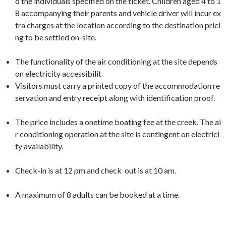
o the individuals specified on the ticket. Children aged 4 to 1
8 accompanying their parents and vehicle driver will incur ex
tra charges at the location according to the destination prici
ng to be settled on-site.
The functionality of the air conditioning at the site depends
on electricity accessibilit
Visitors must carry a printed copy of the accommodation re
servation and entry receipt along with identification proof.
The price includes a onetime boating fee at the creek. The ai
r conditioning operation at the site is contingent on electrici
ty availability.
Check-in is at 12 pm and check out is at 10 am.
A maximum of 8 adults can be booked at a time.