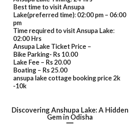
Best time to visit Ansupa
Lake(preferred time): 02:00 pm – 06:00
pm
Time required to visit Ansupa Lake:
02:00 Hrs
Ansupa Lake Ticket Price –
Bike Parking- Rs 10.00
Lake Fee – Rs 20.00
Boating – Rs 25.00
ansupa lake cottage booking price 2k
-10k
Discovering Anshupa Lake: A Hidden
Gem in Odisha