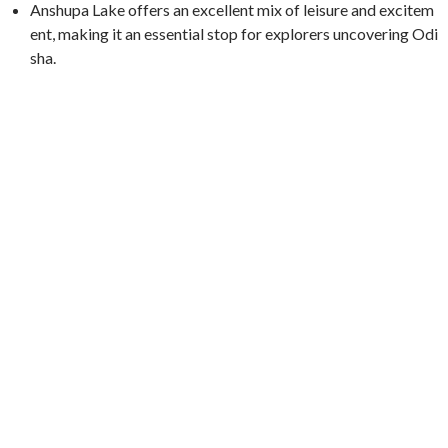
Anshupa Lake offers an excellent mix of leisure and excitem
ent, making it an essential stop for explorers uncovering Odi
sha.