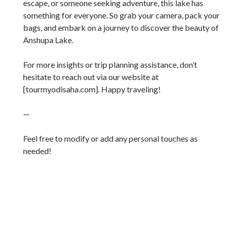
escape, or someone seeking adventure, this lake has
something for everyone. So grab your camera, pack your
bags, and embark on a journey to discover the beauty of
Anshupa Lake.
For more insights or trip planning assistance, don’t
hesitate to reach out via our website at
[tourmyodisaha.com]. Happy traveling!
—
Feel free to modify or add any personal touches as
needed!