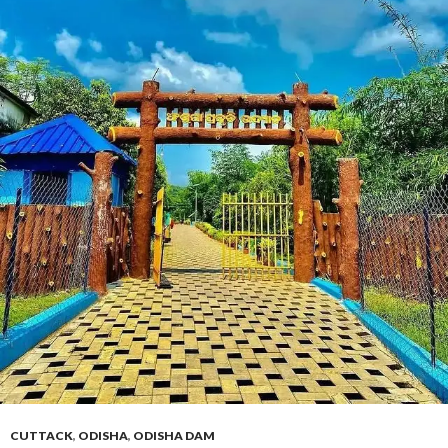
CUTTACK
,
ODISHA
,
ODISHA DAM