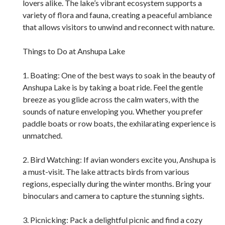
lovers alike. The lake’s vibrant ecosystem supports a
variety of flora and fauna, creating a peaceful ambiance
that allows visitors to unwind and reconnect with nature.
Things to Do at Anshupa Lake
1. Boating: One of the best ways to soak in the beauty of
Anshupa Lake is by taking a boat ride. Feel the gentle
breeze as you glide across the calm waters, with the
sounds of nature enveloping you. Whether you prefer
paddle boats or row boats, the exhilarating experience is
unmatched.
2. Bird Watching: If avian wonders excite you, Anshupa is
a must-visit. The lake attracts birds from various
regions, especially during the winter months. Bring your
binoculars and camera to capture the stunning sights.
3. Picnicking: Pack a delightful picnic and find a cozy