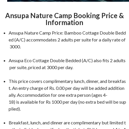
Ansupa Nature Camp Booking Price &
Information
Ansupa Nature Camp Price: Bamboo Cottage Double Bedd
ed (A/C) accommodates 2 adults per suite for a daily rate of
3000.
Ansupa Eco Cottage Double Bedded (A/C) also fits 2 adults
per suite, priced at 3000 per day.
This price covers complimentary lunch, dinner, and breakfas
t. An entry charge of Rs. 0.00 per day will be added addition
ally. Accommodation for one extra person (ages 4-
18) is available for Rs 1000 per day (no extra bed will be sup
plied).
Breakfast, lunch, and dinner are complimentary but limited t