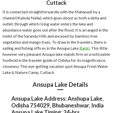
Cuttack
It is connected straightforwardly with the Mahanadi by a
channel (Kabula Nalla), which goes about as both a delta and
outlet, through which rising water enters the lake and
abundance water goes out after the flood. It is arranged in the
midst of the Saranda Hills and encased by bamboo tree
vegetation and mango trees. To draw in the travelers, there is
sailing and fishing offices in the Ansupa Lake
Banki
. This little
however very pleasant Ansupa lake stands firm on a noticeable
foothold in the traveler guide of Odisha for its magnificence,
closeness This eye-getting vacation spot Ansupa Fresh Water
Lake & Nature Camp, Cuttack
Ansupa Lake Details
Ansupa Lake Address: Anshupa Lake,
Odisha 754029, Bhubaneshwar, India
Ansupa Lake Timing: 24-hrs