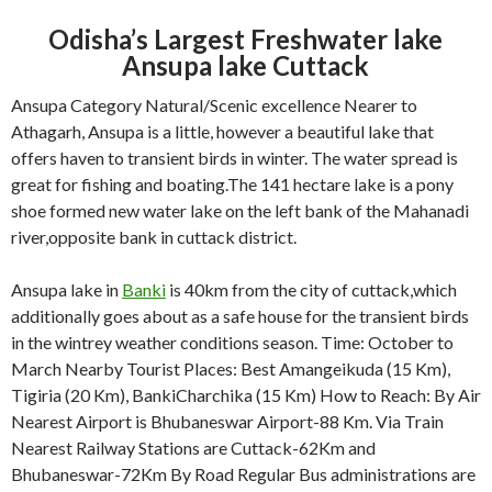
Odisha’s Largest Freshwater lake
Ansupa lake Cuttack
Ansupa Category Natural/Scenic excellence Nearer to
Athagarh, Ansupa is a little, however a beautiful lake that
offers haven to transient birds in winter. The water spread is
great for fishing and boating.The 141 hectare lake is a pony
shoe formed new water lake on the left bank of the Mahanadi
river,opposite bank in cuttack district.
Ansupa lake in
Banki
is 40km from the city of cuttack,which
additionally goes about as a safe house for the transient birds
in the wintrey weather conditions season. Time: October to
March Nearby Tourist Places: Best Amangeikuda (15 Km),
Tigiria (20 Km), BankiCharchika (15 Km) How to Reach: By Air
Nearest Airport is Bhubaneswar Airport-88 Km. Via Train
Nearest Railway Stations are Cuttack-62Km and
Bhubaneswar-72Km By Road Regular Bus administrations are