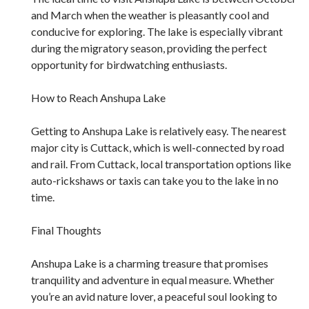
and March when the weather is pleasantly cool and
conducive for exploring. The lake is especially vibrant
during the migratory season, providing the perfect
opportunity for birdwatching enthusiasts.
How to Reach Anshupa Lake
Getting to Anshupa Lake is relatively easy. The nearest
major city is Cuttack, which is well-connected by road
and rail. From Cuttack, local transportation options like
auto-rickshaws or taxis can take you to the lake in no
time.
Final Thoughts
Anshupa Lake is a charming treasure that promises
tranquility and adventure in equal measure. Whether
you’re an avid nature lover, a peaceful soul looking to