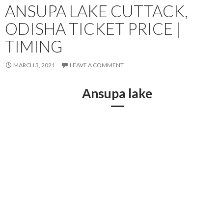
ANSUPA LAKE CUTTACK,
ODISHA TICKET PRICE |
TIMING
MARCH 3, 2021
LEAVE A COMMENT
Ansupa lake