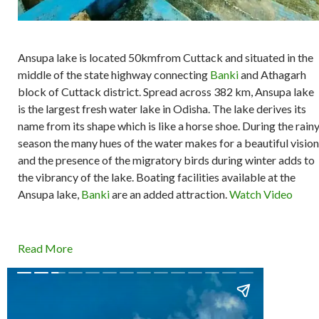
Ansupa lake is located 50kmfrom Cuttack and situated in the
middle of the state highway connecting
Banki
and Athagarh
block of Cuttack district. Spread across 382 km, Ansupa lake
is the largest fresh water lake in Odisha. The lake derives its
name from its shape which is like a horse shoe. During the rain
season the many hues of the water makes for a beautiful vision
and the presence of the migratory birds during winter adds to
the vibrancy of the lake. Boating facilities available at the
Ansupa lake,
Banki
are an added attraction.
Watch Video
Read More