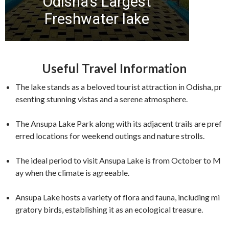
Useful Travel Information
The lake stands as a beloved tourist attraction in Odisha, pr
esenting stunning vistas and a serene atmosphere.
The Ansupa Lake Park along with its adjacent trails are pref
erred locations for weekend outings and nature strolls.
The ideal period to visit Ansupa Lake is from October to M
ay when the climate is agreeable.
Ansupa Lake hosts a variety of flora and fauna, including mi
gratory birds, establishing it as an ecological treasure.