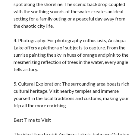
spot along the shoreline. The scenic backdrop coupled
with the soothing sounds of the water creates an ideal
setting for a family outing or a peaceful day away from
the chaotic city life.
4. Photography: For photography enthusiasts, Anshupa
Lake offers a plethora of subjects to capture. From the
sunrise painting the sky in hues of orange and pink to the
mesmerizing reflection of trees in the water, every angle
tells a story.
5. Cultural Exploration: The surrounding area boasts rich
cultural heritage. Visit nearby temples and immerse
yourself in the local traditions and customs, making your
trip all the more enriching.
Best Time to Visit
The ideal time to visit Anshupa Lake is between October