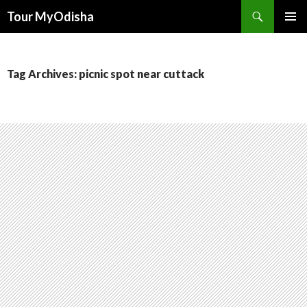
Tour MyOdisha
SKIP
PRIMAR
TO
MENU
CONTENT
Tag Archives: picnic spot near cuttack