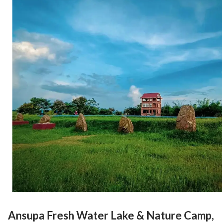
Ansupa Fresh Water Lake & Nature Camp,