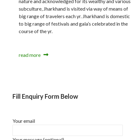
nature and acknowledged for its wealthy and various
subculture, Jharkhand is visited via way of means of
big range of travelers each yr. Jharkhand is domestic
to big range of festivals and gala’s celebrated in the
course of the yr.
read more
Fill Enquiry Form Below
Your email
Your message (optional)