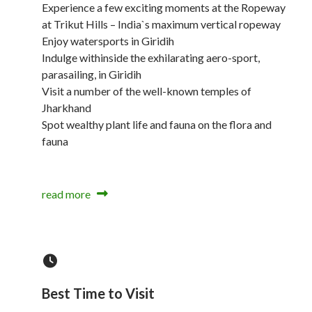
Experience a few exciting moments at the Ropeway
at Trikut Hills – India`s maximum vertical ropeway
Enjoy watersports in Giridih
Indulge withinside the exhilarating aero-sport,
parasailing, in Giridih
Visit a number of the well-known temples of
Jharkhand
Spot wealthy plant life and fauna on the flora and
fauna
read more
Best Time to Visit