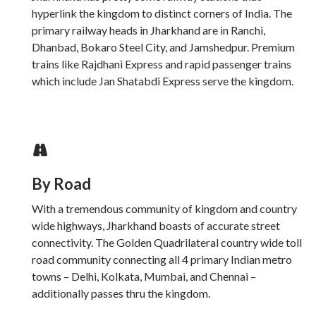
hyperlink the kingdom to distinct corners of India. The
primary railway heads in Jharkhand are in Ranchi,
Dhanbad, Bokaro Steel City, and Jamshedpur. Premium
trains like Rajdhani Express and rapid passenger trains
which include Jan Shatabdi Express serve the kingdom.
By Road
With a tremendous community of kingdom and country
wide highways, Jharkhand boasts of accurate street
connectivity. The Golden Quadrilateral country wide toll
road community connecting all 4 primary Indian metro
towns – Delhi, Kolkata, Mumbai, and Chennai –
additionally passes thru the kingdom.