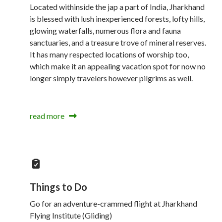
Located withinside the jap a part of India, Jharkhand
is blessed with lush inexperienced forests, lofty hills,
glowing waterfalls, numerous flora and fauna
sanctuaries, and a treasure trove of mineral reserves.
It has many respected locations of worship too,
which make it an appealing vacation spot for now no
longer simply travelers however pilgrims as well.
read more
Things to Do
Go for an adventure-crammed flight at Jharkhand
Flying Institute (Gliding)