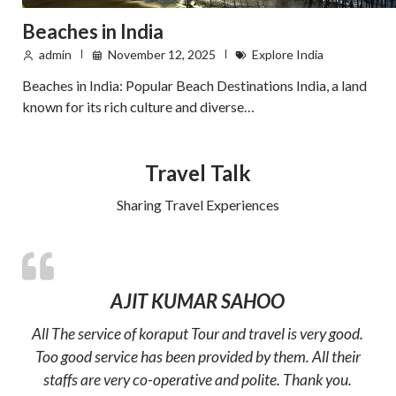
Beaches in India
admin
November 12, 2025
Explore India
Beaches in India: Popular Beach Destinations India, a land
known for its rich culture and diverse…
Travel Talk
Sharing Travel Experiences
AJIT KUMAR SAHOO
All The service of koraput Tour and travel is very good.
Too good service has been provided by them. All their
staffs are very co-operative and polite. Thank you.