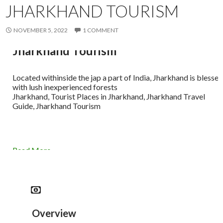
JHARKHAND TOURISM
NOVEMBER 5, 2022
1 COMMENT
Jharkhand Tourism
Located withinside the jap a part of India, Jharkhand is blessed
with lush inexperienced forests
Jharkhand, Tourist Places in Jharkhand, Jharkhand Travel
Guide, Jharkhand Tourism
Read More
Overview