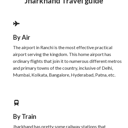
Jharkhand Travel guide
By Air
The airport in Ranchi is the most effective practical
airport serving the kingdom. This home airport has
ordinary flights that join it to numerous different metros
and primary towns of the country, inclusive of Delhi,
Mumbai, Kolkata, Bangalore, Hyderabad, Patna, etc.
By Train
Jharkhand has pretty some railway stations that