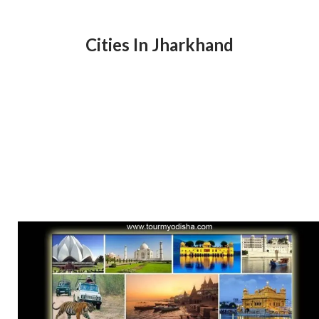
Cities In Jharkhand