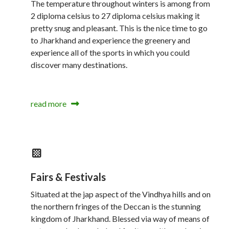
The temperature throughout winters is among from
2 diploma celsius to 27 diploma celsius making it
pretty snug and pleasant. This is the nice time to go
to Jharkhand and experience the greenery and
experience all of the sports in which you could
discover many destinations.
read more
Fairs & Festivals
Situated at the jap aspect of the Vindhya hills and on
the northern fringes of the Deccan is the stunning
kingdom of Jharkhand. Blessed via way of means of