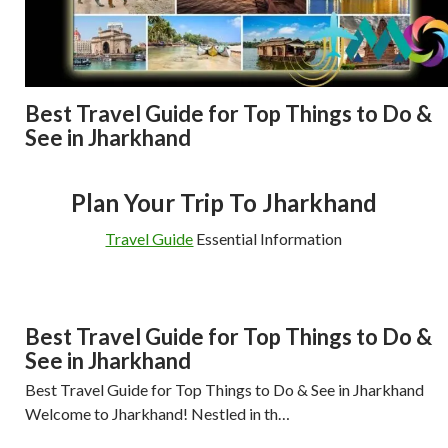
Best Travel Guide for Top Things to Do &
See in Jharkhand
Plan Your Trip To Jharkhand
Travel Guide
Essential Information
Best Travel Guide for Top Things to Do &
See in Jharkhand
Best Travel Guide for Top Things to Do & See in Jharkhand
Welcome to Jharkhand! Nestled in th…