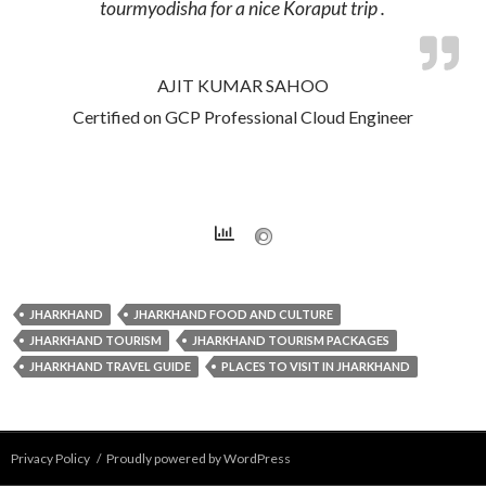
tourmyodisha for a nice Koraput trip .
AJIT KUMAR SAHOO
Certified on GCP Professional Cloud Engineer
JHARKHAND
JHARKHAND FOOD AND CULTURE
JHARKHAND TOURISM
JHARKHAND TOURISM PACKAGES
JHARKHAND TRAVEL GUIDE
PLACES TO VISIT IN JHARKHAND
Privacy Policy
Proudly powered by WordPress