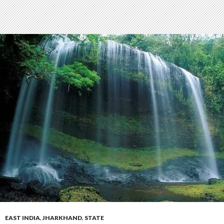
EAST INDIA
,
JHARKHAND
,
STATE