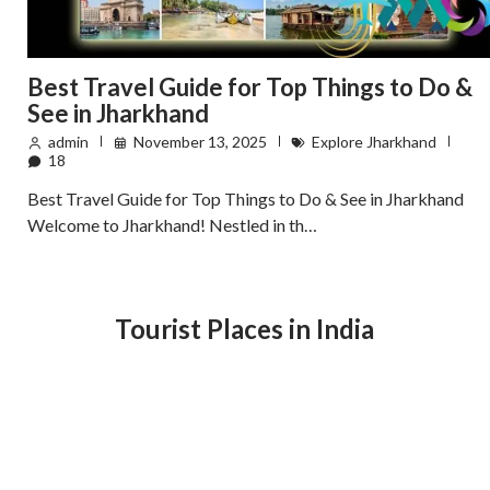
Best Travel Guide for Top Things to Do &
See in Jharkhand
admin
November 13, 2025
Explore Jharkhand
18
Best Travel Guide for Top Things to Do & See in Jharkhand
Welcome to Jharkhand! Nestled in th…
Tourist Places in India