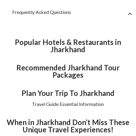
Frequently Asked Questions
Popular Hotels & Restaurants in
Jharkhand
Recommended Jharkhand Tour
Packages
Plan Your Trip To Jharkhand
Travel Guide Essential Information
When in Jharkhand Don’t Miss These
Unique Travel Experiences!