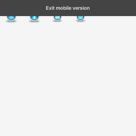
Exit mobile version