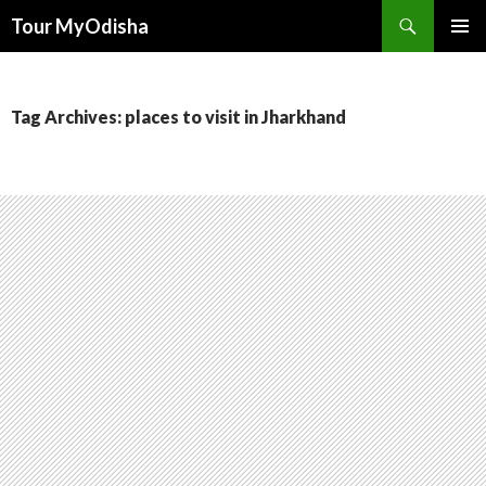
Tour MyOdisha
SKIP
PRIMAR
TO
MENU
CONTENT
Tag Archives: places to visit in Jharkhand