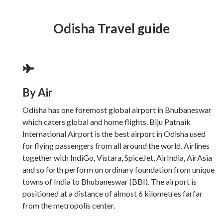
Odisha Travel guide
By Air
Odisha has one foremost global airport in Bhubaneswar
which caters global and home flights. Biju Patnaik
International Airport is the best airport in Odisha used
for flying passengers from all around the world. Airlines
together with IndiGo, Vistara, SpiceJet, AirIndia, AirAsia
and so forth perform on ordinary foundation from unique
towns of India to Bhubaneswar (BBI). The airport is
positioned at a distance of almost 6 kilometres farfar
from the metropolis center.