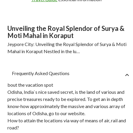
Unveiling the Royal Splendor of Surya &
Moti Mahal in Koraput
Jeypore City: Unveiling the Royal Splendor of Surya & Moti
Mahal in Koraput Nestled in the lu…
Frequently Asked Questions
bout the vacation spot
Odisha, India`s nice saved secret, is the land of various and
precise treasures ready to be explored. To get an in depth
know-how approximately the massive and various array of
locations of Odisha, go to our website.
How to attain the locations via way of means of air, rail and
road?