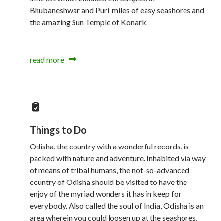
Bhubaneshwar and Puri, miles of easy seashores and
the amazing Sun Temple of Konark.
read more
Things to Do
Odisha, the country with a wonderful records, is
packed with nature and adventure. Inhabited via way
of means of tribal humans, the not-so-advanced
country of Odisha should be visited to have the
enjoy of the myriad wonders it has in keep for
everybody. Also called the soul of India, Odisha is an
area wherein you could loosen up at the seashores,