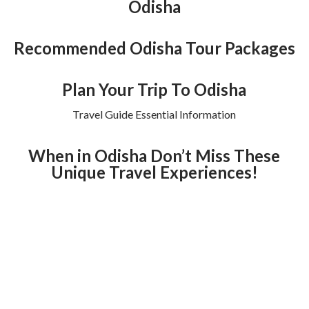
Odisha
Recommended Odisha Tour Packages
Plan Your Trip To Odisha
Travel Guide Essential Information
When in Odisha Don’t Miss These
Unique Travel Experiences!