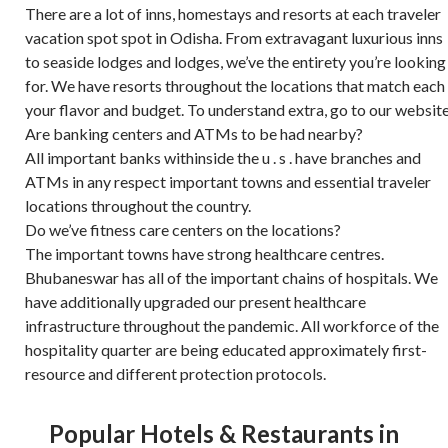
There are a lot of inns, homestays and resorts at each traveler
vacation spot spot in Odisha. From extravagant luxurious inns
to seaside lodges and lodges, we’ve the entirety you’re looking
for. We have resorts throughout the locations that match each
your flavor and budget. To understand extra, go to our website
Are banking centers and ATMs to be had nearby?
All important banks withinside the u . s . have branches and
ATMs in any respect important towns and essential traveler
locations throughout the country.
Do we’ve fitness care centers on the locations?
The important towns have strong healthcare centres.
Bhubaneswar has all of the important chains of hospitals. We
have additionally upgraded our present healthcare
infrastructure throughout the pandemic. All workforce of the
hospitality quarter are being educated approximately first-
resource and different protection protocols.
Popular Hotels & Restaurants in