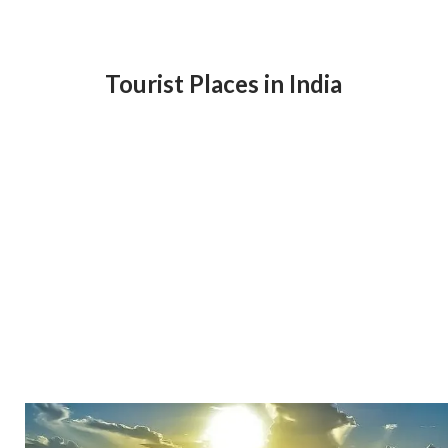
Tourist Places in India