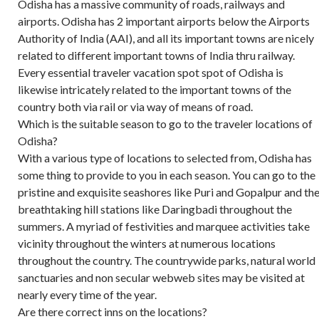
Odisha has a massive community of roads, railways and
airports. Odisha has 2 important airports below the Airports
Authority of India (AAI), and all its important towns are nicely
related to different important towns of India thru railway.
Every essential traveler vacation spot spot of Odisha is
likewise intricately related to the important towns of the
country both via rail or via way of means of road.
Which is the suitable season to go to the traveler locations of
Odisha?
With a various type of locations to selected from, Odisha has
some thing to provide to you in each season. You can go to the
pristine and exquisite seashores like Puri and Gopalpur and th
breathtaking hill stations like Daringbadi throughout the
summers. A myriad of festivities and marquee activities take
vicinity throughout the winters at numerous locations
throughout the country. The countrywide parks, natural world
sanctuaries and non secular webweb sites may be visited at
nearly every time of the year.
Are there correct inns on the locations?