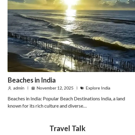
Beaches in India
admin
November 12, 2025
Explore India
Beaches in India: Popular Beach Destinations India, a land
known for its rich culture and diverse…
Travel Talk