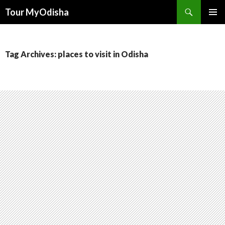
Tour MyOdisha
SKIP
PRIMAR
TO
MENU
CONTENT
Tag Archives: places to visit in Odisha