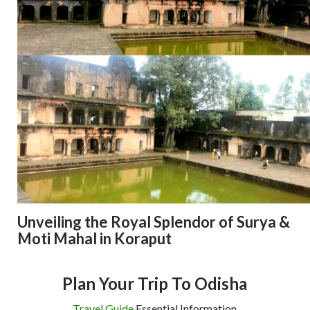
Unveiling the Royal Splendor of Surya &
Moti Mahal in Koraput
Plan Your Trip To Odisha
Travel Guide
Essential Information