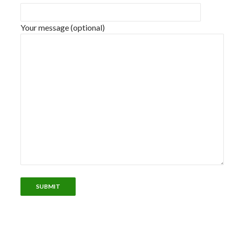
Your message (optional)