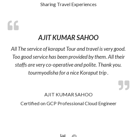
Sharing Travel Experiences
AJIT KUMAR SAHOO
All The service of koraput Tour and travel is very good.
Too good service has been provided by them. All their
staffs are very co-operative and polite. Thank you.
tourmyodisha for a nice Koraput trip .
AJIT KUMAR SAHOO
Certified on GCP Professional Cloud Engineer