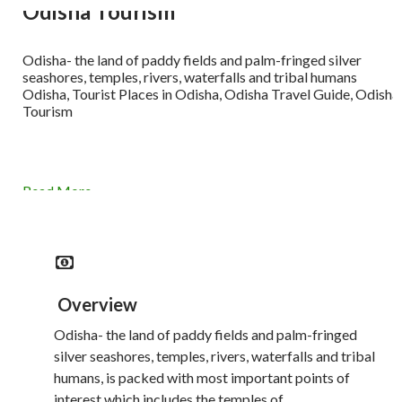
Odisha Tourism
Odisha- the land of paddy fields and palm-fringed silver
seashores, temples, rivers, waterfalls and tribal humans
Odisha, Tourist Places in Odisha, Odisha Travel Guide, Odisha
Tourism
Read More
Overview
Odisha- the land of paddy fields and palm-fringed
silver seashores, temples, rivers, waterfalls and tribal
humans, is packed with most important points of
interest which includes the temples of