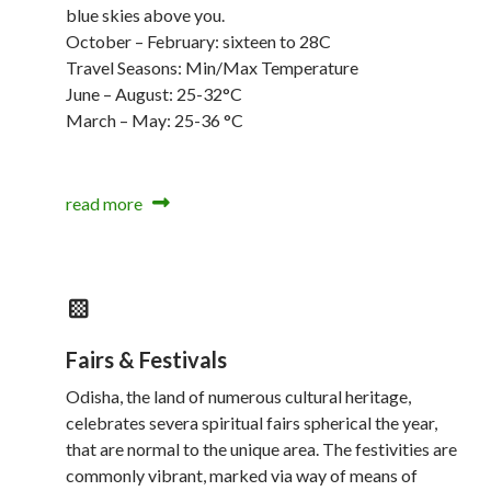
blue skies above you.
October – February: sixteen to 28C
Travel Seasons: Min/Max Temperature
June – August: 25-32°C
March – May: 25-36 °C
read more
Fairs & Festivals
Odisha, the land of numerous cultural heritage,
celebrates severa spiritual fairs spherical the year,
that are normal to the unique area. The festivities are
commonly vibrant, marked via way of means of