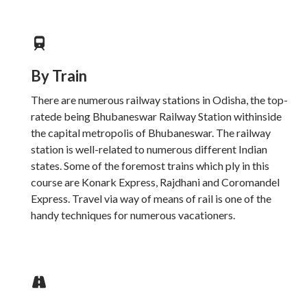
By Train
There are numerous railway stations in Odisha, the top-
ratede being Bhubaneswar Railway Station withinside
the capital metropolis of Bhubaneswar. The railway
station is well-related to numerous different Indian
states. Some of the foremost trains which ply in this
course are Konark Express, Rajdhani and Coromandel
Express. Travel via way of means of rail is one of the
handy techniques for numerous vacationers.