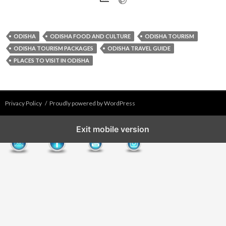
ODISHA
ODISHA FOOD AND CULTURE
ODISHA TOURISM
ODISHA TOURISM PACKAGES
ODISHA TRAVEL GUIDE
PLACES TO VISIT IN ODISHA
Privacy Policy
Proudly powered by WordPress
Exit mobile version