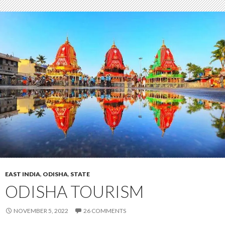
EAST INDIA
,
ODISHA
,
STATE
ODISHA TOURISM
NOVEMBER 5, 2022
26 COMMENTS