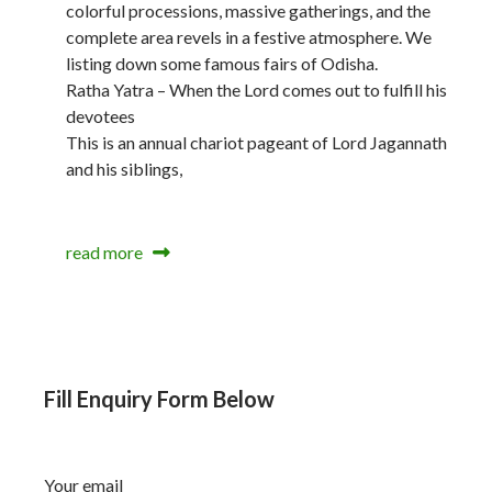
colorful processions, massive gatherings, and the
complete area revels in a festive atmosphere. We
listing down some famous fairs of Odisha.
Ratha Yatra – When the Lord comes out to fulfill his
devotees
This is an annual chariot pageant of Lord Jagannath
and his siblings,
read more
Fill Enquiry Form Below
Your email