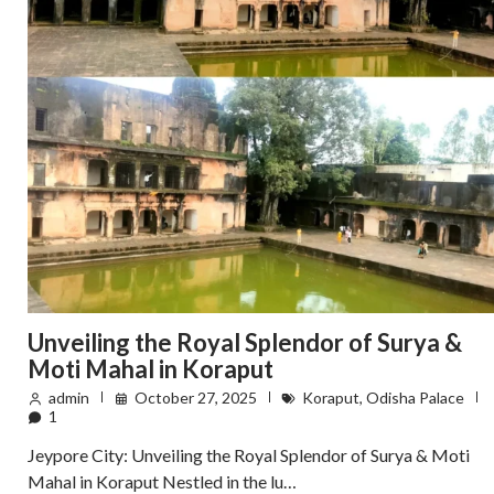
Unveiling the Royal Splendor of Surya &
Moti Mahal in Koraput
admin
October 27, 2025
Koraput
,
Odisha Palace
1
Jeypore City: Unveiling the Royal Splendor of Surya & Moti
Mahal in Koraput Nestled in the lu…