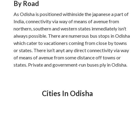
By Road
As Odisha is positioned withinside the japanese a part of
India, connectivity via way of means of avenue from
northern, southern and western states immediately isn’t
always possible. There are numerous bus stops in Odisha
which cater to vacationers coming from close by towns
or states. There isn’t anyt any direct connectivity via way
of means of avenue from some distance off towns or
states. Private and government-run buses ply in Odisha.
Cities In Odisha