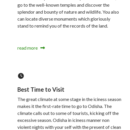
go to the well-known temples and discover the
splendor and bounty of nature and wildlife. You also
can locate diverse monuments which gloriously
stand to remind you of the records of the land.
read more
Best Time to Visit
The great climate at some stage in the iciness season
makes it the first-rate time to go to Odisha. The
climate calls out to some of tourists, kicking off the
excessive season. Odisha in iciness manner non
violent nights with your self with the present of clean