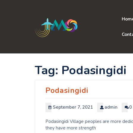
Skip
to
content
Hom
Cont
Tag:
Podasingidi
Podasingidi
September 7, 2021
admin
0
Podasingidi Village peoples are more dedic
they have more strength