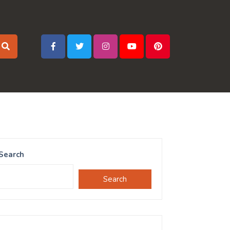
Search
Search