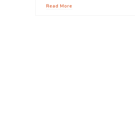
Read More