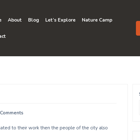
e
About
Blog
Let’s Explore
Nature Camp
act
 Comments
ated to their work then the people of the city also