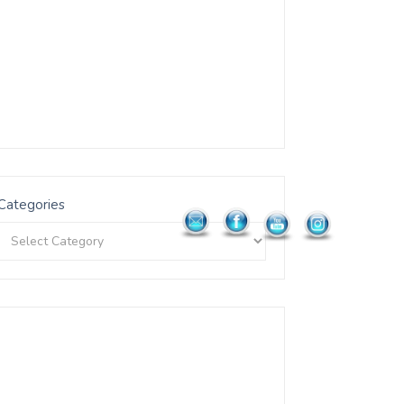
Categories