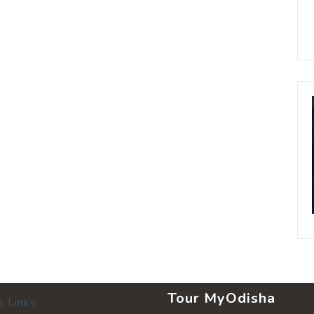
Tour MyOdisha
l Links