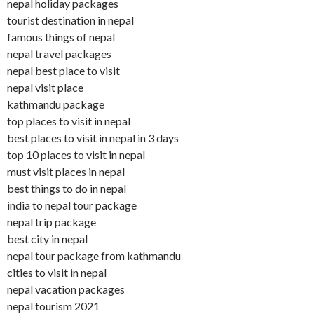
nepal holiday packages
tourist destination in nepal
famous things of nepal
nepal travel packages
nepal best place to visit
nepal visit place
kathmandu package
top places to visit in nepal
best places to visit in nepal in 3 days
top 10 places to visit in nepal
must visit places in nepal
best things to do in nepal
india to nepal tour package
nepal trip package
best city in nepal
nepal tour package from kathmandu
cities to visit in nepal
nepal vacation packages
nepal tourism 2021