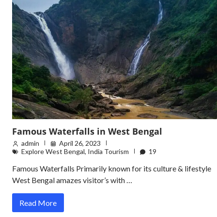
Famous Waterfalls in West Bengal
admin
April 26, 2023
Explore West Bengal
,
India Tourism
19
Famous Waterfalls Primarily known for its culture & lifestyle
West Bengal amazes visitor’s with …
Read More