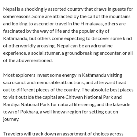
Nepal is a shockingly assorted country that draws in guests for
somereasons. Some are attracted by the call of the mountains
and looking to ascend or travel in the Himalayas, others are
fascinated by the way of life and the popular city of
Kathmandu, but others come expecting to discover some kind
of otherworldly arousing. Nepal can be an adrenaline
experience, a social stunner, a groundbreaking encounter, or all
of the abovementioned.
Most explorers invest some energy in Kathmandu visiting
sacrosanct and memorable attractions, and afterward head
out to different pieces of the country. The absolute best places
to visit outside the capital are Chitwan National Park and
Bardiya National Park for natural life seeing, and the lakeside
town of Pokhara, a well known region for setting out on
journey.
Travelers will track down an assortment of choices across