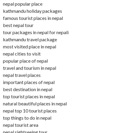
nepal popular place
kathmandu holiday packages
famous tourist places in nepal
best nepal tour
tour packages in nepal for nepali
kathmandu travel package
most visited place in nepal
nepal cities to visit
popular place of nepal
travel and tourism in nepal
nepal travel places
important places of nepal
best destination in nepal
top tourist places in nepal
natural beautiful places in nepal
nepal top 10 tourist places
top things to do in nepal
nepal tourist area
nepal sightseeing tour