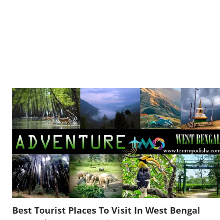
Best Tourist Places To Visit In West Bengal