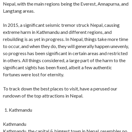
Nepal, with the main regions being the Everest, Annapurna, and
Langtang areas.
In 2015, a significant seismic tremor struck Nepal, causing
extreme harm in Kathmandu and different regions, and
rebuilding is as yet in progress. In Nepal, things take more time
to occur, and when they do, they will generally happen unevenly,
so progress has been significant in certain areas and restricted
in others. All things considered, a large part of the harm to the
significant sights has been fixed, albeit a few authentic
fortunes were lost for eternity.
To track down the best places to visit, have a perused our
rundown of the top attractions in Nepal.
Kathmandu
Kathmandu
Kathmandu, the capital & biggest town in Nepal, resembles no