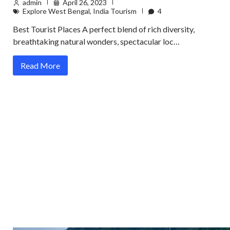
admin
April 26, 2023
Explore West Bengal
,
India Tourism
4
Best Tourist Places A perfect blend of rich diversity,
breathtaking natural wonders, spectacular loc…
Read More