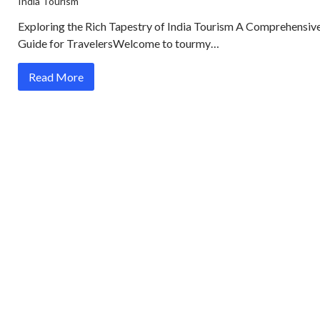
India Tourism
Exploring the Rich Tapestry of India Tourism A Comprehensiv
Guide for TravelersWelcome to tourmy…
Read More