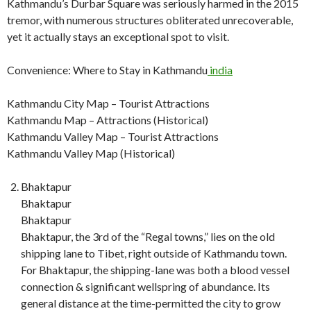
Kathmandu’s Durbar Square was seriously harmed in the 2015
tremor, with numerous structures obliterated unrecoverable,
yet it actually stays an exceptional spot to visit.
Convenience: Where to Stay in Kathmandu
india
Kathmandu City Map – Tourist Attractions
Kathmandu Map – Attractions (Historical)
Kathmandu Valley Map – Tourist Attractions
Kathmandu Valley Map (Historical)
Bhaktapur
Bhaktapur
Bhaktapur
Bhaktapur, the 3rd of the “Regal towns,” lies on the old
shipping lane to Tibet, right outside of Kathmandu town.
For Bhaktapur, the shipping-lane was both a blood vessel
connection & significant wellspring of abundance. Its
general distance at the time-permitted the city to grow