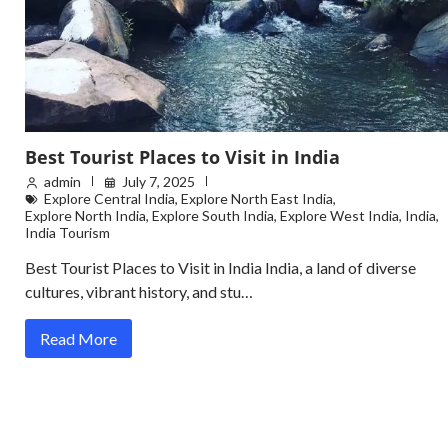
Best Tourist Places to Visit in India
admin
July 7, 2025
Explore Central India
,
Explore North East India
,
Explore North India
,
Explore South India
,
Explore West India
,
India
,
India Tourism
Best Tourist Places to Visit in India India, a land of diverse
cultures, vibrant history, and stu…
Read More