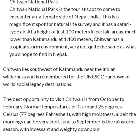
Chitwan National Park
Chitwan National Park is the tourist spot to come to
encounter an-alternate side of Nepal, india. This is a
magnificent spot for natural life survey and it has a safari-
type air. At a height of just 100 meters in certain areas, much
lower than Kathmandu at 1,400 meters, Chitwan has a
tropical storm environment, very not quite the same as what
you’d hope to find in Nepal.
Chitwan lies southwest of Kathmandu near the Indian
wilderness and is remembered for the UNESCO rundown of
world social legacy destinations.
The best opportunity to visit Chitwan is from October to
February. Normal temperatures drift around 25 degrees
Celsius (77 degrees Fahrenheit), with high moistness, albeit the
mornings can be very cool. June to September is the rainstorm
season, with incessant and weighty downpour.