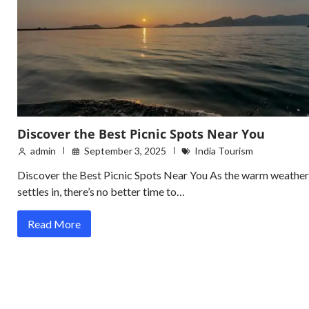
Discover the Best Picnic Spots Near You
admin
September 3, 2025
India Tourism
Discover the Best Picnic Spots Near You As the warm weather
settles in, there’s no better time to…
Read More