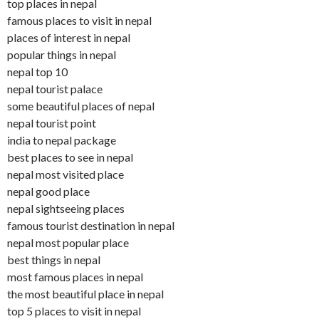
top places in nepal
famous places to visit in nepal
places of interest in nepal
popular things in nepal
nepal top 10
nepal tourist palace
some beautiful places of nepal
nepal tourist point
india to nepal package
best places to see in nepal
nepal most visited place
nepal good place
nepal sightseeing places
famous tourist destination in nepal
nepal most popular place
best things in nepal
most famous places in nepal
the most beautiful place in nepal
top 5 places to visit in nepal