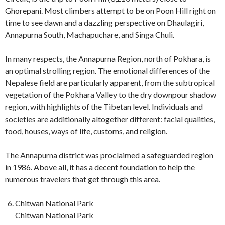
Ghorepani. Most climbers attempt to be on Poon Hill right on
time to see dawn and a dazzling perspective on Dhaulagiri,
Annapurna South, Machapuchare, and Singa Chuli.
In many respects, the Annapurna Region, north of Pokhara, is
an optimal strolling region. The emotional differences of the
Nepalese field are particularly apparent, from the subtropical
vegetation of the Pokhara Valley to the dry downpour shadow
region, with highlights of the Tibetan level. Individuals and
societies are additionally altogether different: facial qualities,
food, houses, ways of life, customs, and religion.
The Annapurna district was proclaimed a safeguarded region
in 1986. Above all, it has a decent foundation to help the
numerous travelers that get through this area.
Chitwan National Park
Chitwan National Park