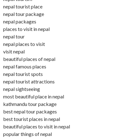
nepal tourist place
nepal tour package
nepal packages
places to visit in nepal
nepal tour
nepal places to visit
visit nepal
beautiful places of nepal
nepal famous places
nepal tourist spots
nepal tourist attractions
nepal sightseeing
most beautiful place in nepal
kathmandu tour package
best nepal tour packages
best tourist places in nepal
beautiful places to visit in nepal
popular things of nepal