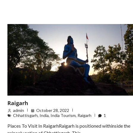
Raigarh
admin
October 28, 2022
Chhattisgarh
,
India
,
India Tourism
,
Raigarh
1
Places To Visit In RaigarhRaigarh is positioned withinside the
princely nation of Chhattisgarh. This…