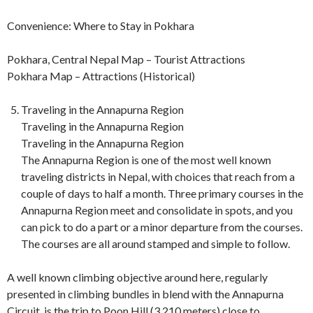
Convenience: Where to Stay in Pokhara
Pokhara, Central Nepal Map – Tourist Attractions
Pokhara Map – Attractions (Historical)
Traveling in the Annapurna Region
Traveling in the Annapurna Region
Traveling in the Annapurna Region
The Annapurna Region is one of the most well known
traveling districts in Nepal, with choices that reach from a
couple of days to half a month. Three primary courses in the
Annapurna Region meet and consolidate in spots, and you
can pick to do a part or a minor departure from the courses.
The courses are all around stamped and simple to follow.
A well known climbing objective around here, regularly
presented in climbing bundles in blend with the Annapurna
Circuit, is the trip to Poon Hill (3,210 meters) close to