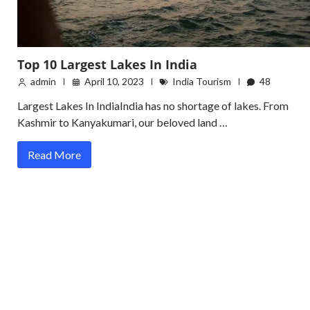
Top 10 Largest Lakes In India
admin
April 10, 2023
India Tourism
48
Largest Lakes In IndiaIndia has no shortage of lakes. From
Kashmir to Kanyakumari, our beloved land …
Read More