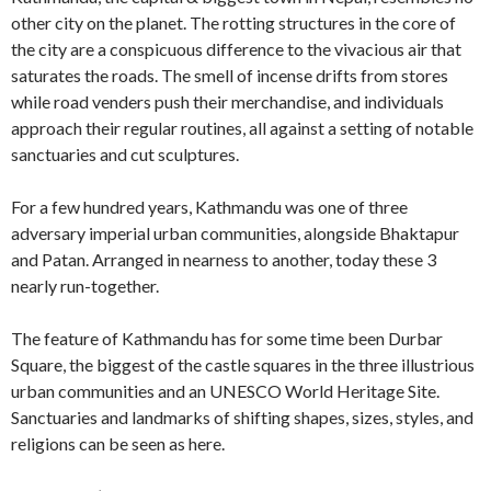
other city on the planet. The rotting structures in the core of
the city are a conspicuous difference to the vivacious air that
saturates the roads. The smell of incense drifts from stores
while road venders push their merchandise, and individuals
approach their regular routines, all against a setting of notable
sanctuaries and cut sculptures.
For a few hundred years, Kathmandu was one of three
adversary imperial urban communities, alongside Bhaktapur
and Patan. Arranged in nearness to another, today these 3
nearly run-together.
The feature of Kathmandu has for some time been Durbar
Square, the biggest of the castle squares in the three illustrious
urban communities and an UNESCO World Heritage Site.
Sanctuaries and landmarks of shifting shapes, sizes, styles, and
religions can be seen as here.