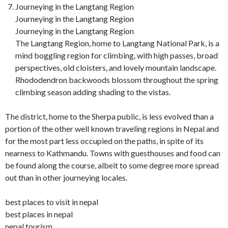
Journeying in the Langtang Region
Journeying in the Langtang Region
Journeying in the Langtang Region
The Langtang Region, home to Langtang National Park, is a
mind boggling region for climbing, with high passes, broad
perspectives, old cloisters, and lovely mountain landscape.
Rhododendron backwoods blossom throughout the spring
climbing season adding shading to the vistas.
The district, home to the Sherpa public, is less evolved than a
portion of the other well known traveling regions in Nepal and
for the most part less occupied on the paths, in spite of its
nearness to Kathmandu. Towns with guesthouses and food can
be found along the course, albeit to some degree more spread
out than in other journeying locales.
best places to visit in nepal
best places in nepal
nepal tourism