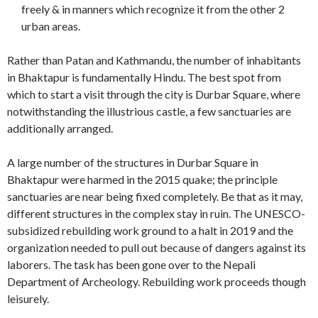
freely & in manners which recognize it from the other 2
urban areas.
Rather than Patan and Kathmandu, the number of inhabitants
in Bhaktapur is fundamentally Hindu. The best spot from
which to start a visit through the city is Durbar Square, where
notwithstanding the illustrious castle, a few sanctuaries are
additionally arranged.
A large number of the structures in Durbar Square in
Bhaktapur were harmed in the 2015 quake; the principle
sanctuaries are near being fixed completely. Be that as it may,
different structures in the complex stay in ruin. The UNESCO-
subsidized rebuilding work ground to a halt in 2019 and the
organization needed to pull out because of dangers against its
laborers. The task has been gone over to the Nepali
Department of Archeology. Rebuilding work proceeds though
leisurely.