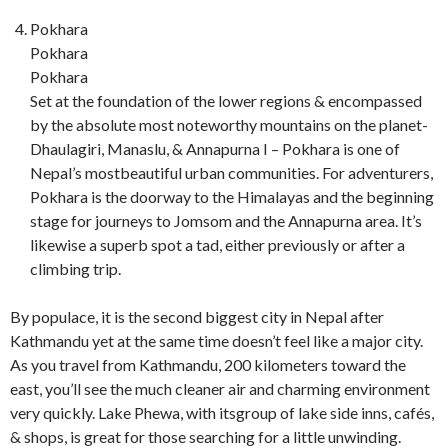
Pokhara
Pokhara
Pokhara
Set at the foundation of the lower regions & encompassed
by the absolute most noteworthy mountains on the planet-
Dhaulagiri, Manaslu, & Annapurna I – Pokhara is one of
Nepal’s mostbeautiful urban communities. For adventurers,
Pokhara is the doorway to the Himalayas and the beginning
stage for journeys to Jomsom and the Annapurna area. It’s
likewise a superb spot a tad, either previously or after a
climbing trip.
By populace, it is the second biggest city in Nepal after
Kathmandu yet at the same time doesn’t feel like a major city.
As you travel from Kathmandu, 200 kilometers toward the
east, you’ll see the much cleaner air and charming environment
very quickly. Lake Phewa, with itsgroup of lake side inns, cafés,
& shops, is great for those searching for a little unwinding.