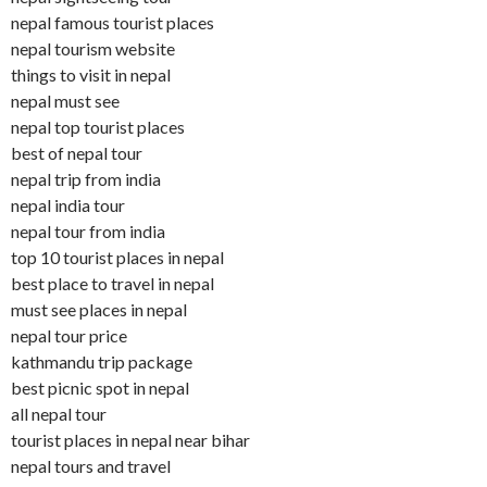
nepal famous tourist places
nepal tourism website
things to visit in nepal
nepal must see
nepal top tourist places
best of nepal tour
nepal trip from india
nepal india tour
nepal tour from india
top 10 tourist places in nepal
best place to travel in nepal
must see places in nepal
nepal tour price
kathmandu trip package
best picnic spot in nepal
all nepal tour
tourist places in nepal near bihar
nepal tours and travel