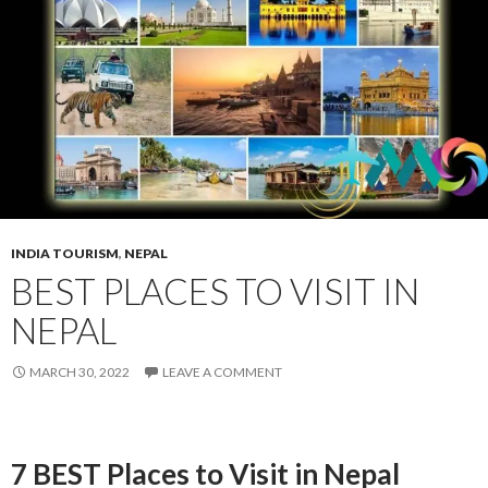
INDIA TOURISM
,
NEPAL
BEST PLACES TO VISIT IN
NEPAL
MARCH 30, 2022
LEAVE A COMMENT
7 BEST Places to Visit in Nepal