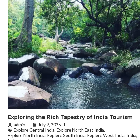
Exploring the Rich Tapestry of India Tourism
admin
July 9, 2025
Explore Central India
,
Explore North East India
,
Explore North India
,
Explore South India
,
Explore West India
,
India
,