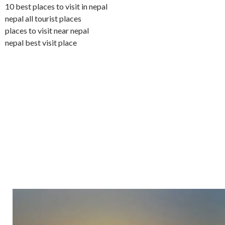
10 best places to visit in nepal
nepal all tourist places
places to visit near nepal
nepal best visit place