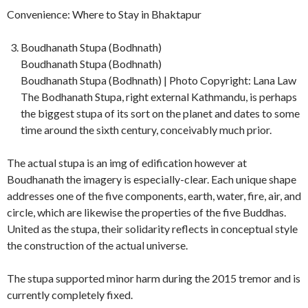
Convenience: Where to Stay in Bhaktapur
Boudhanath Stupa (Bodhnath)
Boudhanath Stupa (Bodhnath)
Boudhanath Stupa (Bodhnath) | Photo Copyright: Lana Law
The Bodhanath Stupa, right external Kathmandu, is perhaps
the biggest stupa of its sort on the planet and dates to some
time around the sixth century, conceivably much prior.
The actual stupa is an img of edification however at
Boudhanath the imagery is especially-clear. Each unique shape
addresses one of the five components, earth, water, fire, air, and
circle, which are likewise the properties of the five Buddhas.
United as the stupa, their solidarity reflects in conceptual style
the construction of the actual universe.
The stupa supported minor harm during the 2015 tremor and is
currently completely fixed.