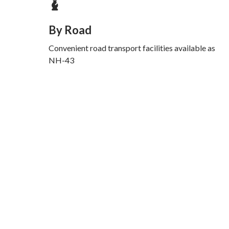
By Road
Convenient road transport facilities available as
NH-43