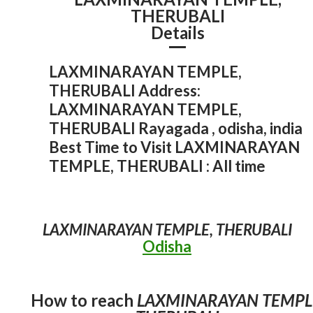
THERUBALI
Details
LAXMINARAYAN TEMPLE,
THERUBALI Address:
LAXMINARAYAN TEMPLE,
THERUBALI Rayagada , odisha, india
Best Time to Visit LAXMINARAYAN
TEMPLE, THERUBALI : All time
Rayagada
Odisha
Odisha Temple
Rayagada
Odisha
Odisha Temple
Rayagada
Odisha
Odisha Hill Station
Rayagada
Odisha
Odisha Hill Station
Odisha Waterfall
Rayagada
15 Best Tourist Attractions in Rayagada
MAA MAJHIGHARIANI TEMPLE
LAXMINARAYAN TEMPLE, THERUBALI
LAXMINARAYAN TEMple
Hanging Bridge, Chekaguda
MINAJHOLA
Odisha
admin
September 17, 2025
1
admin
December 29, 2021
admin
December 29, 2021
admin
December 29, 2021
2
admin
December 29, 2021
2
How to reach
LAXMINARAYAN TEMPL