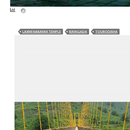
LAXMI NARAYAN TEMPLE
RAYAGADA
TOURODISHA