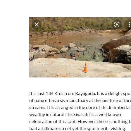
It is just 134 Kms from Rayagada. It is a delight spo
of nature, has a siva sanctuary at the juncture of thr
streams. It is arranged in the core of thick timberla
wealthy in natural life. Sivaratri is a well known
celebration of this spot. However there is nothing 
bad all climate street yet the spot merits visiting.