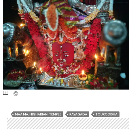
MAA MAJHIGHARIANI TEMPLE
RAYAGADA
TOURODISHA