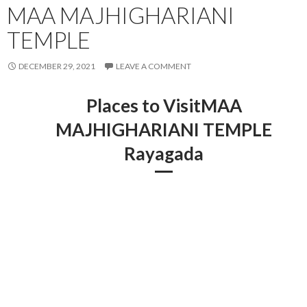
MAA MAJHIGHARIANI
TEMPLE
DECEMBER 29, 2021
LEAVE A COMMENT
Places to VisitMAA
MAJHIGHARIANI TEMPLE
Rayagada