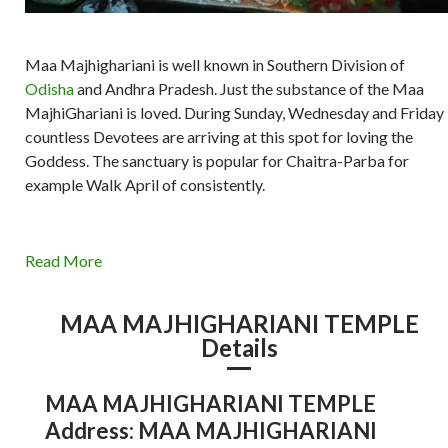
Maa Majhighariani is well known in Southern Division of
Odisha
and Andhra Pradesh. Just the substance of the Maa
MajhiGhariani is loved. During Sunday, Wednesday and Friday
countless Devotees are arriving at this spot for loving the
Goddess. The sanctuary is popular for Chaitra-Parba for
example Walk April of consistently.
Read More
MAA MAJHIGHARIANI TEMPLE
Details
MAA MAJHIGHARIANI TEMPLE
Address: MAA MAJHIGHARIANI