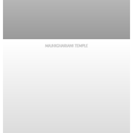
MAJHIGHARIANI TEMPLE