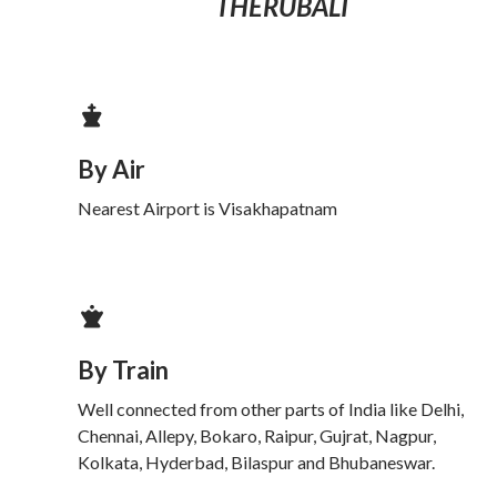
THERUBALI
By Air
Nearest Airport is Visakhapatnam
By Train
Well connected from other parts of India like Delhi,
Chennai, Allepy, Bokaro, Raipur, Gujrat, Nagpur,
Kolkata, Hyderbad, Bilaspur and Bhubaneswar.