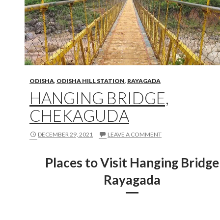
ODISHA
,
ODISHA HILL STATION
,
RAYAGADA
HANGING BRIDGE,
CHEKAGUDA
DECEMBER 29, 2021
LEAVE A COMMENT
Places to Visit Hanging Bridge
Rayagada