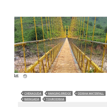
CHEKAGUDA
HANGING BRIDGE
ODISHA WATERFALL
RAYAGADA
TOURODISHA