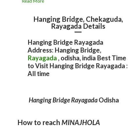
Read More
Hanging Bridge, Chekaguda,
Rayagada Details
Hanging Bridge Rayagada
Address: Hanging Bridge,
Rayagada
, odisha, india Best Time
to Visit Hanging Bridge Rayagada :
All time
Rayagada
15 Best Tourist Attractions in
Odisha
Odisha Temple
Rayagada
Odisha
Odisha Temple
Rayagada
Odisha
Odisha Hill Station
Rayagada
Odisha
Odisha Hill Station
Odisha Waterfall
Rayagada
Rayagada
MAA MAJHIGHARIANI TEMPLE
LAXMINARAYAN TEMple
Hanging Bridge, Chekaguda
MINAJHOLA
Hanging Bridge Rayagada
Odisha
admin
September 17, 2025
1
admin
December 29, 2021
admin
December 29, 2021
admin
December 29, 2021
2
admin
December 29, 2021
2
How to reach
MINAJHOLA