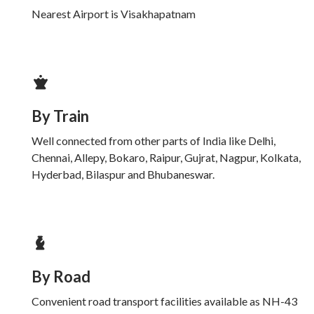
Nearest Airport is Visakhapatnam
By Train
Well connected from other parts of India like Delhi,
Chennai, Allepy, Bokaro, Raipur, Gujrat, Nagpur, Kolkata,
Hyderbad, Bilaspur and Bhubaneswar.
By Road
Convenient road transport facilities available as NH-43