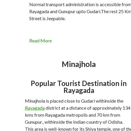
Normal transport administration is accessible fro
Rayagada and Gunupur upto Gudari.The rest 25 Km
Street is Jeepable.
Read More
Minajhola
Popular Tourist Destination in
Rayagada
Minajhola is placed close to Gudari withinside the
Rayagada
district at a distance of approximately 134
kms from Rayagada metropolis and 70 km from
Gunupur., withinside the Indian country of Odisha.
This area is well-known for its Shiva temple, one of th