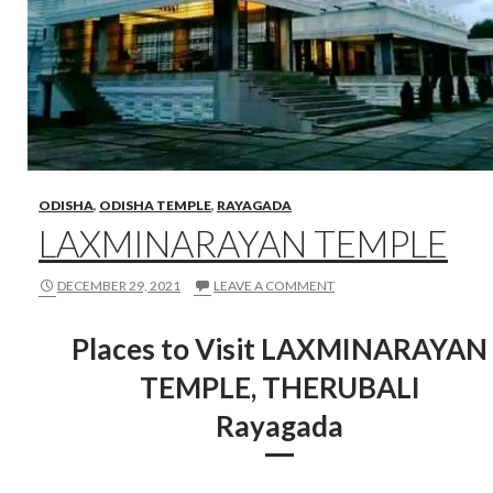
ODISHA
,
ODISHA TEMPLE
,
RAYAGADA
LAXMINARAYAN TEMPLE
DECEMBER 29, 2021
LEAVE A COMMENT
Places to Visit LAXMINARAYAN
TEMPLE, THERUBALI
Rayagada