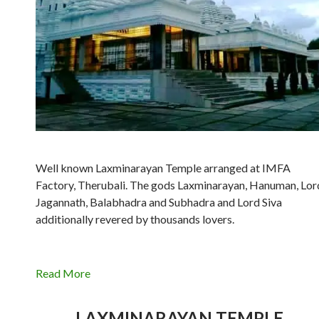
Well known Laxminarayan Temple arranged at IMFA
Factory, Therubali. The gods Laxminarayan, Hanuman, Lor
Jagannath, Balabhadra and Subhadra and Lord Siva
additionally revered by thousands lovers.
Read More
LAXMINARAYAN TEMPLE,