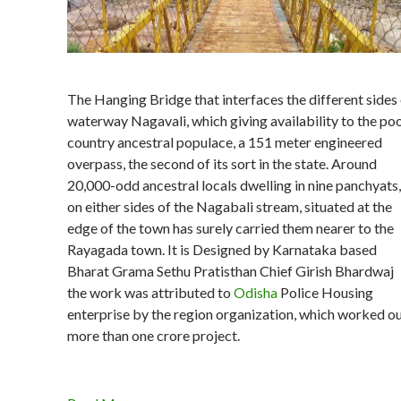
The Hanging Bridge that interfaces the different sides
waterway Nagavali, which giving availability to the po
country ancestral populace, a 151 meter engineered
overpass, the second of its sort in the state. Around
20,000-odd ancestral locals dwelling in nine panchyats,
on either sides of the Nagabali stream, situated at the
edge of the town has surely carried them nearer to the
Rayagada town. It is Designed by Karnataka based
Bharat Grama Sethu Pratisthan Chief Girish Bhardwaj
the work was attributed to
Odisha
Police Housing
enterprise by the region organization, which worked o
more than one crore project.