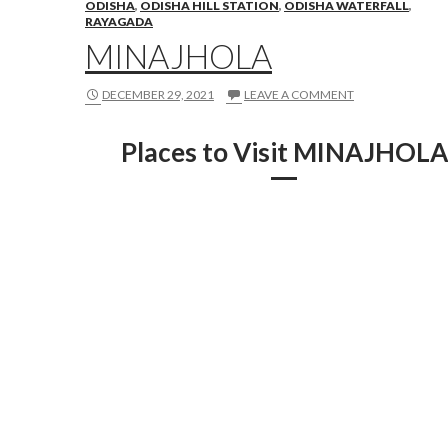
ODISHA
,
ODISHA HILL STATION
,
ODISHA WATERFALL
,
RAYAGADA
MINAJHOLA
DECEMBER 29, 2021
LEAVE A COMMENT
Places to Visit MINAJHOLA