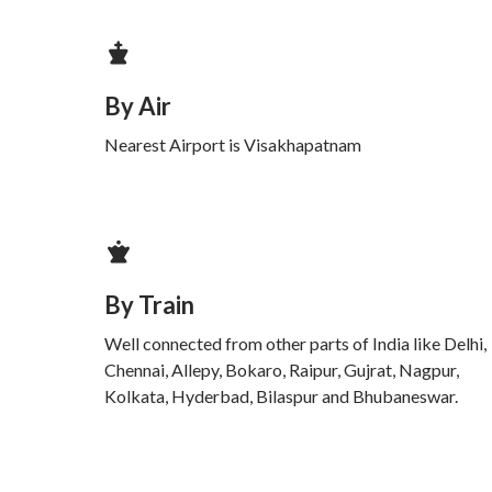
By Air
Nearest Airport is Visakhapatnam
By Train
Well connected from other parts of India like Delhi,
Chennai, Allepy, Bokaro, Raipur, Gujrat, Nagpur,
Kolkata, Hyderbad, Bilaspur and Bhubaneswar.