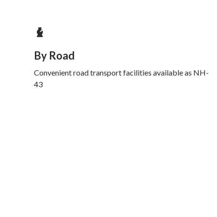
By Road
Convenient road transport facilities available as NH-
43