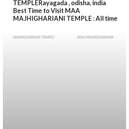
TEMPLERayagada , odisha, india
Best Time to Visit MAA
MAJHIGHARIANI TEMPLE : All time
MAJHIGHARIANI TEMPLE
MAA MAJHIGHARIANI