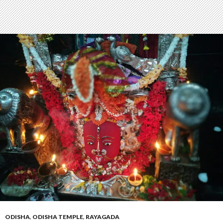
ODISHA
,
ODISHA TEMPLE
,
RAYAGADA