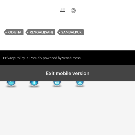
ODISHA
RENGALI(SAN)
SAMBALPUR
Privacy Policy
Proudly powered by WordPress
Exit mobile version