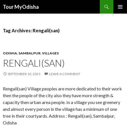
Tour MyOdisha
SKIP
PRIMAR
TO
MENU
CONTENT
Tag Archives: Rengali(san)
ODISHA
,
SAMBALPUR
,
VILLAGES
RENGALI(SAN)
SEPTEMBER 10, 2021
LEAVE A COMMENT
Rengali(san) Village peoples are more dedicated to their work
then the people of the city also they have more strength &
capacity then urban area people. In a village you see greenery
and almost every person in the village has a minimum of one
tree in their courtyards. Address : Rengali(san), Sambalpur,
Odisha