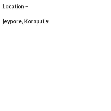
Location –
jeypore, Koraput ♥️