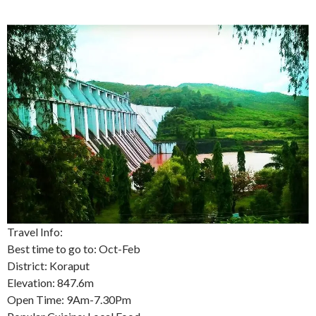
Travel Info:
Best time to go to: Oct-Feb
District: Koraput
Elevation: 847.6m
Open Time: 9Am-7.30Pm