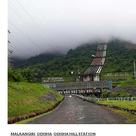
MALKANGIRI
,
ODISHA
,
ODISHA HILL STATION