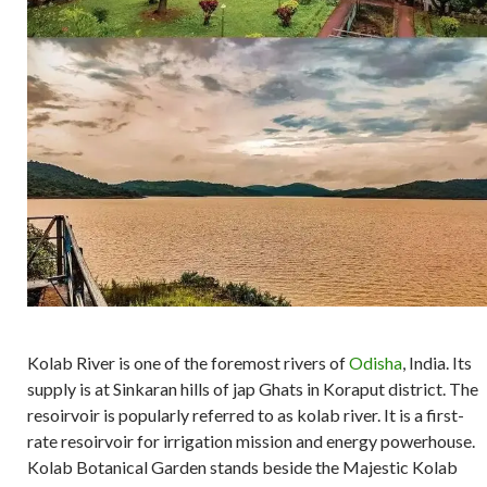
Kolab River is one of the foremost rivers of
Odisha
, India. Its
supply is at Sinkaran hills of jap Ghats in Koraput district. The
resoirvoir is popularly referred to as kolab river. It is a first-
rate resoirvoir for irrigation mission and energy powerhouse.
Kolab Botanical Garden stands beside the Majestic Kolab