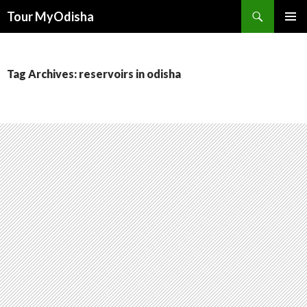
Tour MyOdisha
SKIP
PRIMAR
TO
MENU
CONTENT
Tag Archives: reservoirs in odisha