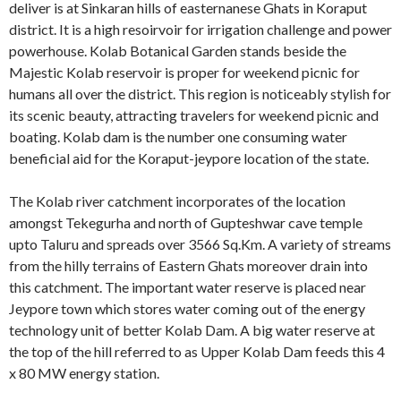
deliver is at Sinkaran hills of easternanese Ghats in Koraput
district. It is a high resoirvoir for irrigation challenge and power
powerhouse. Kolab Botanical Garden stands beside the
Majestic Kolab reservoir is proper for weekend picnic for
humans all over the district. This region is noticeably stylish for
its scenic beauty, attracting travelers for weekend picnic and
boating. Kolab dam is the number one consuming water
beneficial aid for the Koraput-jeypore location of the state.
The Kolab river catchment incorporates of the location
amongst Tekegurha and north of Gupteshwar cave temple
upto Taluru and spreads over 3566 Sq.Km. A variety of streams
from the hilly terrains of Eastern Ghats moreover drain into
this catchment. The important water reserve is placed near
Jeypore town which stores water coming out of the energy
technology unit of better Kolab Dam. A big water reserve at
the top of the hill referred to as Upper Kolab Dam feeds this 4
x 80 MW energy station.