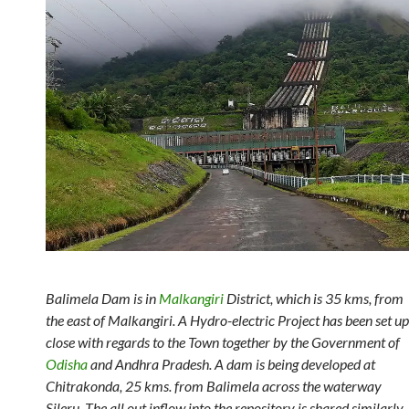
Balimela Dam is in
Malkangiri
District, which is 35 kms, from
the east of Malkangiri. A Hydro-electric Project has been set up
close with regards to the Town together by the Government of
Odisha
and Andhra Pradesh. A dam is being developed at
Chitrakonda, 25 kms. from Balimela across the waterway
Sileru. The all out inflow into the repository is shared similarly