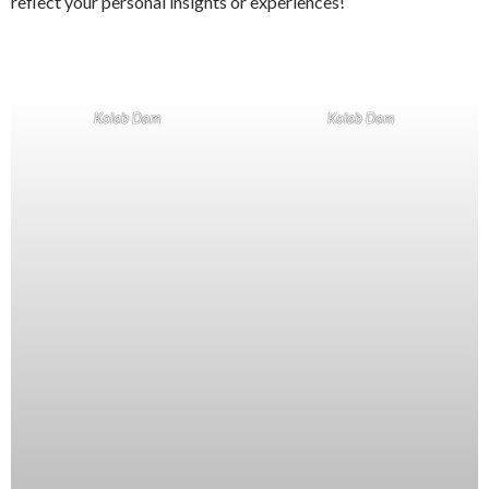
reflect your personal insights or experiences!
Kolab Dam
Kolab Dam