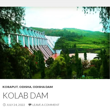
KORAPUT
,
ODISHA
,
ODISHA DAM
KOLAB DAM
JULY 24, 2022
LEAVE A COMMENT