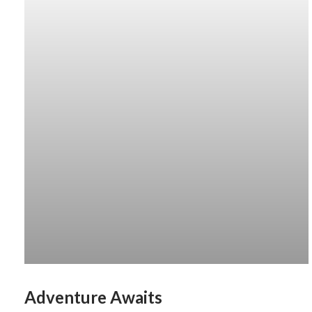
Adventure Awaits