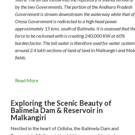
by the two Governments. The portion of the Andhara Pradesh
Government is stream downstream the waterway while that of
Onssa Government is redirected to a high head power
approximately 15 kms. south of Balimela. It is assessed that th
force to be reckoned with is creating 240,000 KW at 60%
burden factor. The tail water is therefore used for water system
around 2.4 lakh sections of land of land in Malkangiri and Mot
fields.
Read More
Exploring the Scenic Beauty of
Balimela Dam & Reservoir in
Malkangiri
Nestled in the heart of Odisha, the Balimela Dam and