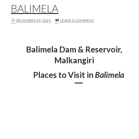
BALIMELA
DECEMBER 29, 2021
LEAVE A COMMENT
Balimela Dam & Reservoir,
Malkangiri
Places to Visit in
Balimela