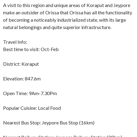
A visit to this region and unique areas of Koraput and Jeypore
make an outsider of Orissa that Orissa has all the functionality
of becoming a noticeably industrialized state, with its large
natural belongings and quite superior infrastructure.
Travel Info:
Best time to visit: Oct-Feb
District: Koraput
Elevation: 847.6m
Open Time: 9Am-7.30Pm
Popular Cuisine: Local Food
Nearest Bus Stop: Jeypore Bus Stop (16km)