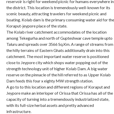
reservoir is right for weekend picnic for humans everywhere in
the district. This location is tremendously well-known for its
scenic beauty, attracting travelers for weekend picnic and
boating. Kolab dam is the primary consuming water aid for th
Koraput-jeypore place of the state.
The Kolab river catchment accommodates of the location
among Tekegurha and north of Gupteshwar cave temple upto
Taluru and spreads over 3566 Sq.Km. A range of streams from
the hilly terrains of Eastern Ghats additionally drain into this
catchment. The most important water reserve is positioned
close to Jeypore city which shops water popping out of the
strength technology unit of higher Kolab Dam. A big water
reserve on the pinnacle of the hill referred to as Upper Kolab
Dam feeds this four x eighty MW strength station.
A go to to this location and different regions of Koraput and
Jeypore make an interloper of Orissa that Orissa has all of the
capacity of turning into a tremendously industrialized state,
with its full-size herbal assets and pretty advanced
infrastructure.