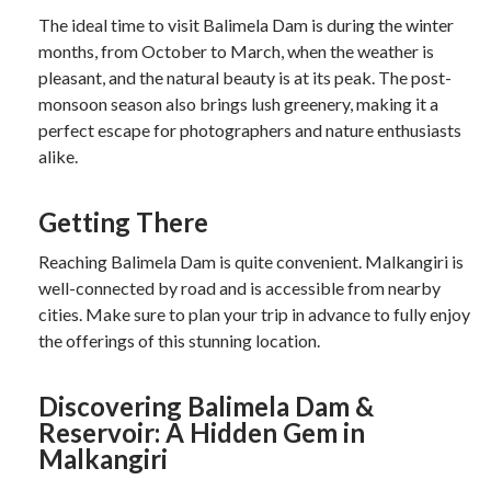
The ideal time to visit Balimela Dam is during the winter
months, from October to March, when the weather is
pleasant, and the natural beauty is at its peak. The post-
monsoon season also brings lush greenery, making it a
perfect escape for photographers and nature enthusiasts
alike.
Getting There
Reaching Balimela Dam is quite convenient. Malkangiri is
well-connected by road and is accessible from nearby
cities. Make sure to plan your trip in advance to fully enjoy
the offerings of this stunning location.
Discovering Balimela Dam &
Reservoir: A Hidden Gem in
Malkangiri