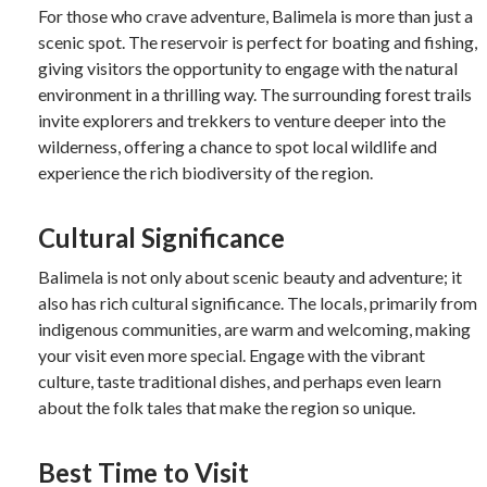
For those who crave adventure, Balimela is more than just a
scenic spot. The reservoir is perfect for boating and fishing,
giving visitors the opportunity to engage with the natural
environment in a thrilling way. The surrounding forest trails
invite explorers and trekkers to venture deeper into the
wilderness, offering a chance to spot local wildlife and
experience the rich biodiversity of the region.
Cultural Significance
Balimela is not only about scenic beauty and adventure; it
also has rich cultural significance. The locals, primarily from
indigenous communities, are warm and welcoming, making
your visit even more special. Engage with the vibrant
culture, taste traditional dishes, and perhaps even learn
about the folk tales that make the region so unique.
Best Time to Visit