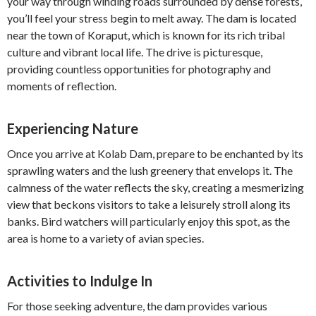
your way through winding roads surrounded by dense forests,
you’ll feel your stress begin to melt away. The dam is located
near the town of Koraput, which is known for its rich tribal
culture and vibrant local life. The drive is picturesque,
providing countless opportunities for photography and
moments of reflection.
Experiencing Nature
Once you arrive at Kolab Dam, prepare to be enchanted by its
sprawling waters and the lush greenery that envelops it. The
calmness of the water reflects the sky, creating a mesmerizing
view that beckons visitors to take a leisurely stroll along its
banks. Bird watchers will particularly enjoy this spot, as the
area is home to a variety of avian species.
Activities to Indulge In
For those seeking adventure, the dam provides various