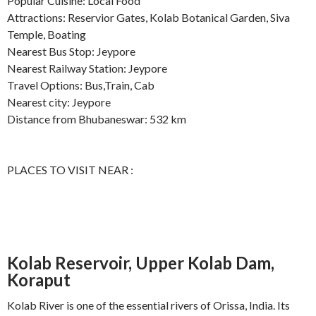
Popular Cuisine: Local Food
Attractions: Reservior Gates, Kolab Botanical Garden, Siva
Temple, Boating
Nearest Bus Stop: Jeypore
Nearest Railway Station: Jeypore
Travel Options: Bus,Train, Cab
Nearest city: Jeypore
Distance from Bhubaneswar: 532 km
PLACES TO VISIT NEAR :
Kolab Reservoir, Upper Kolab Dam,
Koraput
Kolab River is one of the essential rivers of Orissa, India. Its