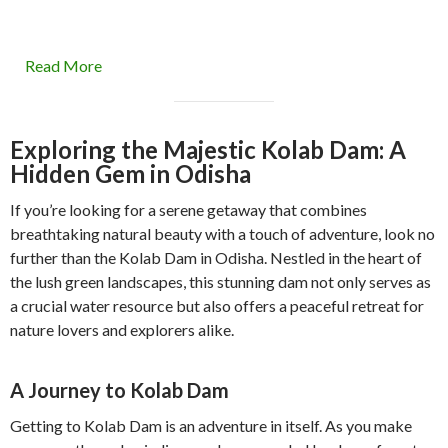
Read More
Exploring the Majestic Kolab Dam: A
Hidden Gem in Odisha
If you’re looking for a serene getaway that combines
breathtaking natural beauty with a touch of adventure, look no
further than the Kolab Dam in Odisha. Nestled in the heart of
the lush green landscapes, this stunning dam not only serves as
a crucial water resource but also offers a peaceful retreat for
nature lovers and explorers alike.
A Journey to Kolab Dam
Getting to Kolab Dam is an adventure in itself. As you make