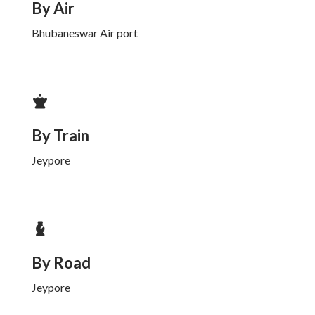
By Air
Bhubaneswar Air port
By Train
Jeypore
By Road
Jeypore
Koraput
Odisha Palace
Koraput
Odisha Park