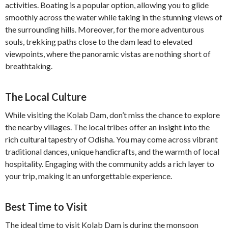
activities. Boating is a popular option, allowing you to glide
smoothly across the water while taking in the stunning views of
the surrounding hills. Moreover, for the more adventurous
souls, trekking paths close to the dam lead to elevated
viewpoints, where the panoramic vistas are nothing short of
breathtaking.
The Local Culture
While visiting the Kolab Dam, don’t miss the chance to explore
the nearby villages. The local tribes offer an insight into the
rich cultural tapestry of Odisha. You may come across vibrant
traditional dances, unique handicrafts, and the warmth of local
hospitality. Engaging with the community adds a rich layer to
your trip, making it an unforgettable experience.
Best Time to Visit
The ideal time to visit Kolab Dam is during the monsoon