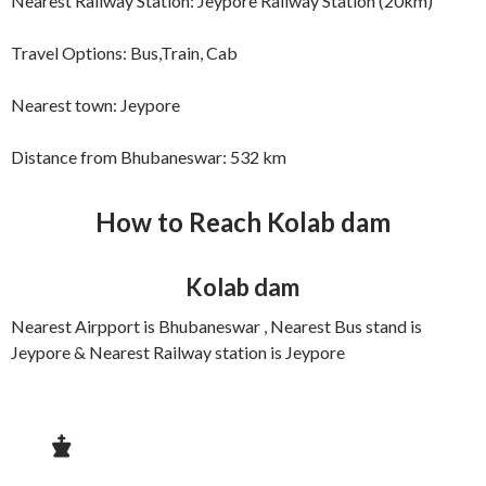
Nearest Railway Station: Jeypore Railway Station (20km)
Travel Options: Bus,Train, Cab
Nearest town: Jeypore
Distance from Bhubaneswar: 532 km
How to Reach
Kolab dam
Kolab dam
Nearest Airpport is Bhubaneswar , Nearest Bus stand is
Jeypore & Nearest Railway station is Jeypore