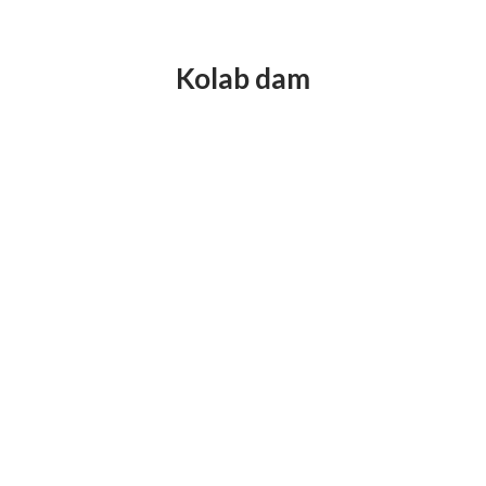
Kolab dam