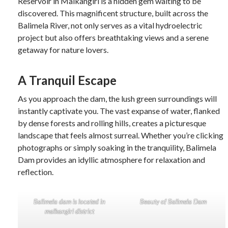
Reservoir in Malkangiri is a hidden gem waiting to be
discovered. This magnificent structure, built across the
Balimela River, not only serves as a vital hydroelectric
project but also offers breathtaking views and a serene
getaway for nature lovers.
A Tranquil Escape
As you approach the dam, the lush green surroundings will
instantly captivate you. The vast expanse of water, flanked
by dense forests and rolling hills, creates a picturesque
landscape that feels almost surreal. Whether you’re clicking
photographs or simply soaking in the tranquility, Balimela
Dam provides an idyllic atmosphere for relaxation and
reflection.
Balimela dam is located in
Beauty of Balimela Dam
malkangiri district