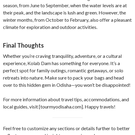
season, from June to September, when the water levels are at
their peak, and the landscape is lush and green. However, the
winter months, from October to February, also offer a pleasant
climate for exploration and outdoor activities.
Final Thoughts
Whether you’re craving tranquility, adventure, or a cultural
experience, Kolab Dam has something for everyone. It’s a
perfect spot for family outings, romantic getaways, or solo
retreats into nature. Make sure to pack your bags and head
over to this hidden gem in Odisha—you won’t be disappointed!
For more information about travel tips, accommodations, and
local guides, visit [tourmyodisaha.com]. Happy travels!
Feel free to customize any sections or details further to better