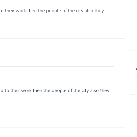
o their work then the people of the city also they
 to their work then the people of the city also they