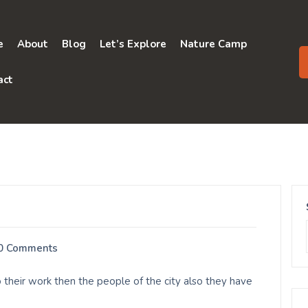
e
About
Blog
Let’s Explore
Nature Camp
act
0 Comments
 their work then the people of the city also they have