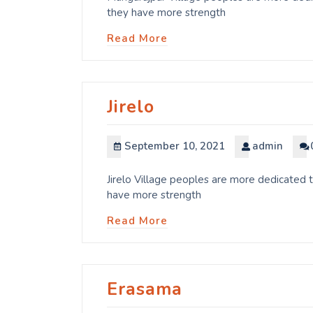
they have more strength
Read More
Jirelo
September 10, 2021
admin
Jirelo Village peoples are more dedicated t
have more strength
Read More
Erasama