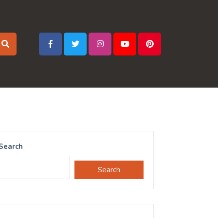
Search
Search