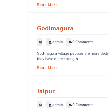
Read More
Godimagura
admin
0 Comments
Godimagura Village peoples are more dedica
they have more strength
Read More
Jaipur
admin
0 Comments