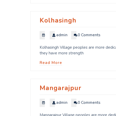
Kolhasingh
admin
0 Comments
Kolhasingh Village peoples are more dedica
they have more strength
Read More
Mangarajpur
admin
0 Comments
Mangarajpur Village peoples are more dedic