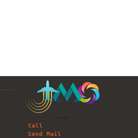
Call
Send Mail