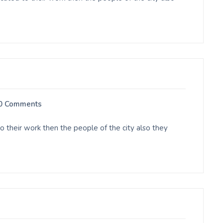
0 Comments
o their work then the people of the city also they