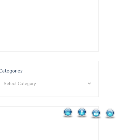
Categories