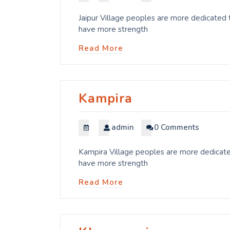
Jaipur Village peoples are more dedicated t
have more strength
Read More
Kampira
admin
0 Comments
Kampira Village peoples are more dedicated
have more strength
Read More