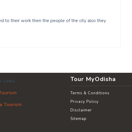
 to their work then the people of the city also they
Tour MyOdisha
l Links
 Tourism
Terms & Conditions
Privacy Policy
a Tourism
Disclaimer
Sitemap