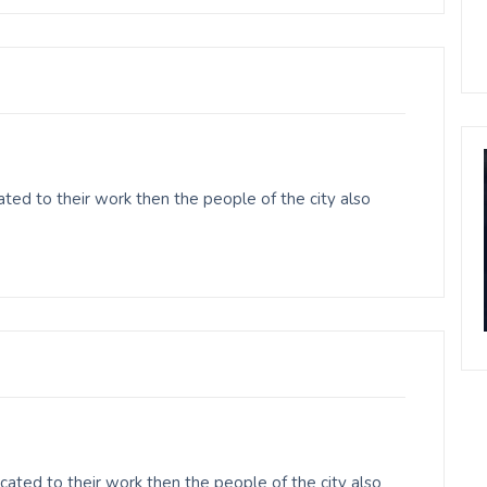
ted to their work then the people of the city also
ated to their work then the people of the city also