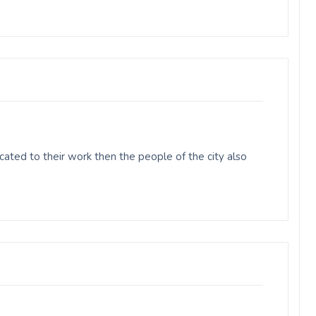
ted to their work then the people of the city also