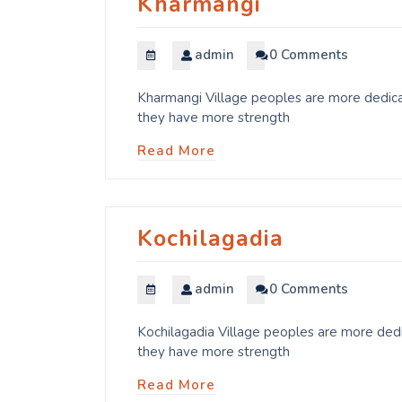
Kharmangi
admin
0 Comments
Kharmangi Village peoples are more dedicat
they have more strength
Read More
Kochilagadia
admin
0 Comments
Kochilagadia Village peoples are more dedi
they have more strength
Read More