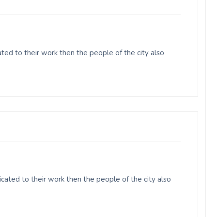
ed to their work then the people of the city also
cated to their work then the people of the city also