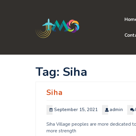
Skip
to
content
Hom
Cont
Tag:
Siha
Siha
September 15, 2021
admin
Siha Village peoples are more dedicated to
more strength