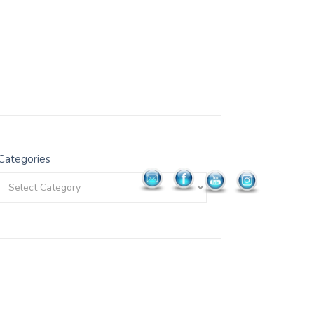
Categories