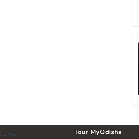
Tour MyOdisha
l Links