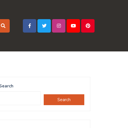
Search
Search