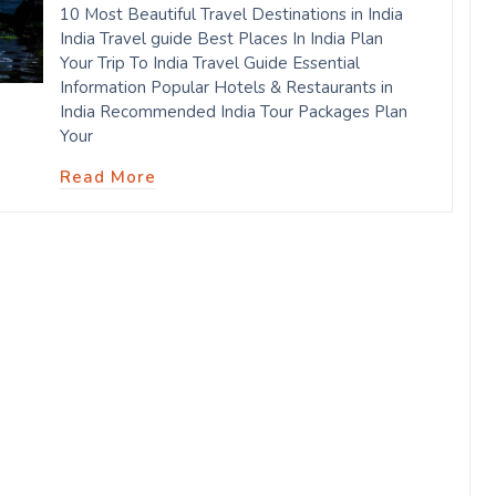
10 Most Beautiful Travel Destinations in India
India Travel guide Best Places In India Plan
Your Trip To India Travel Guide Essential
Information Popular Hotels & Restaurants in
India Recommended India Tour Packages Plan
Your
Read More