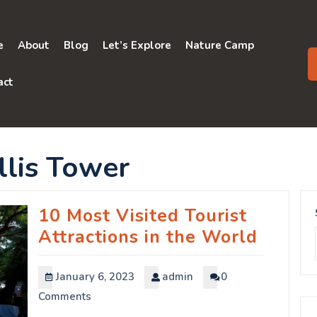
e
About
Blog
Let’s Explore
Nature Camp
act
llis Tower
10 Most Visited Tourist
Attractions in the World
January 6, 2023
admin
0
Comments