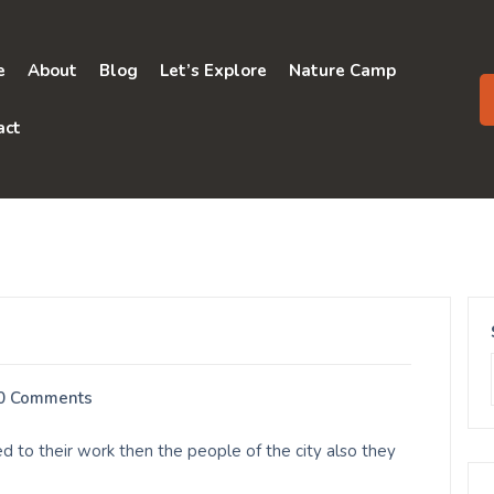
e
About
Blog
Let’s Explore
Nature Camp
act
0 Comments
d to their work then the people of the city also they