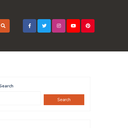
Search
Search