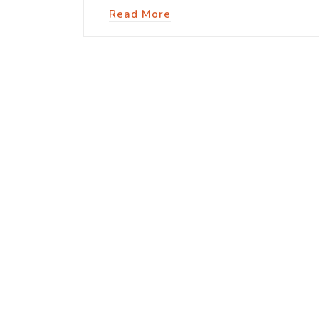
Read More