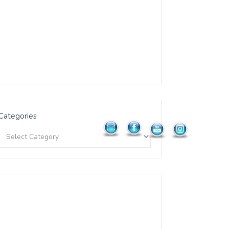
Categories