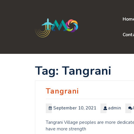
Skip
to
content
Hom
Cont
Tag:
Tangrani
Tangrani
September 10, 2021
admin
Tangrani Village peoples are more dedicate
have more strength