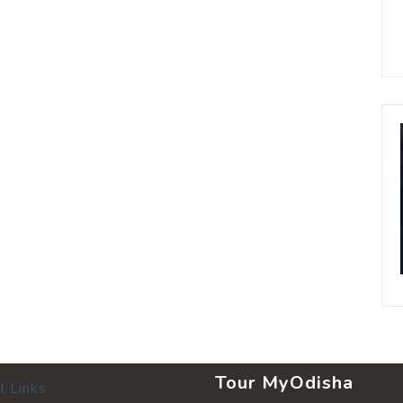
Tour MyOdisha
l Links