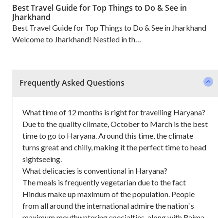
Best Travel Guide for Top Things to Do & See in
Jharkhand
Best Travel Guide for Top Things to Do & See in Jharkhand
Welcome to Jharkhand! Nestled in th…
Frequently Asked Questions
What time of 12 months is right for travelling Haryana?
Due to the quality climate, October to March is the best
time to go to Haryana. Around this time, the climate
turns great and chilly, making it the perfect time to head
sightseeing.
What delicacies is conventional in Haryana?
The meals is frequently vegetarian due to the fact
Hindus make up maximum of the population. People
from all around the international admire the nation`s
maximum mouthwatering specialties, along with Rajma