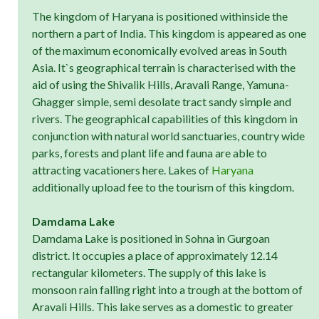
The kingdom of Haryana is positioned withinside the
northern a part of India. This kingdom is appeared as one
of the maximum economically evolved areas in South
Asia. It`s geographical terrain is characterised with the
aid of using the Shivalik Hills, Aravali Range, Yamuna-
Ghagger simple, semi desolate tract sandy simple and
rivers. The geographical capabilities of this kingdom in
conjunction with natural world sanctuaries, country wide
parks, forests and plant life and fauna are able to
attracting vacationers here. Lakes of
Haryana
additionally upload fee to the tourism of this kingdom.
Damdama Lake
Damdama Lake is positioned in Sohna in Gurgoan
district. It occupies a place of approximately 12.14
rectangular kilometers. The supply of this lake is
monsoon rain falling right into a trough at the bottom of
Aravali Hills. This lake serves as a domestic to greater