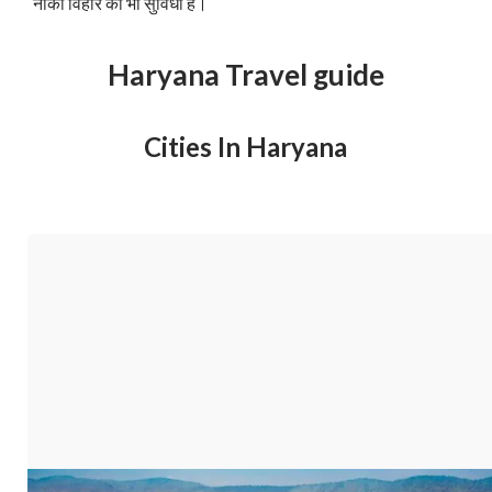
नौका विहार की भी सुविधा है।
Haryana Travel guide
Cities In Haryana