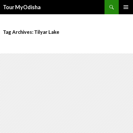
Tour MyOdisha
SKIP
PRIMAR
TO
MENU
CONTENT
Tag Archives: Tilyar Lake