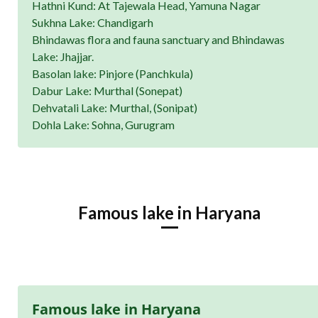
Hathni Kund: At Tajewala Head, Yamuna Nagar
Sukhna Lake: Chandigarh
Bhindawas flora and fauna sanctuary and Bhindawas
Lake: Jhajjar.
Basolan lake: Pinjore (Panchkula)
Dabur Lake: Murthal (Sonepat)
Dehvatali Lake: Murthal, (Sonipat)
Dohla Lake: Sohna, Gurugram
Famous lake in Haryana
Famous lake in Haryana