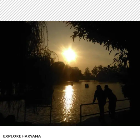
EXPLORE HARYANA