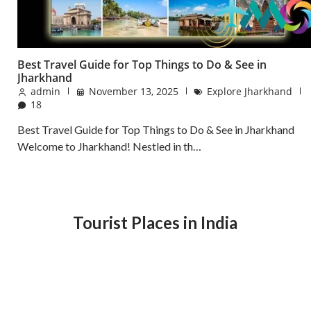
Best Travel Guide for Top Things to Do & See in
Jharkhand
admin
November 13, 2025
Explore Jharkhand
18
Best Travel Guide for Top Things to Do & See in Jharkhand
Welcome to Jharkhand! Nestled in th…
Tourist Places in India