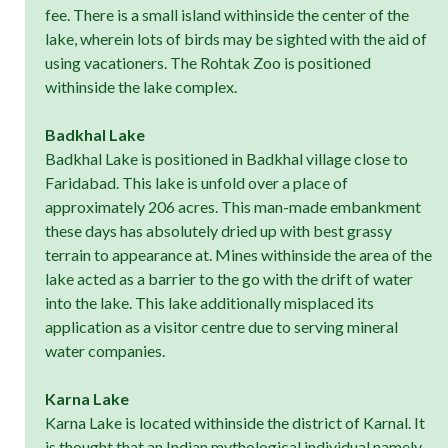
fee. There is a small island withinside the center of the
lake, wherein lots of birds may be sighted with the aid of
using vacationers. The Rohtak Zoo is positioned
withinside the lake complex.
Badkhal Lake
Badkhal Lake is positioned in Badkhal village close to
Faridabad. This lake is unfold over a place of
approximately 206 acres. This man-made embankment
these days has absolutely dried up with best grassy
terrain to appearance at. Mines withinside the area of the
lake acted as a barrier to the go with the drift of water
into the lake. This lake additionally misplaced its
application as a visitor centre due to serving mineral
water companies.
Karna Lake
Karna Lake is located withinside the district of Karnal. It
is thought that an Indian mythological individual namely,