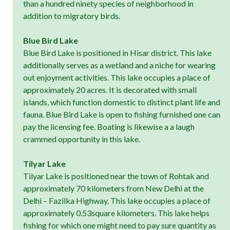
than a hundred ninety species of neighborhood in
addition to migratory birds.
Blue Bird Lake
Blue Bird Lake is positioned in Hisar district. This lake
additionally serves as a wetland and a niche for wearing
out enjoyment activities. This lake occupies a place of
approximately 20 acres. It is decorated with small
islands, which function domestic to distinct plant life and
fauna. Blue Bird Lake is open to fishing furnished one can
pay the licensing fee. Boating is likewise a a laugh
crammed opportunity in this lake.
Tilyar Lake
Tilyar Lake is positioned near the town of Rohtak and
approximately 70 kilometers from New Delhi at the
Delhi – Fazilka Highway. This lake occupies a place of
approximately 0.53square kilometers. This lake helps
fishing for which one might need to pay sure quantity as