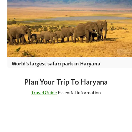
World’s largest safari park in Haryana
Plan Your Trip To Haryana
Travel Guide
Essential Information