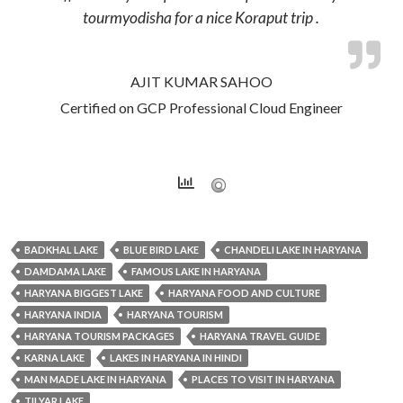
tourmyodisha for a nice Koraput trip .
AJIT KUMAR SAHOO
Certified on GCP Professional Cloud Engineer
BADKHAL LAKE
BLUE BIRD LAKE
CHANDELI LAKE IN HARYANA
DAMDAMA LAKE
FAMOUS LAKE IN HARYANA
HARYANA BIGGEST LAKE
HARYANA FOOD AND CULTURE
HARYANA INDIA
HARYANA TOURISM
HARYANA TOURISM PACKAGES
HARYANA TRAVEL GUIDE
KARNA LAKE
LAKES IN HARYANA IN HINDI
MAN MADE LAKE IN HARYANA
PLACES TO VISIT IN HARYANA
TILYAR LAKE