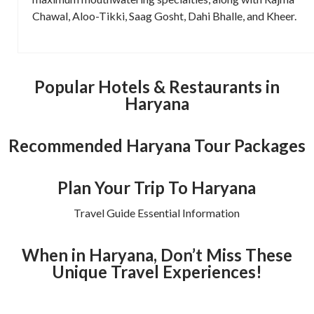
Chawal, Aloo-Tikki, Saag Gosht, Dahi Bhalle, and Kheer.
Popular Hotels & Restaurants in
Haryana
Recommended Haryana Tour Packages
Plan Your Trip To Haryana
Travel Guide Essential Information
When in Haryana, Don’t Miss These
Unique Travel Experiences!