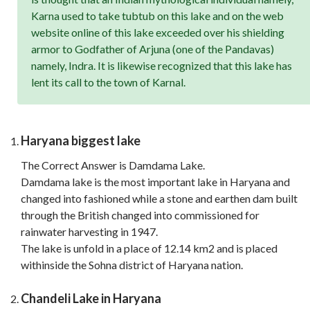
Karna used to take tubtub on this lake and on the web
website online of this lake exceeded over his shielding
armor to Godfather of Arjuna (one of the Pandavas)
namely, Indra. It is likewise recognized that this lake has
lent its call to the town of Karnal.
Haryana biggest lake
The Correct Answer is Damdama Lake.
Damdama lake is the most important lake in Haryana and
changed into fashioned while a stone and earthen dam built
through the British changed into commissioned for
rainwater harvesting in 1947.
The lake is unfold in a place of 12.14 km2 and is placed
withinside the Sohna district of Haryana nation.
Chandeli Lake in Haryana