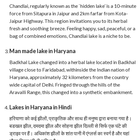
Chandlai, regularly known as the `hidden lake’ is a 10-minute
force from Sitapura in Jaipur and 2km farfar from Kota-
Jaipur Highway. This region invitations you to its herbal
fresh and soothing breeze. Feeling happy, sad, peaceful, or a
bag of combined emotions, Chandlai lake is a niche to be.
Man made lake in Haryana
Badkhal Lake changed into a herbal lake located in Badkhal
village close to Faridabad, withinside the Indian nation of
Haryana, approximately 32 kilometers from the country
wide capital of Delhi. Fringed through the hills of the
Aravalli Range, this changed into a synthetic embankment.
Lakes in Haryana in Hindi
हरियाणा को कई झीलों, प्राकृतिक और साथ ही मनुष्य द्वारा बनाया गया है।
बडखल झील, दमदमा झील और सोहना झील दिल्ली से सिर्फ एक घंटे की
ड्राइव पर हैं। अधिकांश झीलों के शांत पानी में एंग्लर्स का स्वर्ग है और यहां