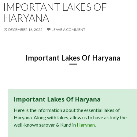
IMPORTANT LAKES OF
HARYANA
DECEMBER 16, 2022
LEAVE A COMMENT
Important Lakes Of Haryana
Important Lakes Of Haryana
Here is the information about the essential lakes of
Haryana. Along with lakes, allow us to have a study the
well-known sarovar & Kund in
Harynan
.