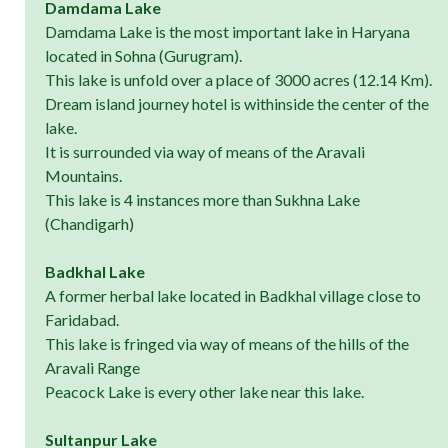
Damdama Lake
Damdama Lake is the most important lake in Haryana
located in Sohna (Gurugram).
This lake is unfold over a place of 3000 acres (12.14 Km).
Dream island journey hotel is withinside the center of the
lake.
It is surrounded via way of means of the Aravali
Mountains.
This lake is 4 instances more than Sukhna Lake
(Chandigarh)
Badkhal Lake
A former herbal lake located in Badkhal village close to
Faridabad.
This lake is fringed via way of means of the hills of the
Aravali Range
Peacock Lake is every other lake near this lake.
Sultanpur Lake