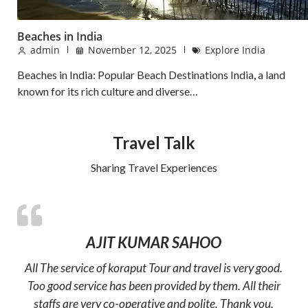
Beaches in India
admin
November 12, 2025
Explore India
Beaches in India: Popular Beach Destinations India, a land
known for its rich culture and diverse…
Travel Talk
Sharing Travel Experiences
AJIT KUMAR SAHOO
All The service of koraput Tour and travel is very good.
Too good service has been provided by them. All their
staffs are very co-operative and polite. Thank you.