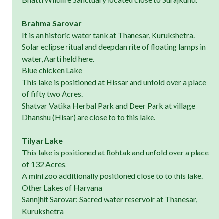
Brahma Sarovar
It is an historic water tank at Thanesar, Kurukshetra.
Solar eclipse ritual and deepdan rite of floating lamps in
water, Aarti held here.
Blue chicken Lake
This lake is positioned at Hissar and unfold over a place
of fifty two Acres.
Shatvar Vatika Herbal Park and Deer Park at village
Dhanshu (Hisar) are close to to this lake.
Tilyar Lake
This lake is positioned at Rohtak and unfold over a place
of 132 Acres.
A mini zoo additionally positioned close to to this lake.
Other Lakes of Haryana
Sannjhit Sarovar: Sacred water reservoir at Thanesar,
Kurukshetra