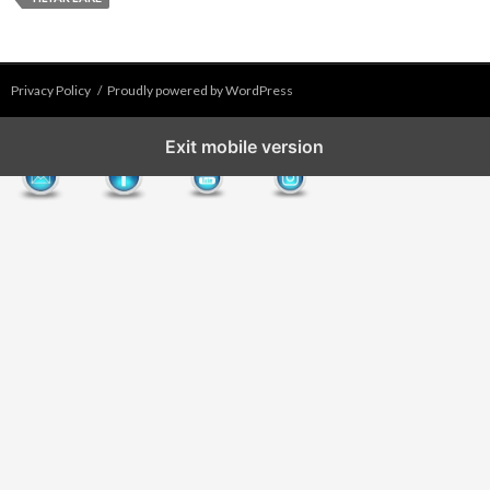
Privacy Policy
Proudly powered by WordPress
Exit mobile version