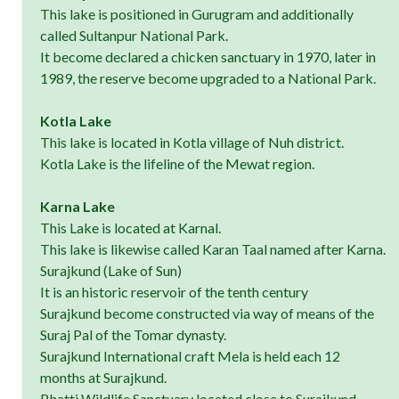
This lake is positioned in Gurugram and additionally
called Sultanpur National Park.
It become declared a chicken sanctuary in 1970, later in
1989, the reserve become upgraded to a National Park.
Kotla Lake
This lake is located in Kotla village of Nuh district.
Kotla Lake is the lifeline of the Mewat region.
Karna Lake
This Lake is located at Karnal.
This lake is likewise called Karan Taal named after Karna.
Surajkund (Lake of Sun)
It is an historic reservoir of the tenth century
Surajkund become constructed via way of means of the
Suraj Pal of the Tomar dynasty.
Surajkund International craft Mela is held each 12
months at Surajkund.
Bhatti Wildlife Sanctuary located close to Surajkund.