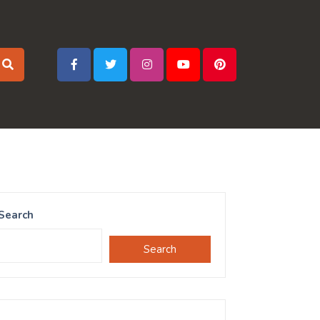
Search
Search