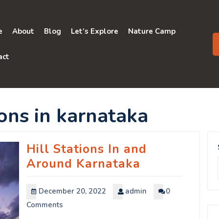
e
About
Blog
Let’s Explore
Nature Camp
act
ions in karnataka
Hill Stations In and
Around Karnataka
December 20, 2022
admin
0
Comments