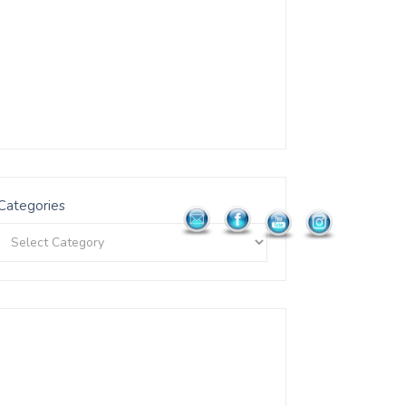
Categories