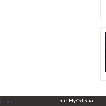
Tour MyOdisha
l Links