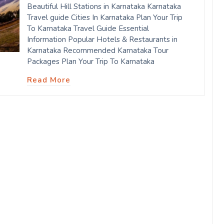
Beautiful Hill Stations in Karnataka Karnataka
Travel guide Cities In Karnataka Plan Your Trip
To Karnataka Travel Guide Essential
Information Popular Hotels & Restaurants in
Karnataka Recommended Karnataka Tour
Packages Plan Your Trip To Karnataka
Read More