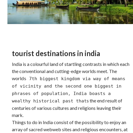
tourist destinations in india
India is a colourful land of startling contrasts in which each
the conventional and cutting-edge worlds meet. The
world
s 7th biggest kingdom via way of means
of vicinity and the second one biggest in
phrases of population, India boasts a
s the end result of
wealthy historical past that
centuries of various cultures and religions leaving their
mark.
Things to do in India consist of the possibility to enjoy an
array of sacred webweb sites and religious encounters, at