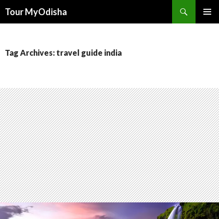
Tour MyOdisha
SKIP
PRIMAR
TO
MENU
CONTENT
Tag Archives: travel guide india