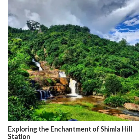
Exploring the Enchantment of Shimla Hill
Station