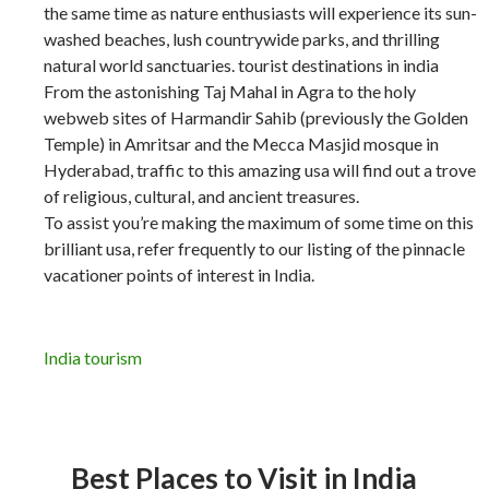
the same time as nature enthusiasts will experience its sun-
washed beaches, lush countrywide parks, and thrilling
natural world sanctuaries. tourist destinations in india
From the astonishing Taj Mahal in Agra to the holy
webweb sites of Harmandir Sahib (previously the Golden
Temple) in Amritsar and the Mecca Masjid mosque in
Hyderabad, traffic to this amazing usa will find out a trove
of religious, cultural, and ancient treasures.
To assist you’re making the maximum of some time on this
brilliant usa, refer frequently to our listing of the pinnacle
vacationer points of interest in India.
India tourism
Best Places to Visit in India