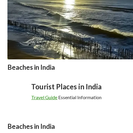
Beaches in India
Tourist Places in India
Travel Guide
Essential Information
Beaches in India