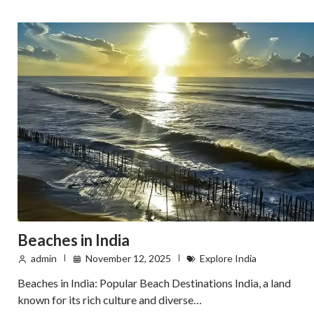
Beaches in India
admin
November 12, 2025
Explore India
Beaches in India: Popular Beach Destinations India, a land
known for its rich culture and diverse…