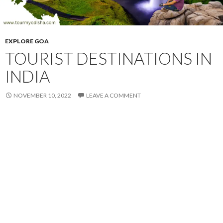
EXPLORE GOA
TOURIST DESTINATIONS IN
INDIA
NOVEMBER 10, 2022
LEAVE A COMMENT