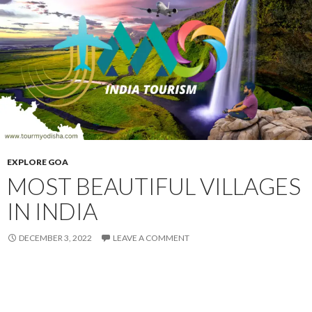
EXPLORE GOA
MOST BEAUTIFUL VILLAGES
IN INDIA
DECEMBER 3, 2022
LEAVE A COMMENT