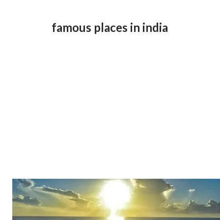
famous places in india