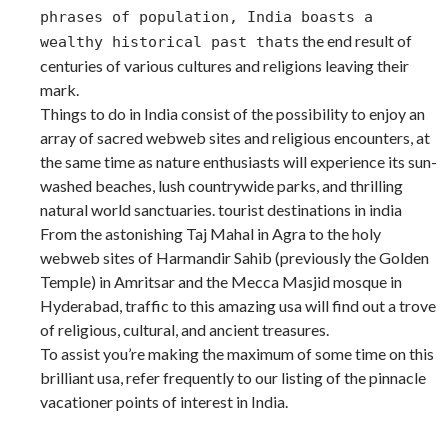
phrases of population, India boasts a
s the end result of
wealthy historical past that
centuries of various cultures and religions leaving their
mark.
Things to do in India consist of the possibility to enjoy an
array of sacred webweb sites and religious encounters, at
the same time as nature enthusiasts will experience its sun-
washed beaches, lush countrywide parks, and thrilling
natural world sanctuaries. tourist destinations in india
From the astonishing Taj Mahal in Agra to the holy
webweb sites of Harmandir Sahib (previously the Golden
Temple) in Amritsar and the Mecca Masjid mosque in
Hyderabad, traffic to this amazing usa will find out a trove
of religious, cultural, and ancient treasures.
To assist you’re making the maximum of some time on this
brilliant usa, refer frequently to our listing of the pinnacle
vacationer points of interest in India.