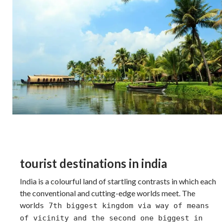
tourist destinations in india
India is a colourful land of startling contrasts in which each
the conventional and cutting-edge worlds meet. The
world
s 7th biggest kingdom via way of means
of vicinity and the second one biggest in