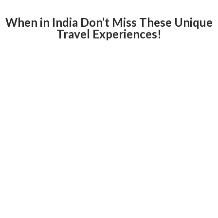
When in India Don’t Miss These Unique
Travel Experiences!