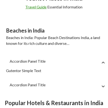
Travel Guide
Essential Information
Beaches in India
Beaches in India: Popular Beach Destinations India, a land
known for its rich culture and diverse…
Accordion Panel Title
Gutentor Simple Text
Accordion Panel Title
Popular Hotels & Restaurants in India