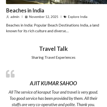
Beaches in India
admin
November 12, 2025
Explore India
Beaches in India: Popular Beach Destinations India, a land
known for its rich culture and diverse…
Travel Talk
Sharing Travel Experiences
AJIT KUMAR SAHOO
All The service of koraput Tour and travel is very good.
Too good service has been provided by them. All their
staffs are very co-operative and polite. Thank you.