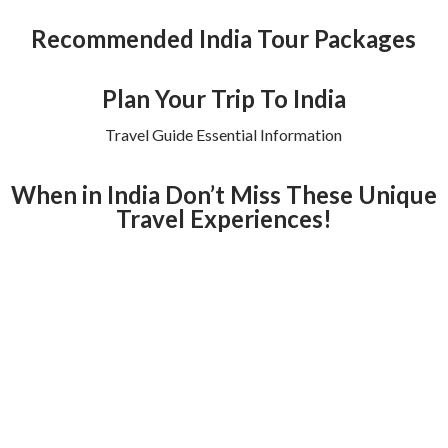
Recommended India Tour Packages
Plan Your Trip To India
Travel Guide Essential Information
When in India Don’t Miss These Unique
Travel Experiences!