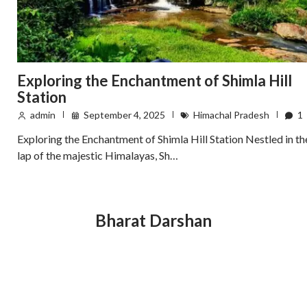
Exploring the Enchantment of Shimla Hill
Station
admin
September 4, 2025
Himachal Pradesh
1
Exploring the Enchantment of Shimla Hill Station Nestled in th
lap of the majestic Himalayas, Sh…
Bharat Darshan