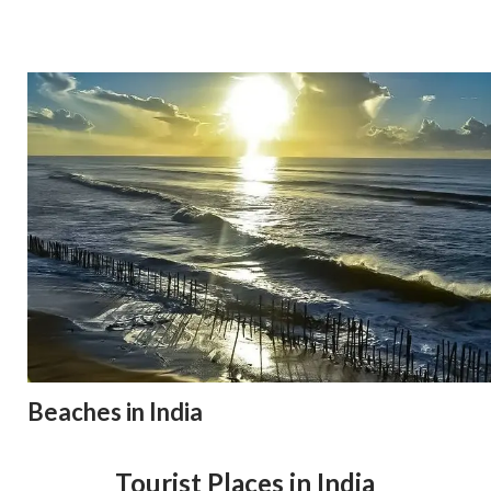
Beaches in India
Tourist Places in India