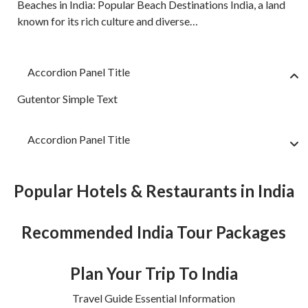
Beaches in India: Popular Beach Destinations India, a land
known for its rich culture and diverse…
Accordion Panel Title
Gutentor Simple Text
Accordion Panel Title
Popular Hotels & Restaurants in India
Recommended India Tour Packages
Plan Your Trip To India
Travel Guide Essential Information