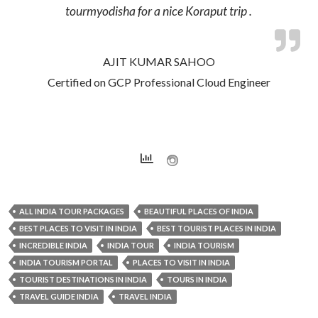
tourmyodisha for a nice Koraput trip .
AJIT KUMAR SAHOO
Certified on GCP Professional Cloud Engineer
ALL INDIA TOUR PACKAGES
BEAUTIFUL PLACES OF INDIA
BEST PLACES TO VISIT IN INDIA
BEST TOURIST PLACES IN INDIA
INCREDIBLE INDIA
INDIA TOUR
INDIA TOURISM
INDIA TOURISM PORTAL
PLACES TO VISIT IN INDIA
TOURIST DESTINATIONS IN INDIA
TOURS IN INDIA
TRAVEL GUIDE INDIA
TRAVEL INDIA