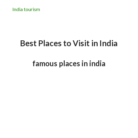
India tourism
Best Places to Visit in India
famous places in india