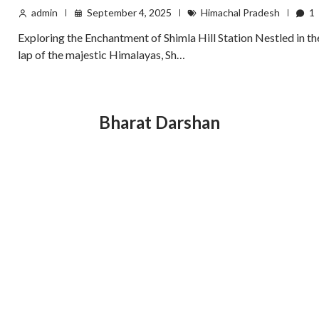
admin
September 4, 2025
Himachal Pradesh
1
Exploring the Enchantment of Shimla Hill Station Nestled in th
lap of the majestic Himalayas, Sh…
Bharat Darshan