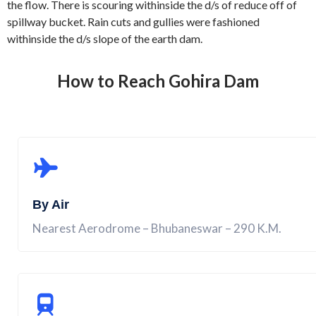
the flow. There is scouring withinside the d/s of reduce off of
spillway bucket. Rain cuts and gullies were fashioned
withinside the d/s slope of the earth dam.
How to Reach Gohira Dam
By Air
Nearest Aerodrome – Bhubaneswar – 290 K.M.