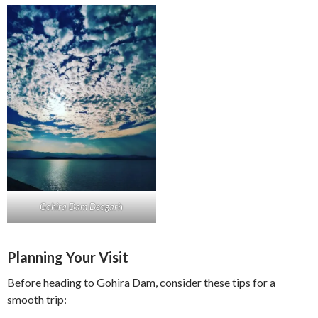
Gohira Dam Deogarh
Planning Your Visit
Before heading to Gohira Dam, consider these tips for a
smooth trip: