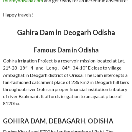
tourmyodisaha.com
and get ready for an incredible adventure!
Happy travels!
Gahira Dam in Deogarh Odisha
Famous Dam in Odisha
Gohira Irrigation Project is a reservoir mission located at Lat.
21°-28
-10” E close to village
-10” N and Long. 84°-34
Ambaghat in Deogarh district of Orissa. The Dam intercepts a
fan-fashioned catchment place of 236 km2 in Deogarh hill tiers
throughout river Gohira a proper financial institution tributary
of river Brahmani . It affords irrigation to an ayacut place of
8120 ha.
GOHIRA DAM, DEBAGARH, ODISHA
During Kharif and 5700 ha for the duration of Rabi. The