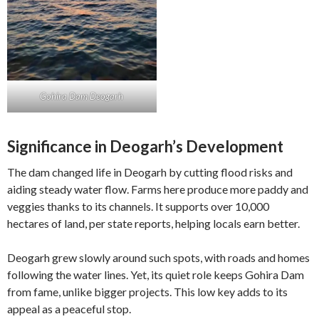
Gohira Dam Deogarh
Significance in Deogarh’s Development
The dam changed life in Deogarh by cutting flood risks and
aiding steady water flow. Farms here produce more paddy and
veggies thanks to its channels. It supports over 10,000
hectares of land, per state reports, helping locals earn better.
Deogarh grew slowly around such spots, with roads and homes
following the water lines. Yet, its quiet role keeps Gohira Dam
from fame, unlike bigger projects. This low key adds to its
appeal as a peaceful stop.