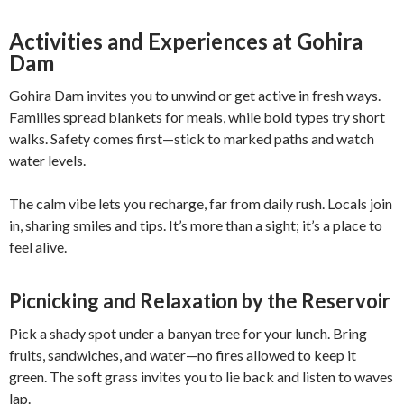
Activities and Experiences at Gohira
Dam
Gohira Dam invites you to unwind or get active in fresh ways.
Families spread blankets for meals, while bold types try short
walks. Safety comes first—stick to marked paths and watch
water levels.
The calm vibe lets you recharge, far from daily rush. Locals join
in, sharing smiles and tips. It’s more than a sight; it’s a place to
feel alive.
Picnicking and Relaxation by the Reservoir
Pick a shady spot under a banyan tree for your lunch. Bring
fruits, sandwiches, and water—no fires allowed to keep it
green. The soft grass invites you to lie back and listen to waves
lap.