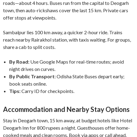
roads—about 4 hours. Buses run from the capital to Deogarh
town, then auto-rickshaws cover the last 15 km. Private cars
offer stops at viewpoints.
Sambalpur lies 100 km away, a quicker 2-hour ride. Trains
reach nearby Rairakhol station, with taxis waiting. For groups,
share a cab to split costs.
By Road:
Use Google Maps for real-time routes; avoid
night drives on curves.
By Public Transport:
Odisha State Buses depart early;
book seats online.
Tips:
Carry ID for checkpoints.
Accommodation and Nearby Stay Options
Stay in Deogarh town, 15 km away, at budget hotels like Hotel
Deogarh Inn for 800 rupees a night. Guesthouses offer home-
cooked meals and clean rooms. Book via apps or call ahead.