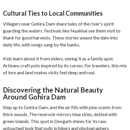
Cultural Ties to Local Communities
Villagers near Gohira Dam share tales of the river’s spirit
guarding the waters. Festivals like Nuakhai see them visit to
thank for good harvests. These stories weave the dam into
daily life, with songs sung by the banks.
Kids learn about it from elders, seeing it as a family spot.
Artisans craft pots inspired by its curves. For travelers, this mix
of lore and land makes visits feel deep and real.
Discovering the Natural Beauty
Around Gohira Dam
Step up to Gohira Dam, and the air fills with pine scents from
thick woods. The reservoir mirrors blue skies, dotted with
green islands. This spot in Deogarh shines for its raw,
untouched look that pulls in hikers and photographers.