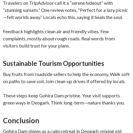
Travelers on TripAdvisor call it a “serene hideout” with
“stunning sunsets.” One review notes, “Perfect for a lazy picnic
—felt worlds away.” Locals echo this, saying it heals the soul.
Feedback highlights clean air and friendly vibes. Few
complaints, mostly about rough roads. Real words from
visitors build trust for your plans.
Sustainable Tourism Opportunities
Buy fruits from roadside sellers to help the economy. Walk soft
on paths to save soil. Join clean-up drives if offered by locals.
These steps keep Gohira Dam pristine. Your visit supports
green ways in Deogarh. Think long-term—nature thanks you.
Conclusion
Gohira Dam shines as a calm retreat in Deogarh, mixing old