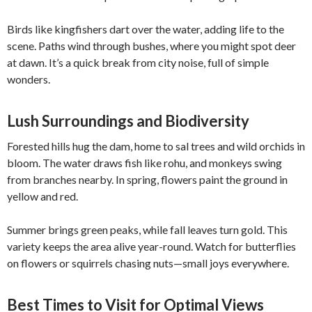
Birds like kingfishers dart over the water, adding life to the
scene. Paths wind through bushes, where you might spot deer
at dawn. It’s a quick break from city noise, full of simple
wonders.
Lush Surroundings and Biodiversity
Forested hills hug the dam, home to sal trees and wild orchids in
bloom. The water draws fish like rohu, and monkeys swing
from branches nearby. In spring, flowers paint the ground in
yellow and red.
Summer brings green peaks, while fall leaves turn gold. This
variety keeps the area alive year-round. Watch for butterflies
on flowers or squirrels chasing nuts—small joys everywhere.
Best Times to Visit for Optimal Views