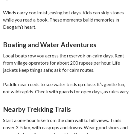
Winds carry cool mist, easing hot days. Kids can skip stones
while you read a book. These moments build memories in
Deogarh’s heart.
Boating and Water Adventures
Local boats row you across the reservoir on calm days. Rent
from village operators for about 200 rupees per hour. Life
jackets keep things safe; ask for calm routes.
Paddle near reeds to see water birds up close. It’s gentle fun,
not wild rapids. Check with guards for open days, as rules vary.
Nearby Trekking Trails
Start a one-hour hike from the dam wall to hill views. Trails
cover 3-5 km, with easy ups and downs. Wear good shoes and