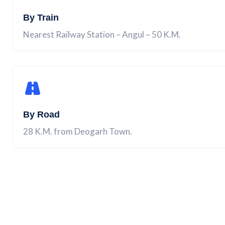
By Train
Nearest Railway Station – Angul – 50 K.M.
By Road
28 K.M. from Deogarh Town.