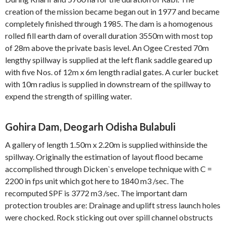
creation of the mission became began out in 1977 and became
completely finished through 1985. The dam is a homogenous
rolled fill earth dam of overall duration 3550m with most top
of 28m above the private basis level. An Ogee Crested 70m
lengthy spillway is supplied at the left flank saddle geared up
with five Nos. of 12m x 6m length radial gates. A curler bucket
with 10m radius is supplied in downstream of the spillway to
expend the strength of spilling water.
Gohira Dam, Deogarh Odisha Bulabuli
A gallery of length 1.50m x 2.20m is supplied withinside the
spillway. Originally the estimation of layout flood became
accomplished through Dicken`s envelope technique with C =
2200 in fps unit which got here to 1840 m3 /sec. The
recomputed SPF is 3772 m3 /sec. The important dam
protection troubles are: Drainage and uplift stress launch holes
were chocked. Rock sticking out over spill channel obstructs