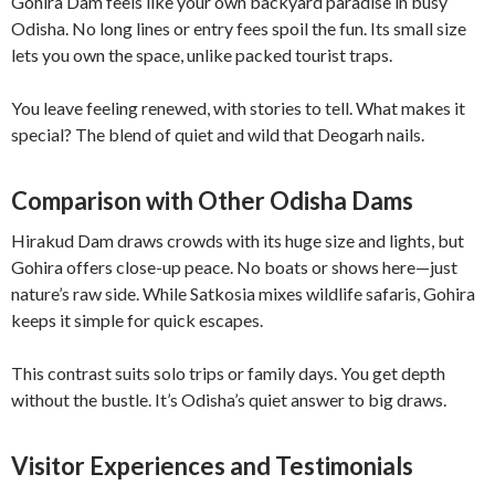
Gohira Dam feels like your own backyard paradise in busy
Odisha. No long lines or entry fees spoil the fun. Its small size
lets you own the space, unlike packed tourist traps.
You leave feeling renewed, with stories to tell. What makes it
special? The blend of quiet and wild that Deogarh nails.
Comparison with Other Odisha Dams
Hirakud Dam draws crowds with its huge size and lights, but
Gohira offers close-up peace. No boats or shows here—just
nature’s raw side. While Satkosia mixes wildlife safaris, Gohira
keeps it simple for quick escapes.
This contrast suits solo trips or family days. You get depth
without the bustle. It’s Odisha’s quiet answer to big draws.
Visitor Experiences and Testimonials