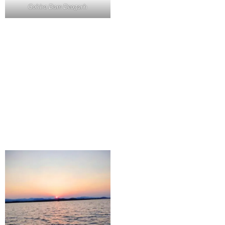
Gohira Dam Deogarh