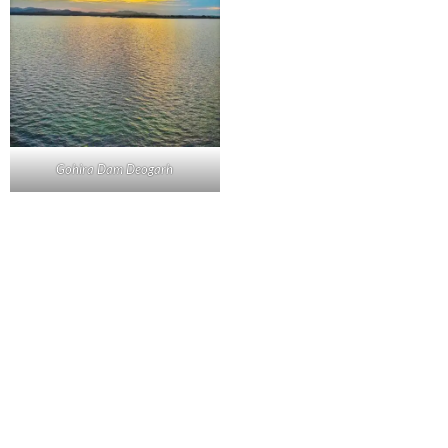
Gohira Dam Deogarh