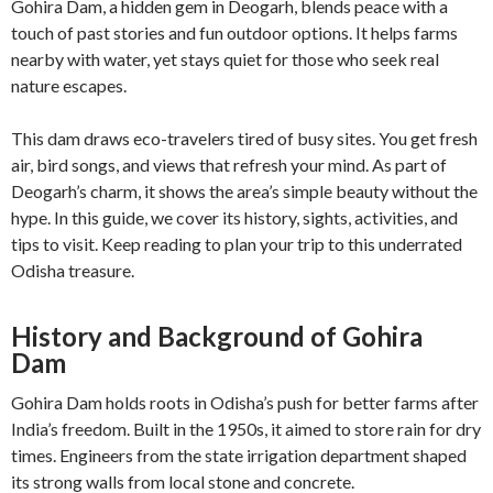
Gohira Dam, a hidden gem in Deogarh, blends peace with a
touch of past stories and fun outdoor options. It helps farms
nearby with water, yet stays quiet for those who seek real
nature escapes.
This dam draws eco-travelers tired of busy sites. You get fresh
air, bird songs, and views that refresh your mind. As part of
Deogarh’s charm, it shows the area’s simple beauty without the
hype. In this guide, we cover its history, sights, activities, and
tips to visit. Keep reading to plan your trip to this underrated
Odisha treasure.
History and Background of Gohira
Dam
Gohira Dam holds roots in Odisha’s push for better farms after
India’s freedom. Built in the 1950s, it aimed to store rain for dry
times. Engineers from the state irrigation department shaped
its strong walls from local stone and concrete.