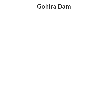
Gohira Dam