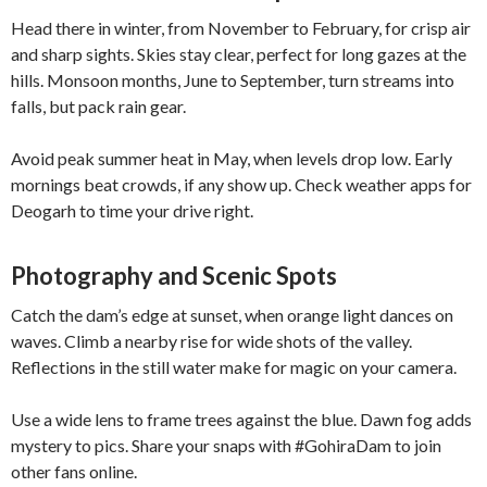
Head there in winter, from November to February, for crisp air
and sharp sights. Skies stay clear, perfect for long gazes at the
hills. Monsoon months, June to September, turn streams into
falls, but pack rain gear.
Avoid peak summer heat in May, when levels drop low. Early
mornings beat crowds, if any show up. Check weather apps for
Deogarh to time your drive right.
Photography and Scenic Spots
Catch the dam’s edge at sunset, when orange light dances on
waves. Climb a nearby rise for wide shots of the valley.
Reflections in the still water make for magic on your camera.
Use a wide lens to frame trees against the blue. Dawn fog adds
mystery to pics. Share your snaps with #GohiraDam to join
other fans online.