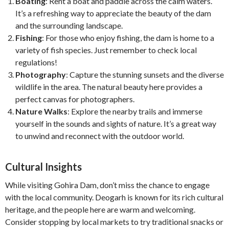
Boating
: Rent a boat and paddle across the calm waters.
It’s a refreshing way to appreciate the beauty of the dam
and the surrounding landscape.
Fishing
: For those who enjoy fishing, the dam is home to a
variety of fish species. Just remember to check local
regulations!
Photography
: Capture the stunning sunsets and the diverse
wildlife in the area. The natural beauty here provides a
perfect canvas for photographers.
Nature Walks
: Explore the nearby trails and immerse
yourself in the sounds and sights of nature. It’s a great way
to unwind and reconnect with the outdoor world.
Cultural Insights
While visiting Gohira Dam, don’t miss the chance to engage
with the local community. Deogarh is known for its rich cultural
heritage, and the people here are warm and welcoming.
Consider stopping by local markets to try traditional snacks or