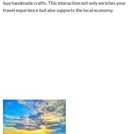
buy handmade crafts. This interaction not only enriches your
travel experience but also supports the local economy.