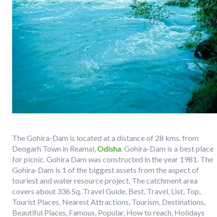
The Gohira-Dam is located at a distance of 28 kms. from
Deogarh Town in Reamal,
Odisha
. Gohira-Dam is a best place
for picnic. Gohira Dam was constructed in the year 1981. The
Gohira-Dam is 1 of the biggest assets from the aspect of
touriest and water resource project. The catchment area
covers about 336 Sq. Travel Guide, Best, Travel, List, Top,
Tourist Places, Nearest Attractions, Tourism, Destinations,
Beautiful Places, Famous, Popular, How to reach, Holidays