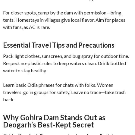
For closer spots, camp by the dam with permission—bring
tents. Homestays in villages give local flavor. Aim for places
with fans, as AC is rare.
Essential Travel Tips and Precautions
Pack light clothes, sunscreen, and bug spray for outdoor time.
Respect no-plastic rules to keep waters clean. Drink bottled
water to stay healthy.
Learn basic Odia phrases for chats with folks. Women
travelers, go in groups for safety. Leave no trace—take trash
back.
Why Gohira Dam Stands Out as
Deogarh’s Best-Kept Secret