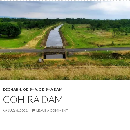
DEOGARH
,
ODISHA
,
ODISHA DAM
GOHIRA DAM
JULY 6, 2021
LEAVE A COMMENT