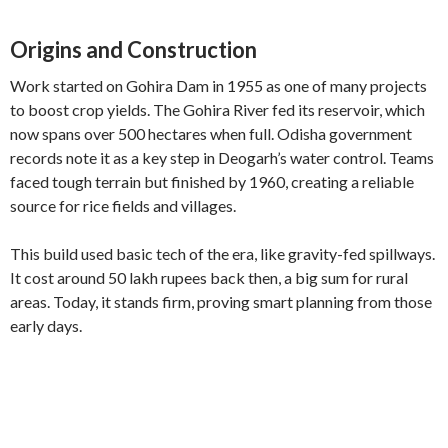
Origins and Construction
Work started on Gohira Dam in 1955 as one of many projects
to boost crop yields. The Gohira River fed its reservoir, which
now spans over 500 hectares when full. Odisha government
records note it as a key step in Deogarh’s water control. Teams
faced tough terrain but finished by 1960, creating a reliable
source for rice fields and villages.
This build used basic tech of the era, like gravity-fed spillways.
It cost around 50 lakh rupees back then, a big sum for rural
areas. Today, it stands firm, proving smart planning from those
early days.