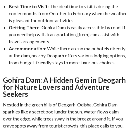
Best Time to Visit
: The ideal time to visit is during the
cooler months from October to February when the weather
is pleasant for outdoor activities.
Getting There
: Gohira Dam is easily accessible by road. If
you need help with transportation, [item] can assist with
travel arrangements.
Accommodation
: While there are no major hotels directly
at the dam, nearby Deogarh offers various lodging options,
from budget-friendly stays to more luxurious choices.
Gohira Dam: A Hidden Gem in Deogarh
for Nature Lovers and Adventure
Seekers
Nestled in the green hills of Deogarh, Odisha, Gohira Dam
sparkles like a secret pool under the sun. Water flows calm
over the edge, while trees sway in the breeze around it. If you
crave spots away from tourist crowds, this place calls to you.