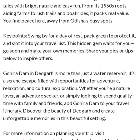
tales with bright nature and easy fun. From its 1950s roots
aiding farms to lush trails and boat rides, it packs real value.
You find peace here, away from Odisha’s busy spots.
Key points: Swing by for a day of rest, pack green to protect it,
and slot it into your travel list. This hidden gem waits for you—
go soon and make your own memories. Share your pics or tips
below to inspire others.
Gohira Dam in Deogarh is more than just a water reservoir; it’s
a serene escape filled with opportunities for adventure,
relaxation, and cultural exploration. Whether you’re a nature
lover, an adventure seeker, or simply looking to spend quality
time with family and friends, add Gohira Dam to your travel
itinerary. Discover the beauty of Deogarh and create
unforgettable memories in this beautiful setting.
For more information on planning your trip, visit