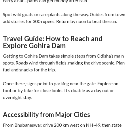
carry a hat—paths can get muddy after rain.
Spot wild goats or rare plants along the way. Guides from town
add stories for 300 rupees. Return by noon to beat the sun.
Travel Guide: How to Reach and
Explore Gohira Dam
Getting to Gohira Dam takes simple steps from Odisha’s main
spots. Roads wind through fields, making the drive scenic. Plan
fuel and snacks for the trip.
Once there, signs point to parking near the gate. Explore on
foot or by bike for close looks. It’s doable as a day out or
overnight stay.
Accessibility from Major Cities
From Bhubaneswar, drive 200 km west on NH-49, then state