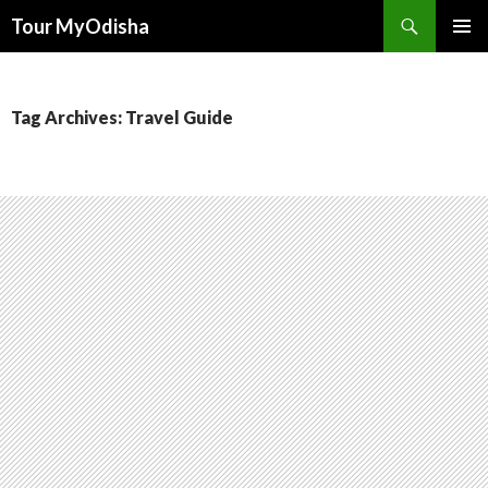
Tour MyOdisha
SKIP
PRIMAR
TO
MENU
CONTENT
Tag Archives: Travel Guide