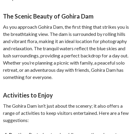
The Scenic Beauty of Gohira Dam
As you approach Gohira Dam, the first thing that strikes you is
the breathtaking view. The dam is surrounded by rolling hills
and vibrant flora, making it an ideal location for photography
and relaxation. The tranquil waters reflect the blue skies and
lush surroundings, providing a perfect backdrop for a day out.
Whether you’re planning a picnic with family, a peaceful solo
retreat, or an adventurous day with friends, Gohira Dam has
something for everyone.
Activities to Enjoy
The Gohira Dam isn’t just about the scenery; it also offers a
range of activities to keep visitors entertained. Here are a few
suggestions: