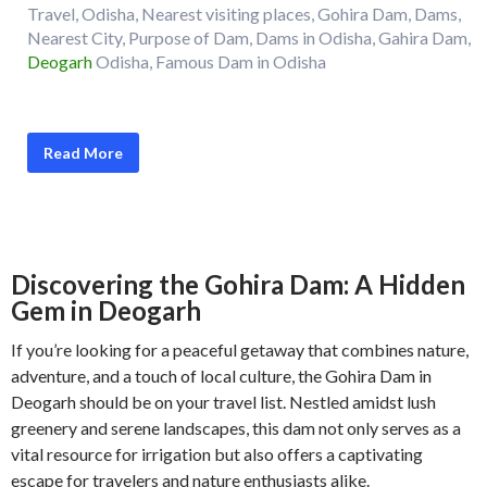
Travel, Odisha, Nearest visiting places, Gohira Dam, Dams,
Nearest City, Purpose of Dam, Dams in Odisha, Gahira Dam,
Deogarh
Odisha, Famous Dam in Odisha
Read More
Discovering the Gohira Dam: A Hidden
Gem in Deogarh
If you’re looking for a peaceful getaway that combines nature,
adventure, and a touch of local culture, the Gohira Dam in
Deogarh should be on your travel list. Nestled amidst lush
greenery and serene landscapes, this dam not only serves as a
vital resource for irrigation but also offers a captivating
escape for travelers and nature enthusiasts alike.