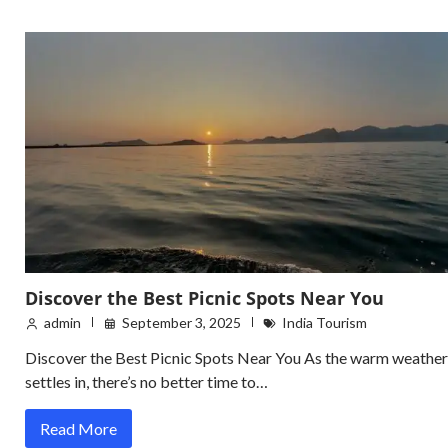
Discover the Best Picnic Spots Near You
admin
September 3, 2025
India Tourism
Discover the Best Picnic Spots Near You As the warm weather
settles in, there’s no better time to…
Read More