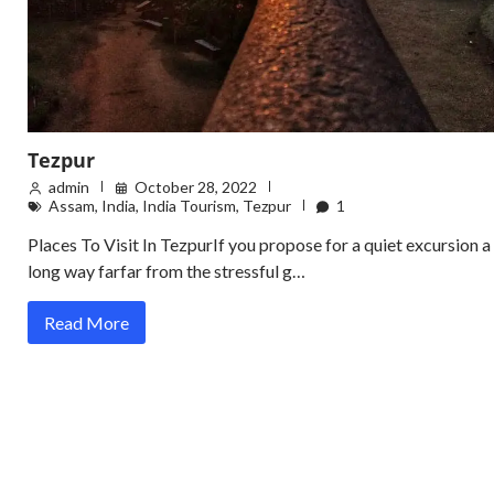
Tezpur
admin
October 28, 2022
Assam
,
India
,
India Tourism
,
Tezpur
1
Places To Visit In TezpurIf you propose for a quiet excursion a
long way farfar from the stressful g…
Read More