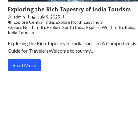
Exploring the Rich Tapestry of India Tourism
admin
July 9, 2025
Explore Central India
,
Explore North East India
,
Explore North India
,
Explore South India
,
Explore West India
,
India
,
India Tourism
Exploring the Rich Tapestry of India Tourism A Comprehensiv
Guide for TravelersWelcome to tourmy…
Read More