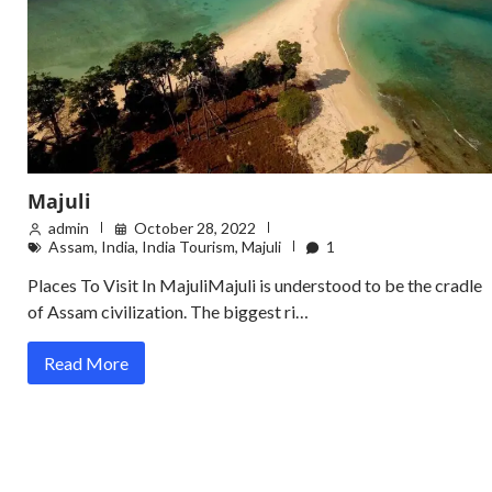
Majuli
admin
October 28, 2022
Assam
,
India
,
India Tourism
,
Majuli
1
Places To Visit In MajuliMajuli is understood to be the cradle
of Assam civilization. The biggest ri…
Read More