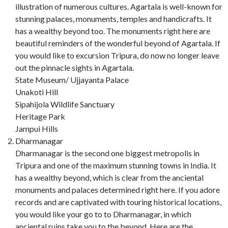
illustration of numerous cultures. Agartala is well-known for
stunning palaces, monuments, temples and handicrafts. It
has a wealthy beyond too. The monuments right here are
beautiful reminders of the wonderful beyond of Agartala. If
you would like to excursion Tripura, do now no longer leave
out the pinnacle sights in Agartala.
State Museum/ Ujjayanta Palace
Unakoti Hill
Sipahijola Wildlife Sanctuary
Heritage Park
Jampui Hills
Dharmanagar
Dharmanagar is the second one biggest metropolis in
Tripura and one of the maximum stunning towns in India. It
has a wealthy beyond, which is clear from the anciental
monuments and palaces determined right here. If you adore
records and are captivated with touring historical locations,
you would like your go to to Dharmanagar, in which
anciental ruins take you to the beyond. Here are the