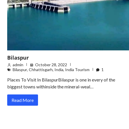
Bilaspur
admin
October 28, 2022
Bilaspur
,
Chhattisgarh
,
India
,
India Tourism
1
Places To Visit In BilaspurBilaspur is one in every of the
biggest towns withinside the mineral-weal…
Read More