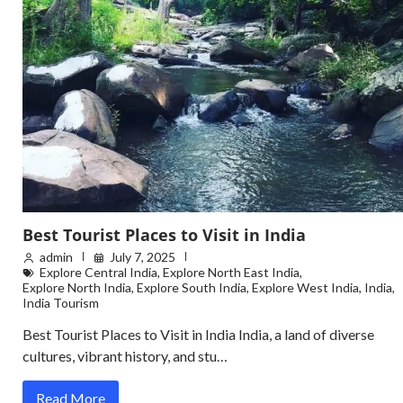
Best Tourist Places to Visit in India
admin
July 7, 2025
Explore Central India
,
Explore North East India
,
Explore North India
,
Explore South India
,
Explore West India
,
India
,
India Tourism
Best Tourist Places to Visit in India India, a land of diverse
cultures, vibrant history, and stu…
Read More