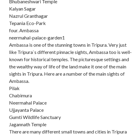
Bhubaneshwari Temple
Kalyan Sagar
Nazrul Granthagar
Tepania Eco-Park
four. Ambassa
neermahal-palace-garden1
Ambassa is one of the stunning towns in Tripura. Very just
like Tripura`s different pinnacle sights, Ambassa too is well-
known for historical temples. The picturesque settings and
the wealthy way of life of the land make it one of the main
sights in Tripura. Here are a number of the main sights of
Ambassa.
Pilak
Chabimura
Neermahal Palace
Ujjayanta Palace
Gumti Wildlife Sanctuary
Jagannath Temple
There are many different small towns and cities in Tripura