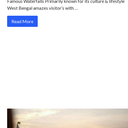
Famous Waterfalls Primarily known for its culture & lifestyle
West Bengal amazes visitor’s with …
Read More