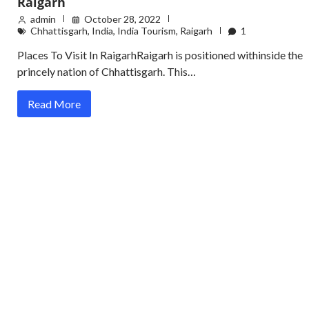
Raigarh
admin
October 28, 2022
Chhattisgarh
,
India
,
India Tourism
,
Raigarh
1
Places To Visit In RaigarhRaigarh is positioned withinside the
princely nation of Chhattisgarh. This…
Read More