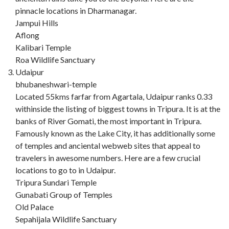
pinnacle locations in Dharmanagar.
Jampui Hills
Aflong
Kalibari Temple
Roa Wildlife Sanctuary
Udaipur
bhubaneshwari-temple
Located 55kms farfar from Agartala, Udaipur ranks 0.33
withinside the listing of biggest towns in Tripura. It is at the
banks of River Gomati, the most important in Tripura.
Famously known as the Lake City, it has additionally some
of temples and anciental webweb sites that appeal to
travelers in awesome numbers. Here are a few crucial
locations to go to in Udaipur.
Tripura Sundari Temple
Gunabati Group of Temples
Old Palace
Sepahijala Wildlife Sanctuary