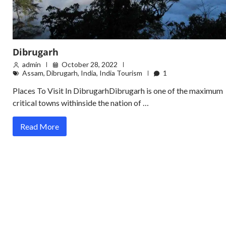
Dibrugarh
admin
October 28, 2022
Assam
,
Dibrugarh
,
India
,
India Tourism
1
Places To Visit In DibrugarhDibrugarh is one of the maximum
critical towns withinside the nation of …
Read More