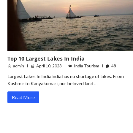
Top 10 Largest Lakes In India
admin
April 10, 2023
India Tourism
48
Largest Lakes In IndiaIndia has no shortage of lakes. From
Kashmir to Kanyakumari, our beloved land …
Read More