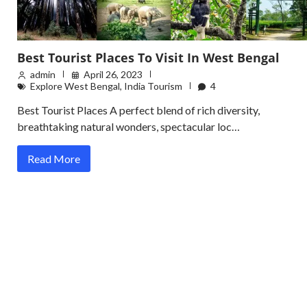
Best Tourist Places To Visit In West Bengal
admin
April 26, 2023
Explore West Bengal
,
India Tourism
4
Best Tourist Places A perfect blend of rich diversity,
breathtaking natural wonders, spectacular loc…
Read More