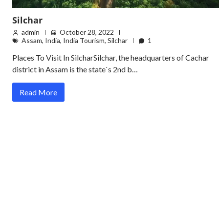
Silchar
admin
October 28, 2022
Assam
,
India
,
India Tourism
,
Silchar
1
Places To Visit In SilcharSilchar, the headquarters of Cachar
district in Assam is the state`s 2nd b…
Read More