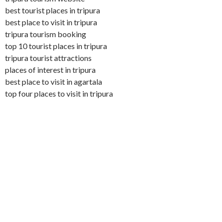
best tourist places in tripura
best place to visit in tripura
tripura tourism booking
top 10 tourist places in tripura
tripura tourist attractions
places of interest in tripura
best place to visit in agartala
top four places to visit in tripura