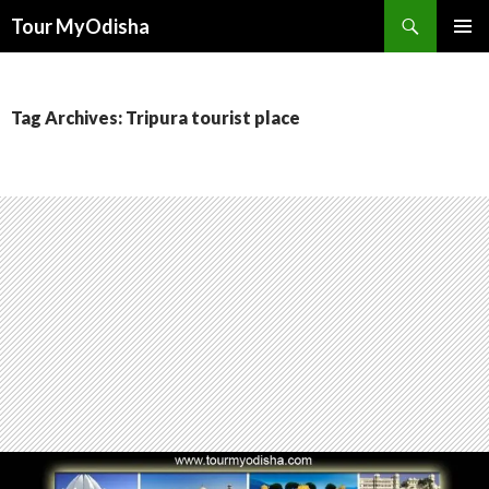
Tour MyOdisha
SKIP
PRIMAR
TO
MENU
CONTENT
Tag Archives: Tripura tourist place