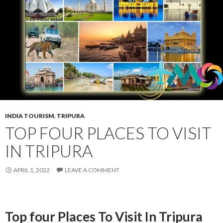
INDIA TOURISM
,
TRIPURA
TOP FOUR PLACES TO VISIT
IN TRIPURA
APRIL 1, 2022
LEAVE A COMMENT
Top four Places To Visit In Tripura