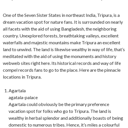
One of the Seven Sister States in northeast India, Tripura, is a
dream vacation spot for nature fans. It is surrounded on nearly
all facets with the aid of using Bangladesh, the neighboring
country. Unexplored forests, breathtaking valleys, excellent
waterfalls and majestic mountains make Tripura an excellent
land to unwind. The land is likewise wealthy in way of life, that’s
meditated with the aid of using the monuments and history
webweb sites right here. Its historical records and way of life
compel records fans to go to the place. Here are the pinnacle
locations in Tripura.
Agartala
agatala-palace
Agartala could obviously be the primary preference
vacation spot for folks who go to Tripura. The land is
wealthy in herbal splendor and additionally boasts of being
domestic to numerous tribes. Hence, it’s miles a colourful