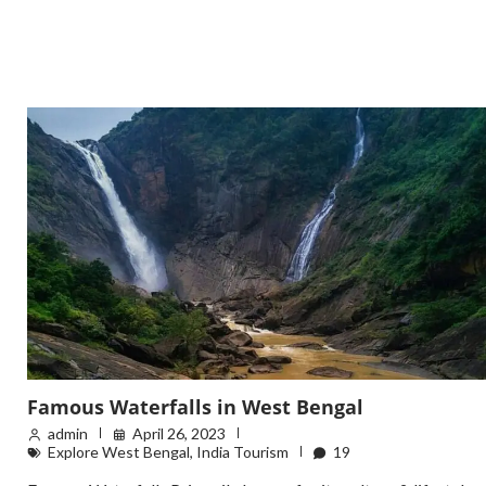
Famous Waterfalls in West Bengal
admin
April 26, 2023
Explore West Bengal
,
India Tourism
19