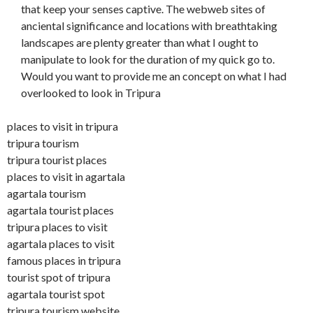
that keep your senses captive. The webweb sites of
anciental significance and locations with breathtaking
landscapes are plenty greater than what I ought to
manipulate to look for the duration of my quick go to.
Would you want to provide me an concept on what I had
overlooked to look in Tripura
places to visit in tripura
tripura tourism
tripura tourist places
places to visit in agartala
agartala tourism
agartala tourist places
tripura places to visit
agartala places to visit
famous places in tripura
tourist spot of tripura
agartala tourist spot
tripura tourism website