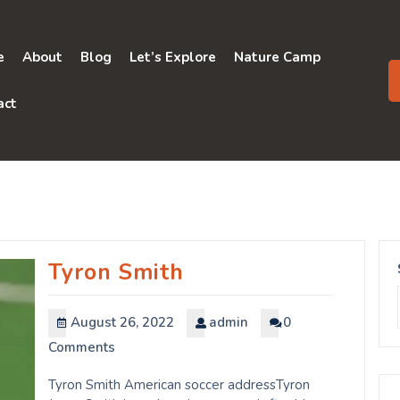
e
About
Blog
Let’s Explore
Nature Camp
act
Tyron Smith
August 26, 2022
admin
0
Comments
Tyron Smith American soccer addressTyron