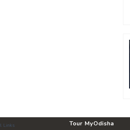
Tour MyOdisha
l Links