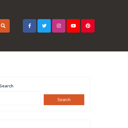
Search
Search