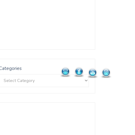
Categories