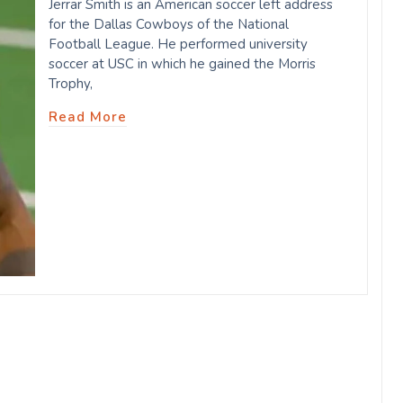
Jerrar Smith is an American soccer left address
for the Dallas Cowboys of the National
Football League. He performed university
soccer at USC in which he gained the Morris
Trophy,
Read More