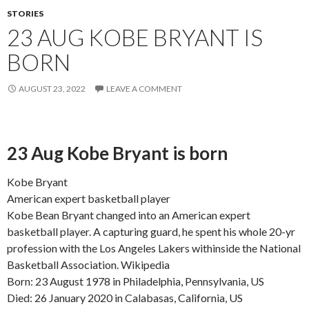
STORIES
23 AUG KOBE BRYANT IS
BORN
AUGUST 23, 2022
LEAVE A COMMENT
23 Aug Kobe Bryant is born
Kobe Bryant
American expert basketball player
Kobe Bean Bryant changed into an American expert
basketball player. A capturing guard, he spent his whole 20-yr
profession with the Los Angeles Lakers withinside the National
Basketball Association. Wikipedia
Born: 23 August 1978 in Philadelphia, Pennsylvania, US
Died: 26 January 2020 in Calabasas, California, US