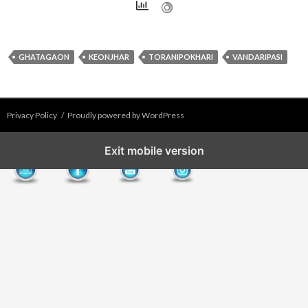
GHATAGAON
KEONJHAR
TORANIPOKHARI
VANDARIPASI
Privacy Policy
Proudly powered by WordPress
Exit mobile version