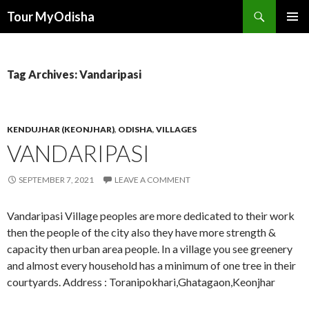
Tour MyOdisha
SKIP
PRIMAR
TO
MENU
CONTENT
Tag Archives: Vandaripasi
KENDUJHAR (KEONJHAR)
,
ODISHA
,
VILLAGES
VANDARIPASI
SEPTEMBER 7, 2021
LEAVE A COMMENT
Vandaripasi Village peoples are more dedicated to their work
then the people of the city also they have more strength &
capacity then urban area people. In a village you see greenery
and almost every household has a minimum of one tree in their
courtyards. Address : Toranipokhari,Ghatagaon,Keonjhar