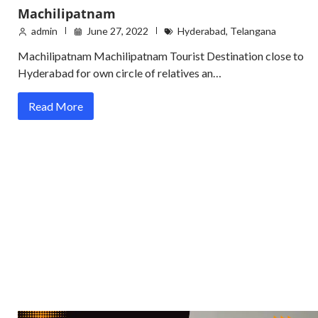
Machilipatnam
admin
June 27, 2022
Hyderabad
,
Telangana
Machilipatnam Machilipatnam Tourist Destination close to
Hyderabad for own circle of relatives an…
Read More