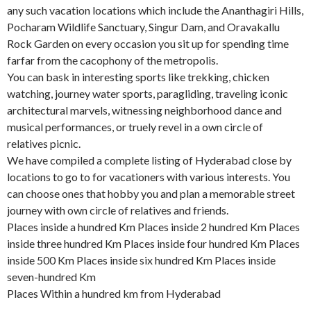
any such vacation locations which include the Ananthagiri Hills,
Pocharam Wildlife Sanctuary, Singur Dam, and Oravakallu
Rock Garden on every occasion you sit up for spending time
farfar from the cacophony of the metropolis.
You can bask in interesting sports like trekking, chicken
watching, journey water sports, paragliding, traveling iconic
architectural marvels, witnessing neighborhood dance and
musical performances, or truely revel in a own circle of
relatives picnic.
We have compiled a complete listing of Hyderabad close by
locations to go to for vacationers with various interests. You
can choose ones that hobby you and plan a memorable street
journey with own circle of relatives and friends.
Places inside a hundred Km Places inside 2 hundred Km Places
inside three hundred Km Places inside four hundred Km Places
inside 500 Km Places inside six hundred Km Places inside
seven-hundred Km
Places Within a hundred km from Hyderabad