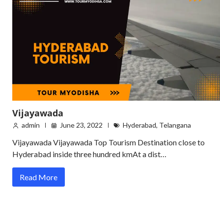
Vijayawada
admin
June 23, 2022
Hyderabad
,
Telangana
Vijayawada Vijayawada Top Tourism Destination close to
Hyderabad inside three hundred kmAt a dist…
Read More