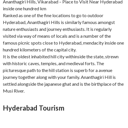
Ananthagiri Hills, Vikarabad – Place to Visit Near Hyderabad
inside one hundred km
Ranked as one of the fine locations to go to outdoor
Hyderabad, Ananthagiri Hills is similarly famous amongst
nature enthusiasts and journey enthusiasts. It is regularly
visited via way of means of locals and is a number of the
famous picnic spots close to Hyderabad, mendacity inside one
hundred kilometers of the capital city.
It is the oldest inhabited hill city withinside the state, strewn
with historic caves, temples, and medieval forts. The
picturesque path to the hill station is superb for a avenue
journey together along with your family. Ananthagiri Hill is
settled alongside the japanese ghat and is the birthplace of the
Musi River.
Hyderabad Tourism