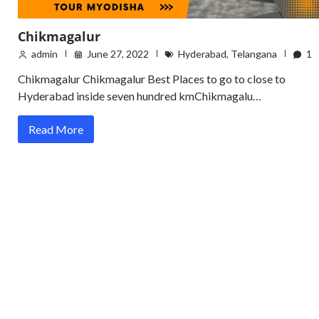
Chikmagalur
admin
June 27, 2022
Hyderabad
,
Telangana
1
Chikmagalur Chikmagalur Best Places to go to close to
Hyderabad inside seven hundred kmChikmagalu…
Read More