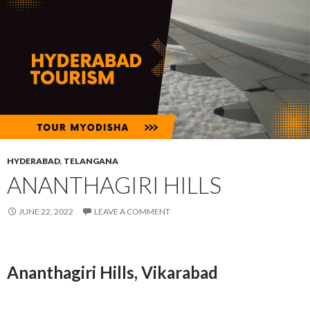
HYDERABAD
,
TELANGANA
ANANTHAGIRI HILLS
JUNE 22, 2022
LEAVE A COMMENT
Ananthagiri Hills, Vikarabad