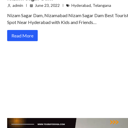
admin
June 23, 2022
Hyderabad
,
Telangana
Nizam Sagar Dam, Nizamabad Nizam Sagar Dam Best Touris
Spot Near Hyderabad with Kids and Friends…
Read More