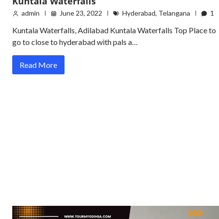
Kuntala Waterfalls
admin
June 23, 2022
Hyderabad
,
Telangana
1
Kuntala Waterfalls, Adilabad Kuntala Waterfalls Top Place to
go to close to hyderabad with pals a…
Read More