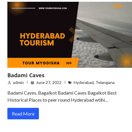
Badami Caves
admin
June 27, 2022
Hyderabad
,
Telangana
Badami Caves, Bagalkot Badami Caves Bagalkot Best
Historical Places to peer round Hyderabad wtihi…
Read More