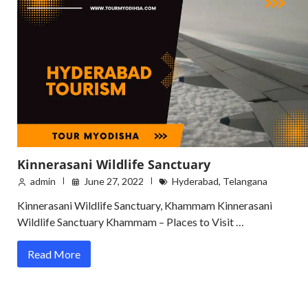
Kinnerasani Wildlife Sanctuary
admin
June 27, 2022
Hyderabad
,
Telangana
Kinnerasani Wildlife Sanctuary, Khammam Kinnerasani
Wildlife Sanctuary Khammam – Places to Visit …
Read More