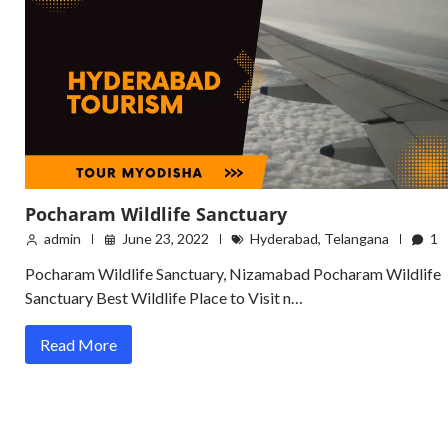
Pocharam Wildlife Sanctuary
admin
June 23, 2022
Hyderabad
,
Telangana
1
Pocharam Wildlife Sanctuary, Nizamabad Pocharam Wildlife
Sanctuary Best Wildlife Place to Visit n…
Read More