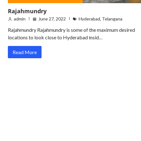
Rajahmundry
admin
June 27, 2022
Hyderabad
,
Telangana
Rajahmundry Rajahmundry is some of the maximum desired
locations to look close to Hyderabad insid…
Read More