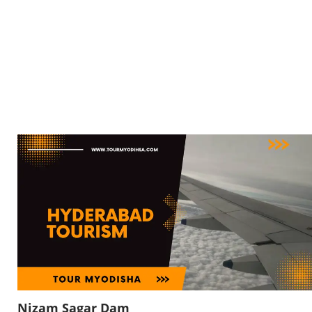
Nizam Sagar Dam