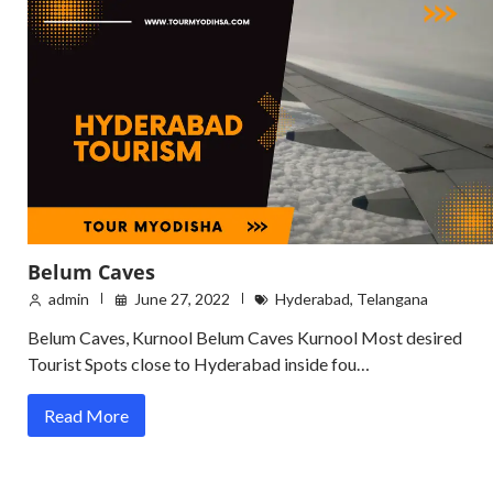
Belum Caves
admin
June 27, 2022
Hyderabad
,
Telangana
Belum Caves, Kurnool Belum Caves Kurnool Most desired
Tourist Spots close to Hyderabad inside fou…
Read More