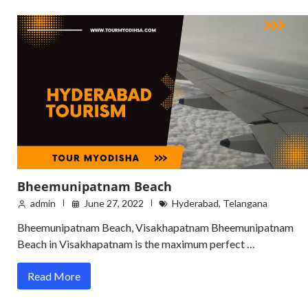
Bheemunipatnam Beach
admin
June 27, 2022
Hyderabad
,
Telangana
Bheemunipatnam Beach, Visakhapatnam Bheemunipatnam
Beach in Visakhapatnam is the maximum perfect …
Read More