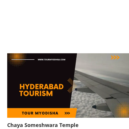
Chaya Someshwara Temple