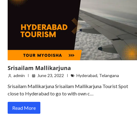
Srisailam Mallikarjuna
admin
June 23, 2022
Hyderabad
,
Telangana
Srisailam Mallikarjuna Srisailam Mallikarjuna Tourist Spot
close to Hyderabad to go to with own c…
Read More