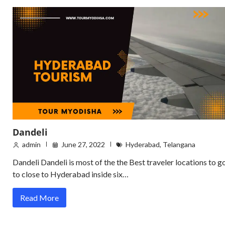
Dandeli
admin
June 27, 2022
Hyderabad
,
Telangana
Dandeli Dandeli is most of the the Best traveler locations to g
to close to Hyderabad inside six…
Read More