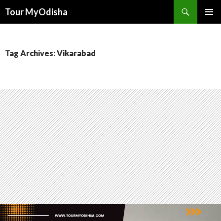
Tour MyOdisha
SKIP
PRIMAR
TO
MENU
CONTENT
Tag Archives: Vikarabad