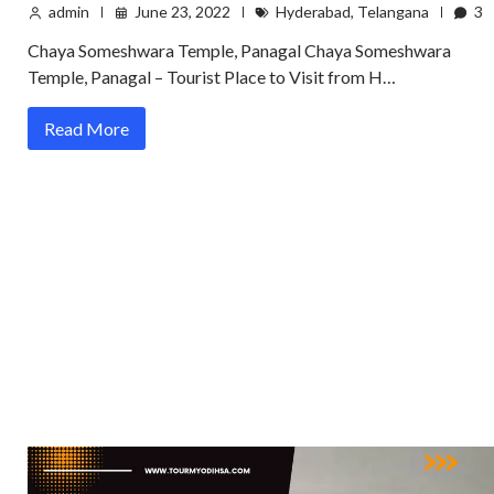
admin
June 23, 2022
Hyderabad
,
Telangana
3
Chaya Someshwara Temple, Panagal Chaya Someshwara
Temple, Panagal – Tourist Place to Visit from H…
Read More