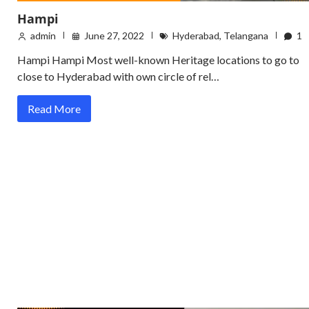
Hampi
admin
June 27, 2022
Hyderabad
,
Telangana
1
Hampi Hampi Most well-known Heritage locations to go to
close to Hyderabad with own circle of rel…
Read More