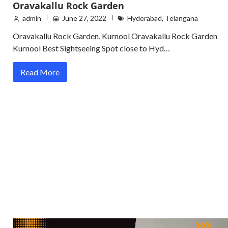
Oravakallu Rock Garden
admin
June 27, 2022
Hyderabad
,
Telangana
Oravakallu Rock Garden, Kurnool Oravakallu Rock Garden
Kurnool Best Sightseeing Spot close to Hyd…
Read More