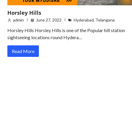
Horsley Hills
admin
June 27, 2022
Hyderabad
,
Telangana
Horsley Hills Horsley Hills is one of the Popular hill station
sightseeing locations round Hydera…
Read More