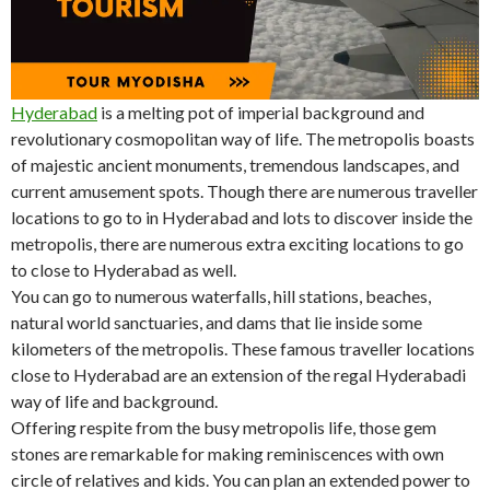
Hyderabad
is a melting pot of imperial background and
revolutionary cosmopolitan way of life. The metropolis boasts
of majestic ancient monuments, tremendous landscapes, and
current amusement spots. Though there are numerous traveller
locations to go to in Hyderabad and lots to discover inside the
metropolis, there are numerous extra exciting locations to go
to close to Hyderabad as well.
You can go to numerous waterfalls, hill stations, beaches,
natural world sanctuaries, and dams that lie inside some
kilometers of the metropolis. These famous traveller locations
close to Hyderabad are an extension of the regal Hyderabadi
way of life and background.
Offering respite from the busy metropolis life, those gem
stones are remarkable for making reminiscences with own
circle of relatives and kids. You can plan an extended power to