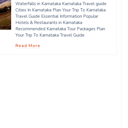
Waterfalls in Karnataka Karnataka Travel guide
Cities In Karnataka Plan Your Trip To Karnataka
Travel Guide Essential Information Popular
Hotels & Restaurants in Karnataka
Recommended Karnataka Tour Packages Plan
Your Trip To Karnataka Travel Guide
Read More