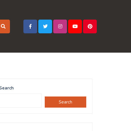
Search
Search