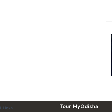
Tour MyOdisha
l Links