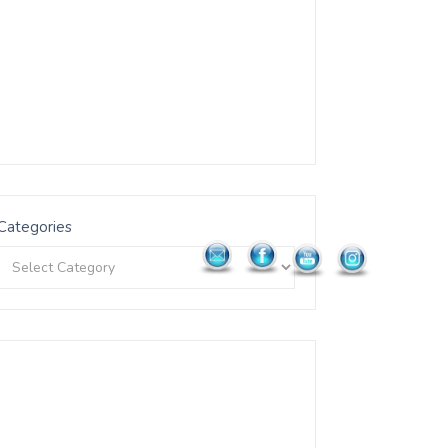
Categories