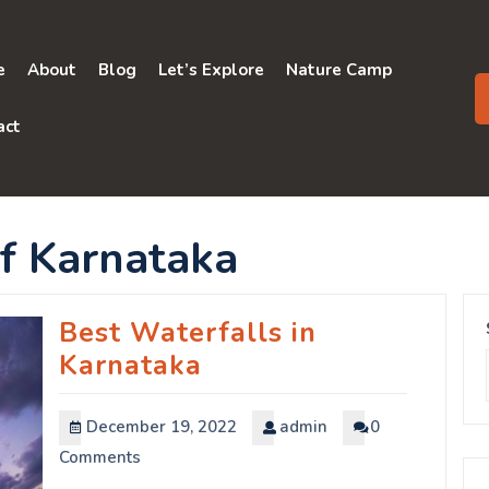
e
About
Blog
Let’s Explore
Nature Camp
act
f Karnataka
Best Waterfalls in
Karnataka
December 19, 2022
admin
0
Comments