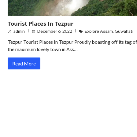
Tourist Places In Tezpur
admin
December 6, 2022
Explore Assam
,
Guwahati
Tezpur Tourist Places In Tezpur Proudly boasting off its tag o
the maximum lovely town in Ass…
Read More