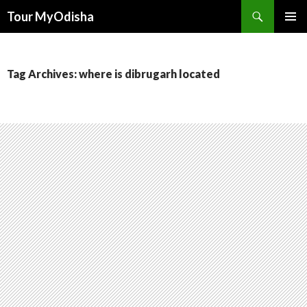
Tour MyOdisha
SKIP
PRIMAR
TO
MENU
CONTENT
Tag Archives: where is dibrugarh located