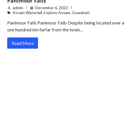
Panimoor Falls
admin
December 6, 2022
Assam Waterfall
,
Explore Assam
,
Guwahati
Panimoor Falls Panimoor Falls Despite being located over a
one hundred km farfar from the town…
Read More