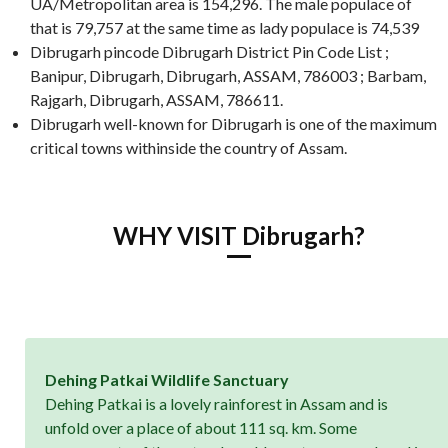
UA/Metropolitan area is 154,296. The male populace of
that is 79,757 at the same time as lady populace is 74,539
Dibrugarh pincode Dibrugarh District Pin Code List ;
Banipur, Dibrugarh, Dibrugarh, ASSAM, 786003 ; Barbam,
Rajgarh, Dibrugarh, ASSAM, 786611.
Dibrugarh well-known for Dibrugarh is one of the maximum
critical towns withinside the country of Assam.
WHY VISIT Dibrugarh?
Dehing Patkai Wildlife Sanctuary
Dehing Patkai is a lovely rainforest in Assam and is
unfold over a place of about 111 sq. km. Some