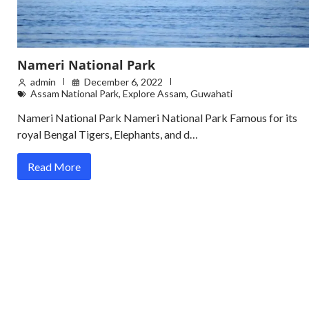
Nameri National Park
admin
December 6, 2022
Assam National Park
,
Explore Assam
,
Guwahati
Nameri National Park Nameri National Park Famous for its
royal Bengal Tigers, Elephants, and d…
Read More