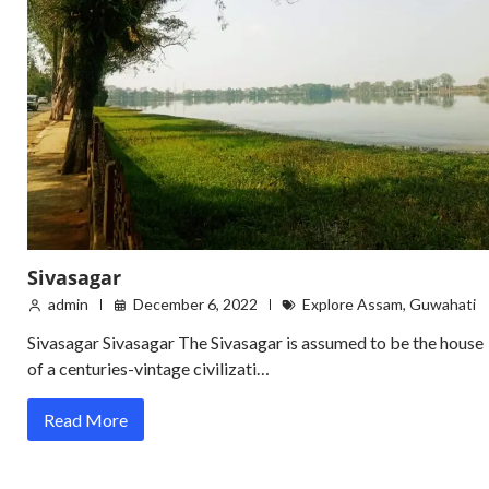
Sivasagar
admin
December 6, 2022
Explore Assam
,
Guwahati
Sivasagar Sivasagar The Sivasagar is assumed to be the house
of a centuries-vintage civilizati…
Read More