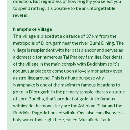
direction. But regardless of how lengthy you select you
to spend rafting, it`s positive to be an unforgettable
revel in.
Namphake Village
This village is placed at a distance of 37 km from the
metropolis of Dibrugarh near the river Burhi Dihing. The
village is resplendent with herbal splendor and serves as
a domestic for numerous Tai Phakey families. Residents
of the village in the main comply with Buddhism so it`s
not unusualplace to come upon a lovely monastery even
as strolling around. This is a huge purpose why
Namphake is one of the maximum famous locations to
go to in Dibrugarh. In the primary temple, there’s a statue
of Lord Buddha, that’s product of gold. Also famous
withinside the monastery are the Ashokan Pillar and the
Buddhist Pagoda housed within. One also can discover a
holy water tank right here, called Mucalinda Tank.