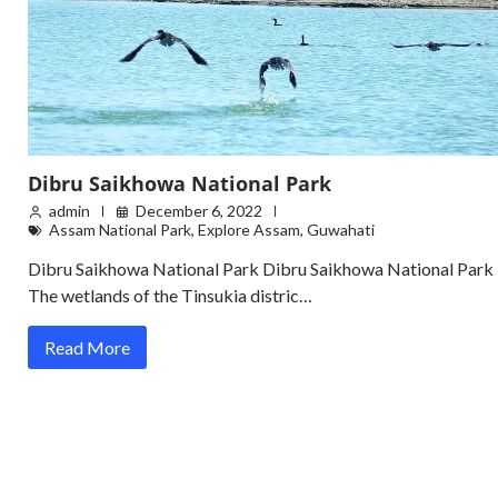
Dibru Saikhowa National Park
admin
December 6, 2022
Assam National Park
,
Explore Assam
,
Guwahati
Dibru Saikhowa National Park Dibru Saikhowa National Park
The wetlands of the Tinsukia distric…
Read More