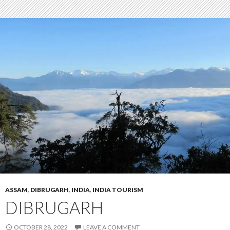
ASSAM
,
DIBRUGARH
,
INDIA
,
INDIA TOURISM
DIBRUGARH
OCTOBER 28, 2022
LEAVE A COMMENT