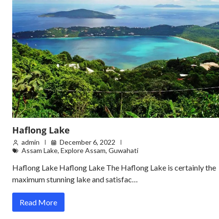
Haflong Lake
admin
December 6, 2022
Assam Lake
,
Explore Assam
,
Guwahati
Haflong Lake Haflong Lake The Haflong Lake is certainly the
maximum stunning lake and satisfac…
Read More