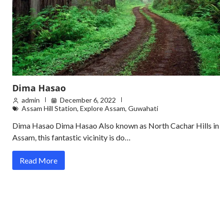
Dima Hasao
admin
December 6, 2022
Assam Hill Station
,
Explore Assam
,
Guwahati
Dima Hasao Dima Hasao Also known as North Cachar Hills in
Assam, this fantastic vicinity is do…
Read More