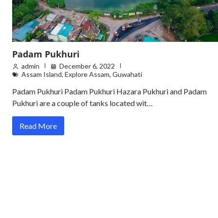
Padam Pukhuri
admin
December 6, 2022
Assam Island
,
Explore Assam
,
Guwahati
Padam Pukhuri Padam Pukhuri Hazara Pukhuri and Padam
Pukhuri are a couple of tanks located wit…
Read More