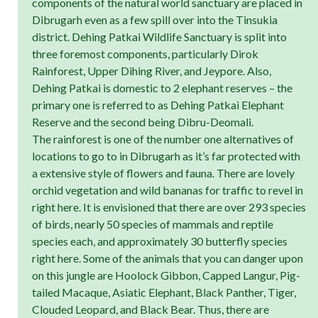
components of the natural world sanctuary are placed in
Dibrugarh even as a few spill over into the Tinsukia
district. Dehing Patkai Wildlife Sanctuary is split into
three foremost components, particularly Dirok
Rainforest, Upper Dihing River, and Jeypore. Also,
Dehing Patkai is domestic to 2 elephant reserves – the
primary one is referred to as Dehing Patkai Elephant
Reserve and the second being Dibru-Deomali.
The rainforest is one of the number one alternatives of
locations to go to in Dibrugarh as it’s far protected with
a extensive style of flowers and fauna. There are lovely
orchid vegetation and wild bananas for traffic to revel in
right here. It is envisioned that there are over 293 species
of birds, nearly 50 species of mammals and reptile
species each, and approximately 30 butterfly species
right here. Some of the animals that you can danger upon
on this jungle are Hoolock Gibbon, Capped Langur, Pig-
tailed Macaque, Asiatic Elephant, Black Panther, Tiger,
Clouded Leopard, and Black Bear. Thus, there are