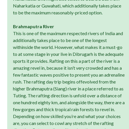
Naharkatia or Guwahati, which additionally takes place
to be the maximum reasonably-priced option.
Brahmaputra River
This is one of the maximum respected rivers of India and
additionally takes place to be one of the longest
withinside the world. However, what makes it a must-go
to at some stage in your live in Dibrugarh is the adequate
sports it provides. Rafting on this a part of the river is a
amazing revel in, because it isn’t very crowded and has a
few fantastic waves positive to present you an adrenaline
rush. The rafting day trip begins offevolved from the
higher Brahmaputra (Siang) river in a place referred to as
Tuting. The rafting direction is unfold over a distance of
one hundred eighty km, and alongside the way, there are a
few gorges and thick tropical rain forests to revel in.
Depending on how skilled you’re and what your choices
are, you can select to cowl any stretch of the rafting