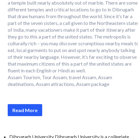
a temple built nearly absolutely out of marble. There are some
different temples and critical locations to go to in Dibrugarh
that draw humans from throughout the world. Since it’s far a
part of the seven sisters, a call given to the Northeastern state
of India, many vacationers make it part of their itinerary after
they go to this a part of the united states. The metropolis is
culturally rich – you may discover scrumptious nearby meals t
eat, local garments to put on and spot nearly anybody talking
of their nearby language. However, it’s far exciting to observe
that maximum citizens of this a part of the united states are
fluent in each English or Hindi as well.
Assam Tourism, Tour Assam, travel Assam, Assam
deatinations, Assam attractions, Assam package
Read More
Dibrugarh University Dibrugarh University is a collegiate