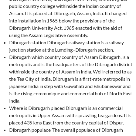
public country college withinside the Indian country of
Assam. It is placed at Dibrugarh, Assam, India. It changed
into installation in 1965 below the provisions of the
Dibrugarh University Act, 1965 enacted with the aid of
using the Assam Legislative Assembly.
Dibrugarh station Dibrugarh railway station is a railway
junction station at the Lumding–Dibrugarh section.
Dibrugarh which country country of Assam Dibrugarh, is a
metropolis and is the headquarters of the Dibrugarh district
withinside the country of Assam in India. Well referred to as
the Tea City of India, Dibrugarh is a first-rate metropolis in
japanese India in step with Guwahati and Bhubaneswar and
is the rising communique and commercial hub of North East
India.
Where is Dibrugarh placed Dibrugarh is an commercial
metropolis in Upper Assam with sprawling tea gardens. It is
placed 435 kms East from the country capital of Dispur.
Dibrugarh populace The overall populace of Dibrugarh