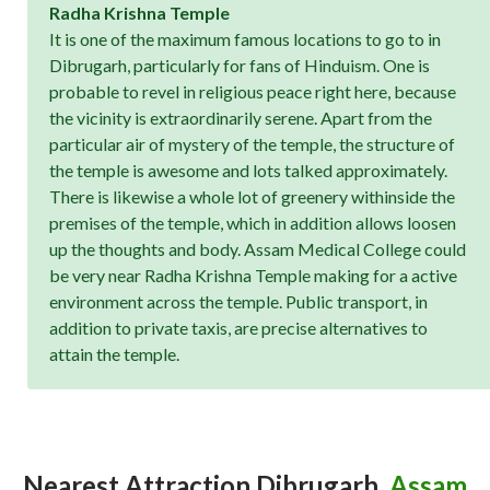
Radha Krishna Temple
It is one of the maximum famous locations to go to in
Dibrugarh, particularly for fans of Hinduism. One is
probable to revel in religious peace right here, because
the vicinity is extraordinarily serene. Apart from the
particular air of mystery of the temple, the structure of
the temple is awesome and lots talked approximately.
There is likewise a whole lot of greenery withinside the
premises of the temple, which in addition allows loosen
up the thoughts and body. Assam Medical College could
be very near Radha Krishna Temple making for a active
environment across the temple. Public transport, in
addition to private taxis, are precise alternatives to
attain the temple.
Nearest Attraction
Dibrugarh,
Assam