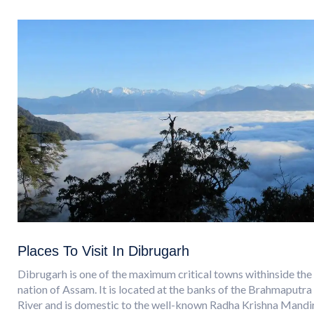
Places To Visit In Dibrugarh
Dibrugarh is one of the maximum critical towns withinside the
nation of Assam. It is located at the banks of the Brahmaputra
River and is domestic to the well-known Radha Krishna Mandir