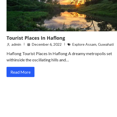
Tourist Places In Haflong
admin
December 6, 2022
Explore Assam
,
Guwahati
Haflong Tourist Places In Haflong A dreamy metropolis set
withinside the oscillating hills and…
Read More