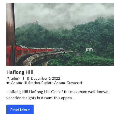
Haflong Hill
admin
December 6, 2022
Assam Hill Station
,
Explore Assam
,
Guwahati
Haflong Hill Haflong Hill One of the maximum well-known
vacationer sights in Assam, this appea…
Read More