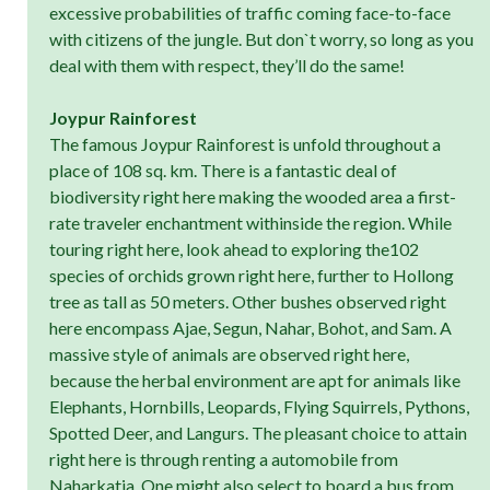
excessive probabilities of traffic coming face-to-face
with citizens of the jungle. But don`t worry, so long as you
deal with them with respect, they’ll do the same!
Joypur Rainforest
The famous Joypur Rainforest is unfold throughout a
place of 108 sq. km. There is a fantastic deal of
biodiversity right here making the wooded area a first-
rate traveler enchantment withinside the region. While
touring right here, look ahead to exploring the102
species of orchids grown right here, further to Hollong
tree as tall as 50 meters. Other bushes observed right
here encompass Ajae, Segun, Nahar, Bohot, and Sam. A
massive style of animals are observed right here,
because the herbal environment are apt for animals like
Elephants, Hornbills, Leopards, Flying Squirrels, Pythons,
Spotted Deer, and Langurs. The pleasant choice to attain
right here is through renting a automobile from
Naharkatia. One might also select to board a bus from