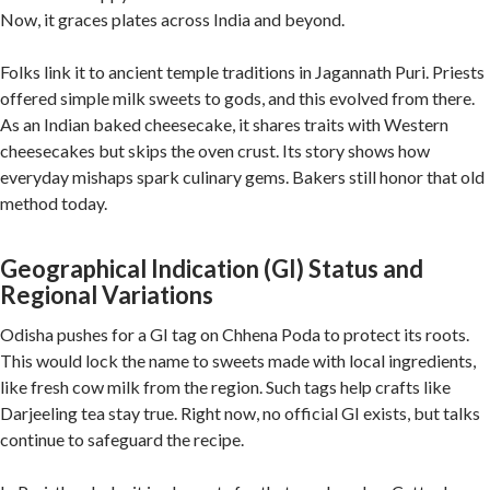
Now, it graces plates across India and beyond.
Folks link it to ancient temple traditions in Jagannath Puri. Priests
offered simple milk sweets to gods, and this evolved from there.
As an Indian baked cheesecake, it shares traits with Western
cheesecakes but skips the oven crust. Its story shows how
everyday mishaps spark culinary gems. Bakers still honor that old
method today.
Geographical Indication (GI) Status and
Regional Variations
Odisha pushes for a GI tag on Chhena Poda to protect its roots.
This would lock the name to sweets made with local ingredients,
like fresh cow milk from the region. Such tags help crafts like
Darjeeling tea stay true. Right now, no official GI exists, but talks
continue to safeguard the recipe.