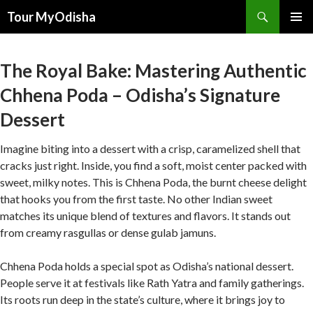
Tour MyOdisha
SKIP
PRIMAR
TO
MENU
CONTENT
The Royal Bake: Mastering Authentic
Chhena Poda – Odisha’s Signature
Dessert
Imagine biting into a dessert with a crisp, caramelized shell that
cracks just right. Inside, you find a soft, moist center packed with
sweet, milky notes. This is Chhena Poda, the burnt cheese delight
that hooks you from the first taste. No other Indian sweet
matches its unique blend of textures and flavors. It stands out
from creamy rasgullas or dense gulab jamuns.
Chhena Poda holds a special spot as Odisha’s national dessert.
People serve it at festivals like Rath Yatra and family gatherings.
Its roots run deep in the state’s culture, where it brings joy to