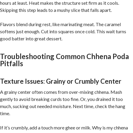
hours at least. Heat makes the structure set firm as it cools.
Skipping this step leads to a mushy slice that falls apart.
Flavors blend during rest, like marinating meat. The caramel
softens just enough. Cut into squares once cold. This wait turns
good batter into great dessert.
Troubleshooting Common Chhena Poda
Pitfalls
Texture Issues: Grainy or Crumbly Center
A grainy center often comes from over-mixing chhena. Mash
gently to avoid breaking curds too fine. Or, you drained it too
much, sucking out needed moisture. Next time, check the hang
time.
If it’s crumbly, add a touch more ghee or milk. Why is my chhena