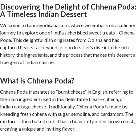
Discovering the Delight of Chhena Poda:
A Timeless Indian Dessert
Welcome to tourmyodisaha.com, where we embark on a culinary
journey to explore one of India’s cherished sweet treats—Chhena
Poda. This delightful dish originates from Odisha and has
captured hearts far beyond its borders. Let’s dive into the rich
history, the ingredients, and the process that makes this dessert a
true gem of Indian cuisine.
What is Chhena Poda?
Chhena Poda translates to “burnt cheese” in English, referring to
the main ingredient used in this delectable treat—chhena, or
Indian cottage cheese. Traditionally, Chhena Poda is made by
kneading fresh chhena with sugar, semolina, and cardamom. The
mixture is then baked until it has a beautiful golden-brown crust,
creating a unique and inviting flavor.