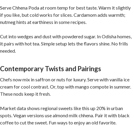
Serve Chhena Poda at room temp for best taste. Warm it slightly
if you like, but cold works for slices. Cardamom adds warmth;
nutmeg hints at earthiness in some recipes.
Cut into wedges and dust with powdered sugar. In Odisha homes,
it pairs with hot tea. Simple setup lets the flavors shine. No frills
needed.
Contemporary Twists and Pairings
Chefs now mix in saffron or nuts for luxury. Serve with vanilla ice
cream for cool contrast. Or, top with mango compote in summer.
These nods keep it fresh.
Market data shows regional sweets like this up 20% in urban
spots. Vegan versions use almond milk chhena. Pair it with black
coffee to cut the sweet. Fun ways to enjoy an old favorite.