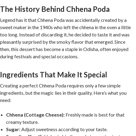
The History Behind Chhena Poda
Legend has it that Chhena Poda was accidentally created by a
sweet maker in the 1940s who left the chhena in the oven a little
too long. Instead of discarding it, he decided to taste it and was
pleasantly surprised by the smoky flavor that emerged. Since
then, this dessert has become a staple in Odisha, often enjoyed
during festivals and special occasions.
Ingredients That Make It Special
Creating a perfect Chhena Poda requires only a few simple
ingredients, but the magic lies in their quality. Here’s what you
need:
Chhena (Cottage Cheese):
Freshly made is best for that
creamy texture.
Sugar:
Adjust sweetness according to your taste.