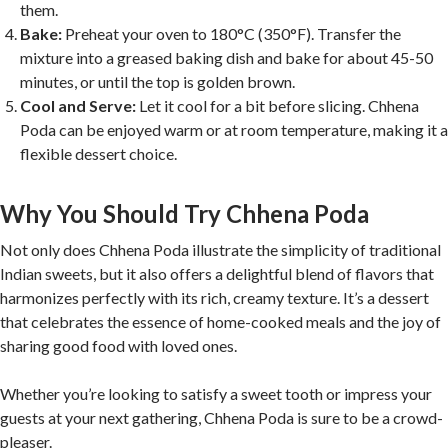
them.
Bake:
Preheat your oven to 180°C (350°F). Transfer the
mixture into a greased baking dish and bake for about 45-50
minutes, or until the top is golden brown.
Cool and Serve:
Let it cool for a bit before slicing. Chhena
Poda can be enjoyed warm or at room temperature, making it a
flexible dessert choice.
Why You Should Try Chhena Poda
Not only does Chhena Poda illustrate the simplicity of traditional
Indian sweets, but it also offers a delightful blend of flavors that
harmonizes perfectly with its rich, creamy texture. It’s a dessert
that celebrates the essence of home-cooked meals and the joy of
sharing good food with loved ones.
Whether you’re looking to satisfy a sweet tooth or impress your
guests at your next gathering, Chhena Poda is sure to be a crowd-
pleaser.