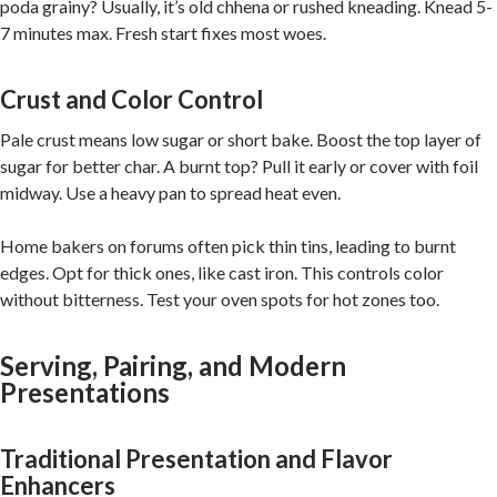
poda grainy? Usually, it’s old chhena or rushed kneading. Knead 5-
7 minutes max. Fresh start fixes most woes.
Crust and Color Control
Pale crust means low sugar or short bake. Boost the top layer of
sugar for better char. A burnt top? Pull it early or cover with foil
midway. Use a heavy pan to spread heat even.
Home bakers on forums often pick thin tins, leading to burnt
edges. Opt for thick ones, like cast iron. This controls color
without bitterness. Test your oven spots for hot zones too.
Serving, Pairing, and Modern
Presentations
Traditional Presentation and Flavor
Enhancers