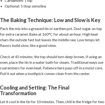
Cardamom: 1 tsp
Optional: 1 tbsp semolina
The Baking Technique: Low and Slow is Key
Pack the mix into a greased tin or earthen pot. Dust sugar on top
for extra caramel. Bake at 160°C for about an hour. High heat
chars the outside fast but leaves the middle raw. Low temps let
flavors build slow, like a good stew.
Check at 45 minutes; the top should turn deep brown. If using an
oven, place the tin in a water bath for steam. Traditional ways use
coal embers for even heat. Patience here pays off in a moist core.
Pull it out when a toothpick comes clean from the center.
Cooling and Setting: The Final
Transformation
Let it cool in the tin for 10 minutes. Then, chill in the fridge for two