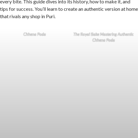
every bite. This guide dives into its history, how to make it, and
tips for success. You’ll learn to create an authentic version at home
that rivals any shop in Puri.
Chhena Poda
The Royal Bake Mastering Authentic
Chhena Poda