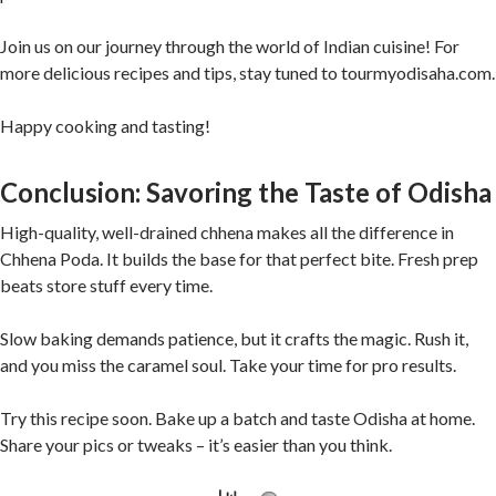
Join us on our journey through the world of Indian cuisine! For
more delicious recipes and tips, stay tuned to tourmyodisaha.com.
Happy cooking and tasting!
Conclusion: Savoring the Taste of Odisha
High-quality, well-drained chhena makes all the difference in
Chhena Poda. It builds the base for that perfect bite. Fresh prep
beats store stuff every time.
Slow baking demands patience, but it crafts the magic. Rush it,
and you miss the caramel soul. Take your time for pro results.
Try this recipe soon. Bake up a batch and taste Odisha at home.
Share your pics or tweaks – it’s easier than you think.