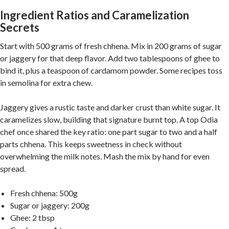
Ingredient Ratios and Caramelization
Secrets
Start with 500 grams of fresh chhena. Mix in 200 grams of sugar
or jaggery for that deep flavor. Add two tablespoons of ghee to
bind it, plus a teaspoon of cardamom powder. Some recipes toss
in semolina for extra chew.
Jaggery gives a rustic taste and darker crust than white sugar. It
caramelizes slow, building that signature burnt top. A top Odia
chef once shared the key ratio: one part sugar to two and a half
parts chhena. This keeps sweetness in check without
overwhelming the milk notes. Mash the mix by hand for even
spread.
Fresh chhena: 500g
Sugar or jaggery: 200g
Ghee: 2 tbsp