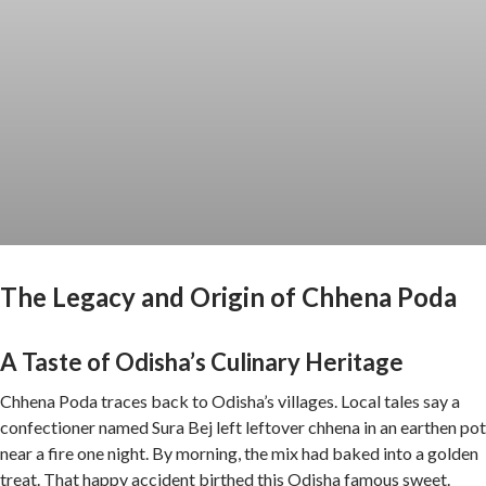
The Legacy and Origin of Chhena Poda
A Taste of Odisha’s Culinary Heritage
Chhena Poda traces back to Odisha’s villages. Local tales say a
confectioner named Sura Bej left leftover chhena in an earthen pot
near a fire one night. By morning, the mix had baked into a golden
treat. That happy accident birthed this Odisha famous sweet.