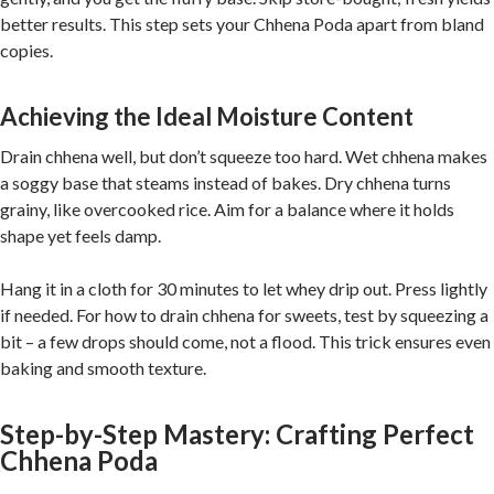
better results. This step sets your Chhena Poda apart from bland
copies.
Achieving the Ideal Moisture Content
Drain chhena well, but don’t squeeze too hard. Wet chhena makes
a soggy base that steams instead of bakes. Dry chhena turns
grainy, like overcooked rice. Aim for a balance where it holds
shape yet feels damp.
Hang it in a cloth for 30 minutes to let whey drip out. Press lightly
if needed. For how to drain chhena for sweets, test by squeezing a
bit – a few drops should come, not a flood. This trick ensures even
baking and smooth texture.
Step-by-Step Mastery: Crafting Perfect
Chhena Poda