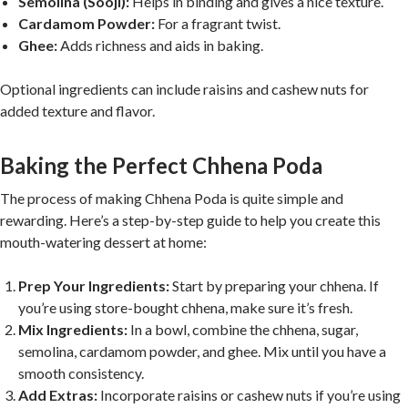
Semolina (Sooji):
Helps in binding and gives a nice texture.
Cardamom Powder:
For a fragrant twist.
Ghee:
Adds richness and aids in baking.
Optional ingredients can include raisins and cashew nuts for
added texture and flavor.
Baking the Perfect Chhena Poda
The process of making Chhena Poda is quite simple and
rewarding. Here’s a step-by-step guide to help you create this
mouth-watering dessert at home:
Prep Your Ingredients:
Start by preparing your chhena. If
you’re using store-bought chhena, make sure it’s fresh.
Mix Ingredients:
In a bowl, combine the chhena, sugar,
semolina, cardamom powder, and ghee. Mix until you have a
smooth consistency.
Add Extras:
Incorporate raisins or cashew nuts if you’re using