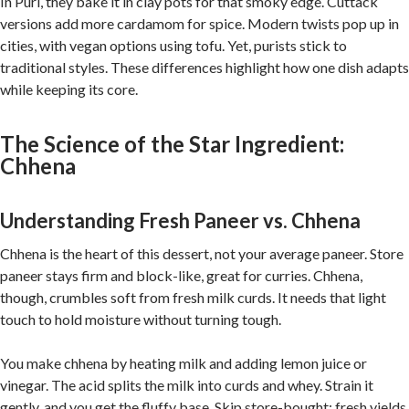
In Puri, they bake it in clay pots for that smoky edge. Cuttack
versions add more cardamom for spice. Modern twists pop up in
cities, with vegan options using tofu. Yet, purists stick to
traditional styles. These differences highlight how one dish adapts
while keeping its core.
The Science of the Star Ingredient:
Chhena
Understanding Fresh Paneer vs. Chhena
Chhena is the heart of this dessert, not your average paneer. Store
paneer stays firm and block-like, great for curries. Chhena,
though, crumbles soft from fresh milk curds. It needs that light
touch to hold moisture without turning tough.
You make chhena by heating milk and adding lemon juice or
vinegar. The acid splits the milk into curds and whey. Strain it
gently, and you get the fluffy base. Skip store-bought; fresh yields