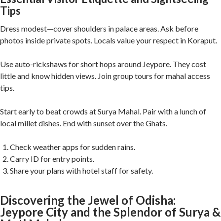
Tips
Dress modest—cover shoulders in palace areas. Ask before
photos inside private spots. Locals value your respect in Koraput.
Use auto-rickshaws for short hops around Jeypore. They cost
little and know hidden views. Join group tours for mahal access
tips.
Start early to beat crowds at Surya Mahal. Pair with a lunch of
local millet dishes. End with sunset over the Ghats.
Check weather apps for sudden rains.
Carry ID for entry points.
Share your plans with hotel staff for safety.
Discovering the Jewel of Odisha:
Jeypore City and the Splendor of Surya &