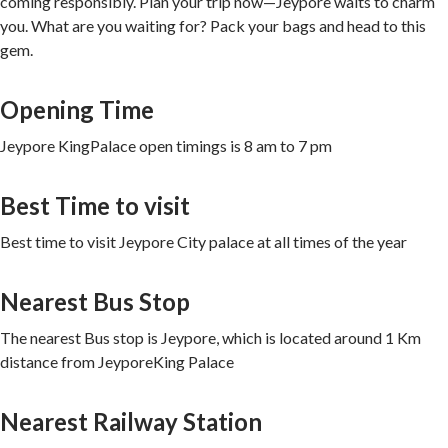
coming responsibly. Plan your trip now—Jeypore waits to charm
you. What are you waiting for? Pack your bags and head to this
gem.
Opening Time
Jeypore KingPalace open timings is 8 am to 7 pm
Best Time to visit
Best time to visit Jeypore City palace at all times of the year
Nearest Bus Stop
The nearest Bus stop is Jeypore, which is located around 1 Km
distance from JeyporeKing Palace
Nearest Railway Station