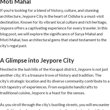
Moti Mahal
If you’re looking for a blend of history, culture, and stunning
architecture, Jeypore City in the heart of Odisha is a must-visit
destination. Known for its vibrant local culture and rich heritage,
Jeypore offers a captivating experience for every traveler. In this
blog post, we will explore the significance of Surya Mahal and
Moti Mahal, two architectural gems that stand testament to the
city’s regal past.
A Glimpse into Jeypore City
Nestled in the lush hills of the Koraput district, Jeypore is not just
another city; it’s a treasure trove of history and tradition. The
city’s strategic location and its diverse community contribute to a
rich tapestry of experiences. From exquisite handicrafts to
traditional cuisine, Jeypore is a feast for the senses.
As you stroll through the city’s bustling streets, you will encounter