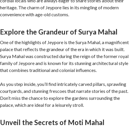
cordial locals who are always eager to share stories about their
heritage. The charm of Jeypore lies in its mingling of modern
convenience with age-old customs.
Explore the Grandeur of Surya Mahal
One of the highlights of Jeypore is the Surya Mahal, a magnificent
palace that reflects the grandeur of the era in which it was built.
Surya Mahal was constructed during the reign of the former royal
family of Jeypore and is known for its stunning architectural style
that combines traditional and colonial influences.
As you step inside, you’ll find intricately carved pillars, sprawling
courtyards, and stunning frescoes that narrate stories of the past.
Don’t miss the chance to explore the gardens surrounding the
palace, which are ideal for a leisurely stroll.
Unveil the Secrets of Moti Mahal