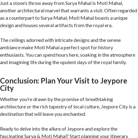
Just a stone’s throw away from Surya Mahal is Moti Mahal,
another architectural marvel that warrants a visit. Often regarded
as a counterpart to Surya Mahal, Moti Mahal boasts a unique
design and houses several artifacts from the royal era.
The ceilings adorned with intricate designs and the serene
ambiance make Moti Mahal a perfect spot for history
enthusiasts. You can spend hours here, soaking in the atmosphere
and imagining life during the opulent days of the royal family.
Conclusion: Plan Your Visit to Jeypore
City
Whether you’re drawn by the promise of breathtaking
architecture or the rich tapestry of local culture, Jeypore City is a
destination that will leave you enchanted.
Ready to delve into the allure of Jeypore and explore the
fascinating Surya & Moti Mahal? Start planning your itinerary