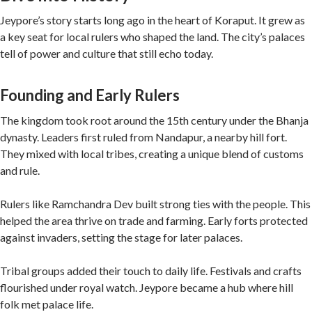
Jeypore’s story starts long ago in the heart of Koraput. It grew as
a key seat for local rulers who shaped the land. The city’s palaces
tell of power and culture that still echo today.
Founding and Early Rulers
The kingdom took root around the 15th century under the Bhanja
dynasty. Leaders first ruled from Nandapur, a nearby hill fort.
They mixed with local tribes, creating a unique blend of customs
and rule.
Rulers like Ramchandra Dev built strong ties with the people. This
helped the area thrive on trade and farming. Early forts protected
against invaders, setting the stage for later palaces.
Tribal groups added their touch to daily life. Festivals and crafts
flourished under royal watch. Jeypore became a hub where hill
folk met palace life.