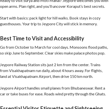
Ready to visit Surya and Moti Mahal? Jeypore welcomes you with
open arms. Plan right, and you’ll uncover Koraput’s best secrets.
Start with basics: pack light for hill walks. Book stays in cozy
guesthouses. Your trip to Jeypore City will stick in memory.
Best Time to Visit and Accessibility
Go from October to March for cool days. Monsoons flood paths,
so skip June to September. Clear skies make palace photos pop.
Jeypore Railway Station sits just 2 km from the center. Trains
from Visakhapatnam run daily, about 4 hours away. For flights,
land at Visakhapatnam Airport, then drive 150 km north.
Jeypore Airport handles small planes from Bhubaneswar. Rent a
car or take buses for ease. Roads wind pretty through the Ghats.
Essential Visitor Etiquette and Sightseeing