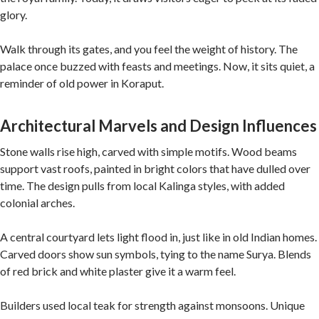
glory.
Walk through its gates, and you feel the weight of history. The
palace once buzzed with feasts and meetings. Now, it sits quiet, a
reminder of old power in Koraput.
Architectural Marvels and Design Influences
Stone walls rise high, carved with simple motifs. Wood beams
support vast roofs, painted in bright colors that have dulled over
time. The design pulls from local Kalinga styles, with added
colonial arches.
A central courtyard lets light flood in, just like in old Indian homes.
Carved doors show sun symbols, tying to the name Surya. Blends
of red brick and white plaster give it a warm feel.
Builders used local teak for strength against monsoons. Unique