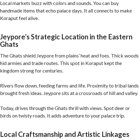
Local markets buzz with colors and sounds. You can buy
handmade items that echo palace days. It all connects to make
Koraput feel alive.
Jeypore’s Strategic Location in the Eastern
Ghats
The Ghats shield Jeypore from plains’ heat and foes. Thick woods
hid armies and trade routes. This spot in Koraput kept the
kingdom strong for centuries.
Rivers flow down, feeding farms and life. Proximity to tribal lands
brought fresh ideas. Jeypore sits at a crossroads of hill and valley.
Today, drives through the Ghats thrill with views. Spot deer or
birds on twisty roads. It adds adventure to your palace trip.
Local Craftsmanship and Artistic Linkages