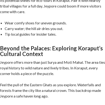
Its potential shines for eco-tours in Koraput. Pair it with nearby
tribal villages for a full day. Jeypore could boom if more visitors
come with care.
Wear comfy shoes for uneven grounds.
Carry water; the hill air dries you out.
Tip local guides for insider tales.
Beyond the Palaces: Exploring Koraput’s
Cultural Context
Jeypore offers more than just Surya and Moti Mahal. The area ties
royal history to wild nature and lively tribes. In Koraput, every
corner holds a piece of the puzzle.
Feel the pull of the Eastern Ghats as you explore. Waterfalls and
forests frame the city like a natural crown. This backdrop made
Jeypore a safe haven long ago.