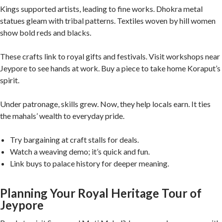
Kings supported artists, leading to fine works. Dhokra metal
statues gleam with tribal patterns. Textiles woven by hill women
show bold reds and blacks.
These crafts link to royal gifts and festivals. Visit workshops near
Jeypore to see hands at work. Buy a piece to take home Koraput’s
spirit.
Under patronage, skills grew. Now, they help locals earn. It ties
the mahals’ wealth to everyday pride.
Try bargaining at craft stalls for deals.
Watch a weaving demo; it’s quick and fun.
Link buys to palace history for deeper meaning.
Planning Your Royal Heritage Tour of
Jeypore