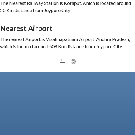
The Nearest Railway Station is Koraput, which is located around
20 Km distance from Jeypore City
Nearest Airport
The nearest Airport is Visakhapatnam Airport, Andhra Pradesh,
which is located around 508 Km distance from Jeypore City