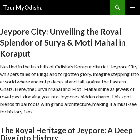
Tour MyOdisha
SKIP
PRIMAR
TO
MENU
CONTENT
Jeypore City: Unveiling the Royal
Splendor of Surya & Moti Mahal in
Koraput
Nestled in the lush hills of Odisha’s Koraput district, Jeypore City
whispers tales of kings and forgotten glory. Imagine stepping into
a world where ancient palaces stand tall against the Eastern
Ghats. Here, the Surya Mahal and Moti Mahal shine as jewels of
royal past, drawing you into Jeypore’s hidden charm. This spot
blends tribal roots with grand architecture, making it a must-see
for history fans.
The Royal Heritage of Jeypore: A Deep
Dive into History