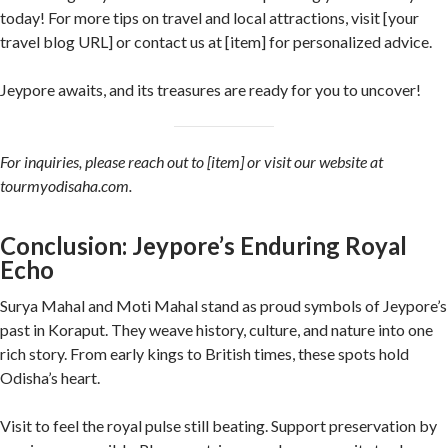
today! For more tips on travel and local attractions, visit [your
travel blog URL] or contact us at [item] for personalized advice.
Jeypore awaits, and its treasures are ready for you to uncover!
For inquiries, please reach out to [item] or visit our website at
tourmyodisaha.com.
Conclusion: Jeypore’s Enduring Royal
Echo
Surya Mahal and Moti Mahal stand as proud symbols of Jeypore’s
past in Koraput. They weave history, culture, and nature into one
rich story. From early kings to British times, these spots hold
Odisha’s heart.
Visit to feel the royal pulse still beating. Support preservation by