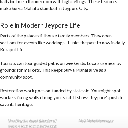
halls include a throne room with high ceilings. These features
make Surya Mahal a standout in Jeypore City.
Role in Modern Jeypore Life
Parts of the palace still house family members. They open
sections for events like weddings. It links the past to now in daily
Koraput life.
Tourists can tour guided paths on weekends. Locals use nearby
grounds for markets. This keeps Surya Mahal alive as a
community spot.
Restoration work goes on, funded by state aid. You might spot
workers fixing walls during your visit. It shows Jeypore’s push to
save its heritage.
Unveiling the Royal Splendor of
Moti Mahal Ramnagar
Surya & Moti Mahal in Koraput