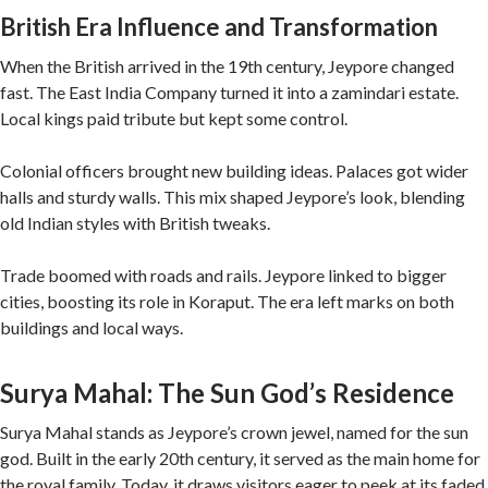
British Era Influence and Transformation
When the British arrived in the 19th century, Jeypore changed
fast. The East India Company turned it into a zamindari estate.
Local kings paid tribute but kept some control.
Colonial officers brought new building ideas. Palaces got wider
halls and sturdy walls. This mix shaped Jeypore’s look, blending
old Indian styles with British tweaks.
Trade boomed with roads and rails. Jeypore linked to bigger
cities, boosting its role in Koraput. The era left marks on both
buildings and local ways.
Surya Mahal: The Sun God’s Residence
Surya Mahal stands as Jeypore’s crown jewel, named for the sun
god. Built in the early 20th century, it served as the main home for
the royal family. Today, it draws visitors eager to peek at its faded