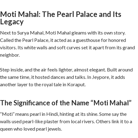
Moti Mahal: The Pearl Palace and Its
Legacy
Next to Surya Mahal, Moti Mahal gleams with its own story.
Called the Pearl Palace, it acted as a guesthouse for honored
visitors. Its white walls and soft curves set it apart from its grand
neighbor.
Step inside, and the air feels lighter, almost elegant. Built around
the same time, it hosted dances and talks. In Jeypore, it adds
another layer to the royal tale in Koraput.
The Significance of the Name “Moti Mahal”
“Moti” means pearl in Hindi, hinting at its shine. Some say the
walls used pearl-like plaster from local rivers. Others link it to a
queen who loved pearl jewels.