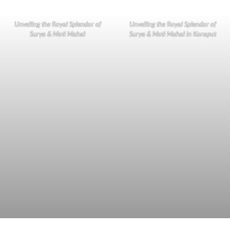
Unveiling the Royal Splendor of
Unveiling the Royal Splendor of
Surya & Moti Mahal
Surya & Moti Mahal in Koraput