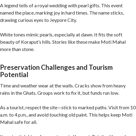
A legend tells of a royal wedding with pearl gifts. This event
named the place, marking joy in hard times. The name sticks,
drawing curious eyes to Jeypore City.
White tones mimic pearls, especially at dawn. It fits the soft
beauty of Koraput’s hills. Stories like these make Moti Mahal
more than stone.
Preservation Challenges and Tourism
Potential
Time and weather wear at the walls. Cracks show from heavy
rains in the Ghats. Groups work to fix it, but funds run low.
As a tourist, respect the site—stick to marked paths. Visit from 10
a.m. to 4 p.m., and avoid touching old paint. This helps keep Moti
Mahal safe for all.