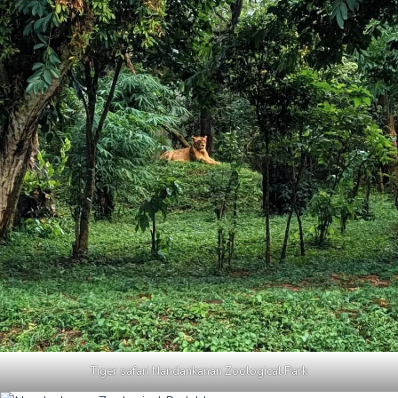
Tiger safari Nandankanan Zoological Park