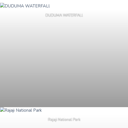
DUDUMA WATERFALl
Rajaji National Park