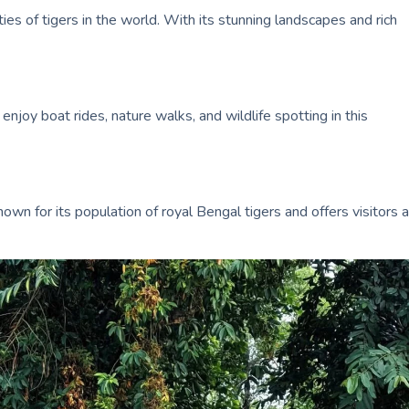
ies of tigers in the world. With its stunning landscapes and rich
njoy boat rides, nature walks, and wildlife spotting in this
own for its population of royal Bengal tigers and offers visitors a