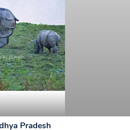
adhya Pradesh