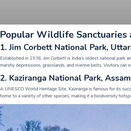
Popular Wildlife Sanctuaries 
1. Jim Corbett National Park, Utt
Established in 1936, Jim Corbett is India’s oldest national park an
marshy depressions, grasslands, and riverine belts. Visitors can e
2. Kaziranga National Park, Assam
A UNESCO World Heritage Site, Kaziranga is famous for its succe
home to a variety of other species, making it a biodiversity hotspo