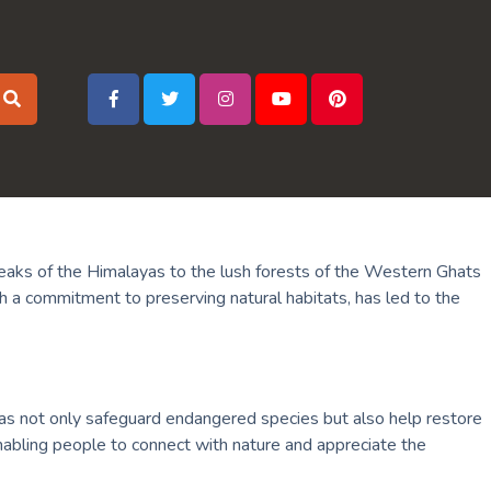
d peaks of the Himalayas to the lush forests of the Western Ghats
th a commitment to preserving natural habitats, has led to the
areas not only safeguard endangered species but also help restore
nabling people to connect with nature and appreciate the