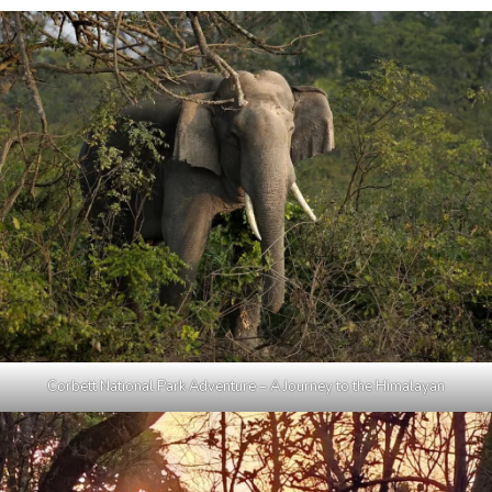
Corbett National Park Adventure – A Journey to the Himalayan