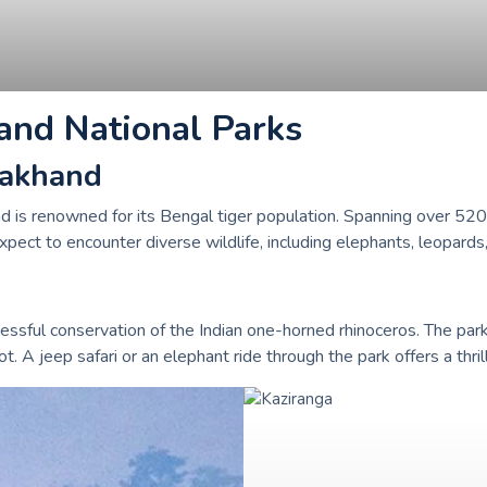
and National Parks
arakhand
d is renowned for its Bengal tiger population. Spanning over 520 sq
xpect to encounter diverse wildlife, including elephants, leopards,
ssful conservation of the Indian one-horned rhinoceros. The par
t. A jeep safari or an elephant ride through the park offers a thril