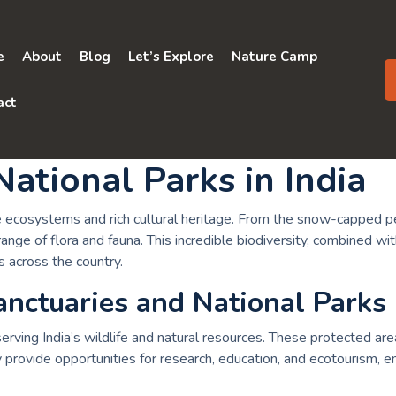
e
About
Blog
Let’s Explore
Nature Camp
act
National Parks in India
iverse ecosystems and rich cultural heritage. From the snow-cappe
ange of flora and fauna. This incredible biodiversity, combined wi
s across the country.
anctuaries and National Parks
onserving India’s wildlife and natural resources. These protected 
provide opportunities for research, education, and ecotourism, e