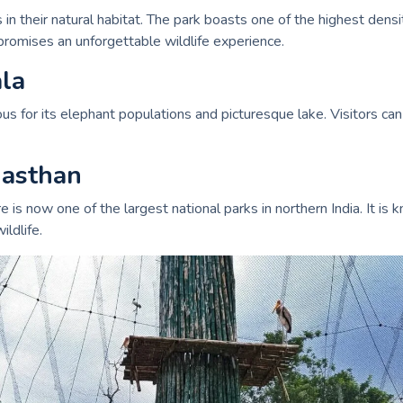
in their natural habitat. The park boasts one of the highest densit
omises an unforgettable wildlife experience.
ala
 for its elephant populations and picturesque lake. Visitors can e
jasthan
s now one of the largest national parks in northern India. It is kn
ldlife.