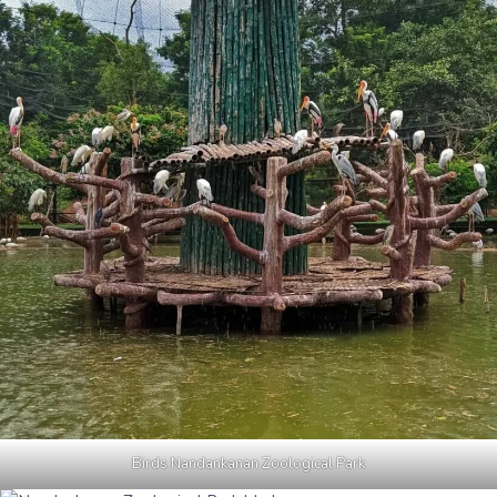
Birds Nandankanan Zoological Park