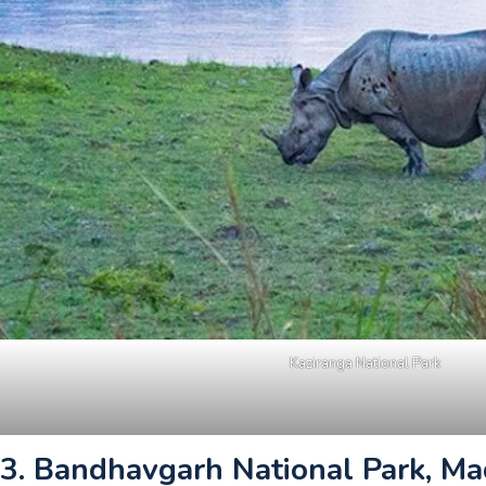
Kaziranga National Park
3. Bandhavgarh National Park, M