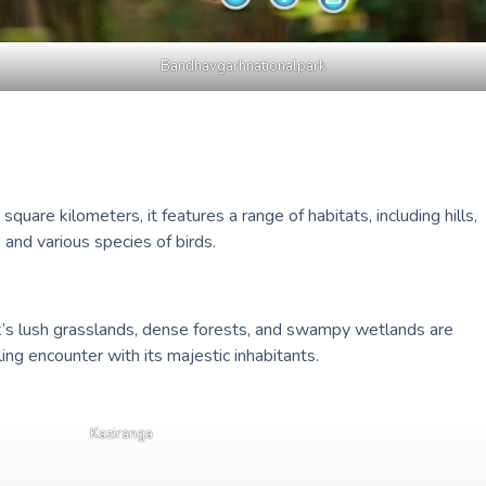
Bandhavgarhnationalpark
uare kilometers, it features a range of habitats, including hills,
 and various species of birds.
k’s lush grasslands, dense forests, and swampy wetlands are
ling encounter with its majestic inhabitants.
Kaziranga