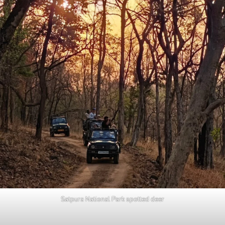
Satpura National Park spotted deer