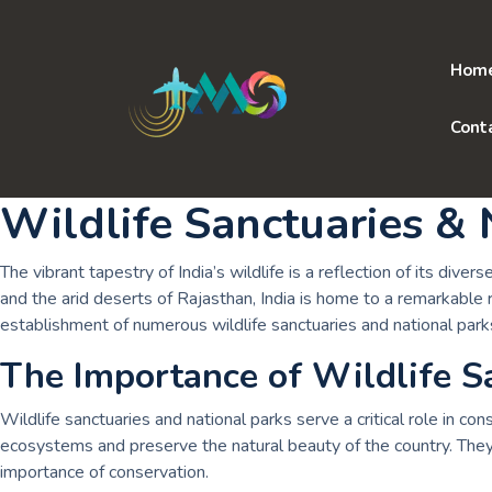
Skip
to
content
Hom
Cont
Wildlife Sanctuaries & 
The vibrant tapestry of India’s wildlife is a reflection of its d
and the arid deserts of Rajasthan, India is home to a remarkable r
establishment of numerous wildlife sanctuaries and national park
The Importance of Wildlife S
Wildlife sanctuaries and national parks serve a critical role in c
ecosystems and preserve the natural beauty of the country. They 
importance of conservation.