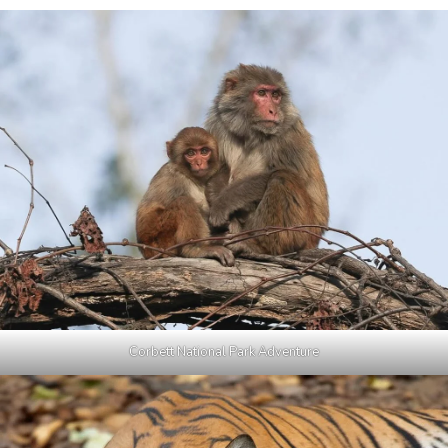
Corbett National Park Adventure