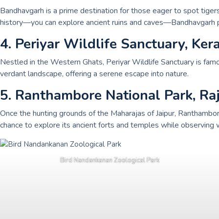
Bandhavgarh is a prime destination for those eager to spot tigers 
history—you can explore ancient ruins and caves—Bandhavgarh pr
4. Periyar Wildlife Sanctuary, Ker
Nestled in the Western Ghats, Periyar Wildlife Sanctuary is famous
verdant landscape, offering a serene escape into nature.
5. Ranthambore National Park, Ra
Once the hunting grounds of the Maharajas of Jaipur, Ranthambore i
chance to explore its ancient forts and temples while observing wi
Bird Nandankanan Zoological Park