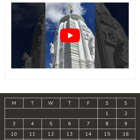
M
T
W
T
F
S
S
1
2
3
4
5
6
7
8
9
10
11
12
13
14
15
16