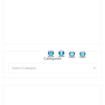
Categories