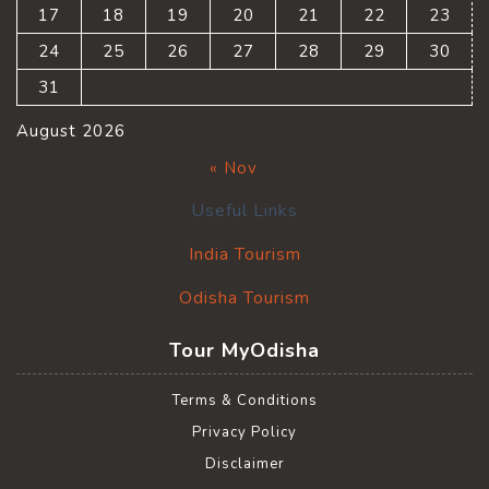
17
18
19
20
21
22
23
24
25
26
27
28
29
30
31
August 2026
« Nov
Useful Links
India Tourism
Odisha Tourism
Tour MyOdisha
Terms & Conditions
Privacy Policy
Disclaimer