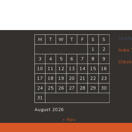
Usefu
M
T
W
T
F
S
S
1
2
India
3
4
5
6
7
8
9
Odish
10
11
12
13
14
15
16
17
18
19
20
21
22
23
24
25
26
27
28
29
30
31
August 2026
« Nov