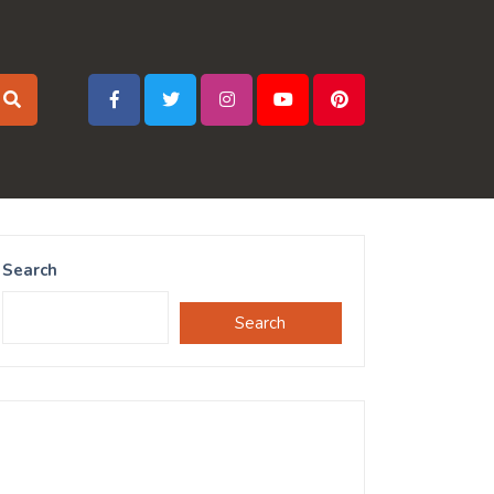
Search
Search