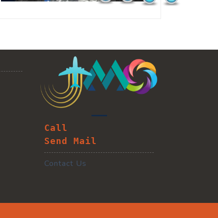
Call
Send Mail
Contact Us