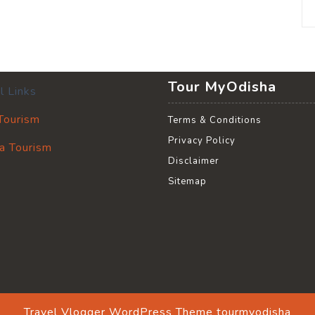
Tour MyOdisha
l Links
 Tourism
Terms & Conditions
Privacy Policy
a Tourism
Disclaimer
Sitemap
Travel Vlogger WordPress Theme
tourmyodisha