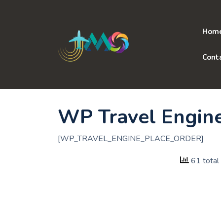
Skip
to
content
Hom
Cont
WP Travel Engin
[WP_TRAVEL_ENGINE_PLACE_ORDER]
61 total