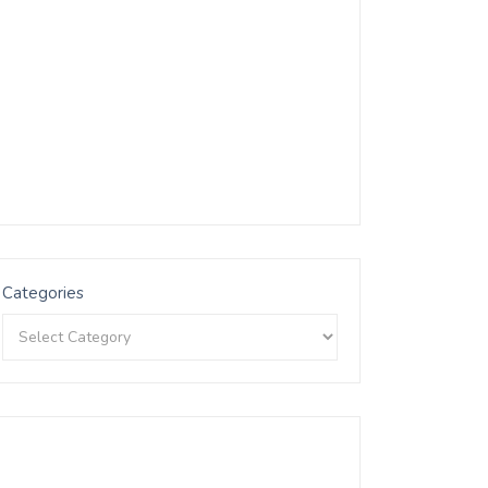
Categories