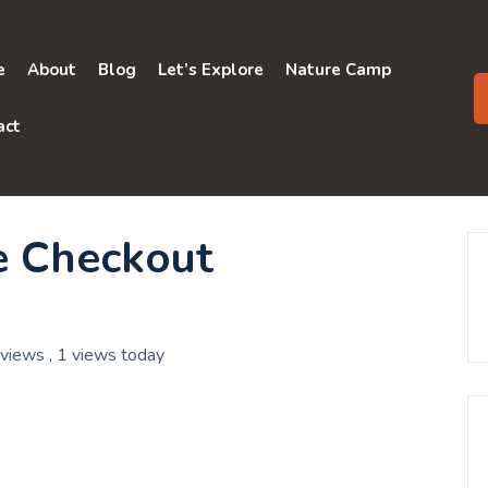
e
About
Blog
Let’s Explore
Nature Camp
act
e Checkout
 views
, 1 views today