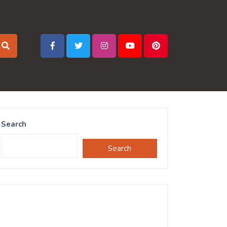
Search
Search