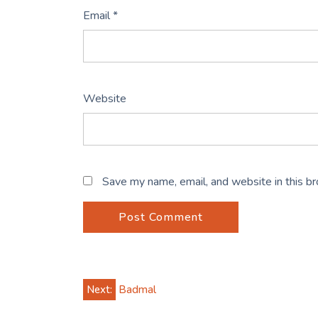
Email
*
Website
Save my name, email, and website in this b
Post
Next:
Badmal