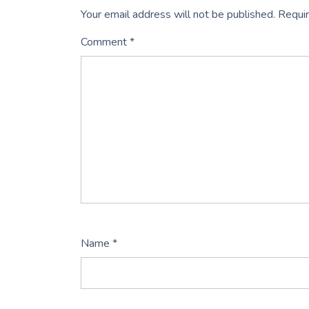
Your email address will not be published.
Requir
Comment
*
Name
*