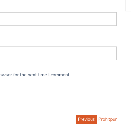
rowser for the next time I comment.
Previous:
Prohitpur