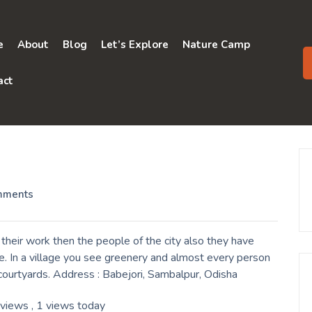
e
About
Blog
Let’s Explore
Nature Camp
act
mments
their work then the people of the city also they have
e. In a village you see greenery and almost every person
r courtyards. Address : Babejori, Sambalpur, Odisha
 views
, 1 views today