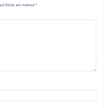
ed fields are marked
*