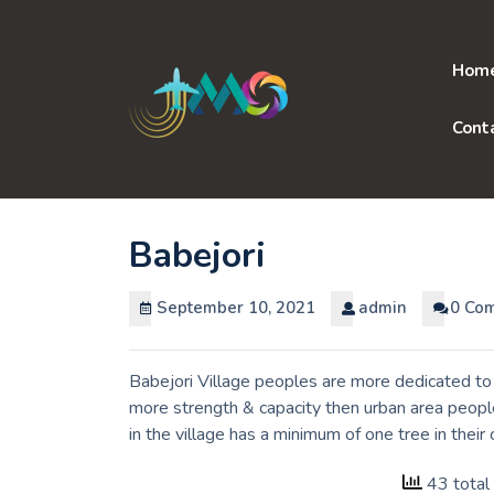
Skip
to
content
Hom
Cont
Babejori
September 10, 2021
admin
0 Co
Babejori Village peoples are more dedicated to 
more strength & capacity then urban area peopl
in the village has a minimum of one tree in thei
43 total