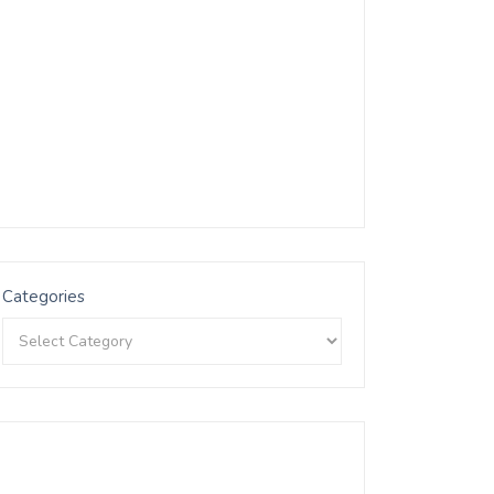
Categories