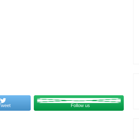
Tweet
Follow us