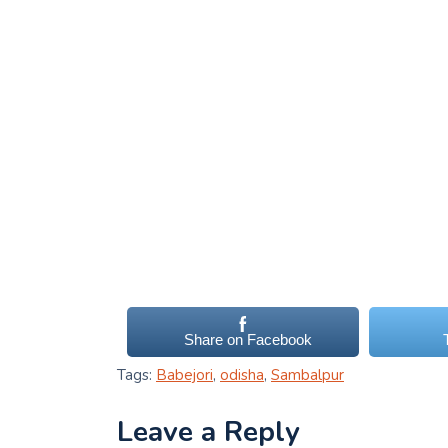
Share on Facebook
Tags:
Babejori
,
odisha
,
Sambalpur
Leave a Reply