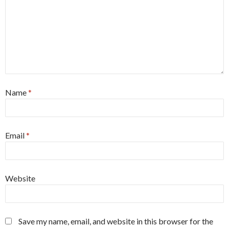
Name
*
Email
*
Website
Save my name, email, and website in this browser for the