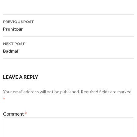
Post
PREVIOUS POST
navigation
Prohitpur
NEXT POST
Badmal
LEAVE A REPLY
Your email address will not be published.
Required fields are marked
*
Comment
*