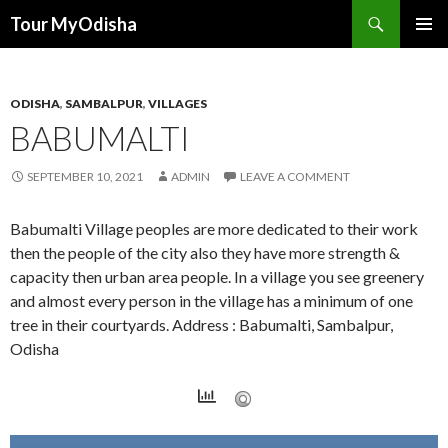
Tour MyOdisha
SKIP
PRIMAR
TO
MENU
CONTENT
ODISHA
,
SAMBALPUR
,
VILLAGES
BABUMALTI
SEPTEMBER 10, 2021
ADMIN
LEAVE A COMMENT
Babumalti Village peoples are more dedicated to their work
then the people of the city also they have more strength &
capacity then urban area people. In a village you see greenery
and almost every person in the village has a minimum of one
tree in their courtyards. Address : Babumalti, Sambalpur,
Odisha