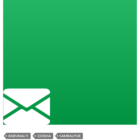
BABUMALTI
ODISHA
SAMBALPUR