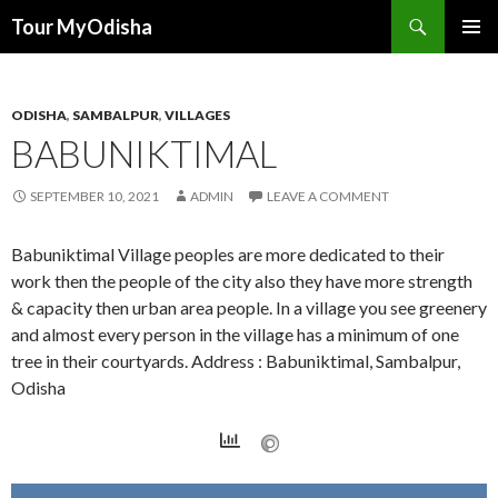
Tour MyOdisha
SKIP
PRIMAR
TO
MENU
CONTENT
ODISHA
,
SAMBALPUR
,
VILLAGES
BABUNIKTIMAL
SEPTEMBER 10, 2021
ADMIN
LEAVE A COMMENT
Babuniktimal Village peoples are more dedicated to their
work then the people of the city also they have more strength
& capacity then urban area people. In a village you see greenery
and almost every person in the village has a minimum of one
tree in their courtyards. Address : Babuniktimal, Sambalpur,
Odisha