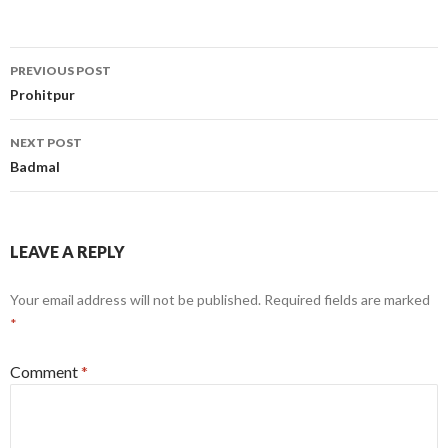
Post
PREVIOUS POST
navigation
Prohitpur
NEXT POST
Badmal
LEAVE A REPLY
Your email address will not be published.
Required fields are marked
*
Comment
*