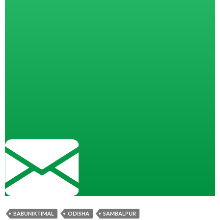
BABUNIKTIMAL
ODISHA
SAMBALPUR