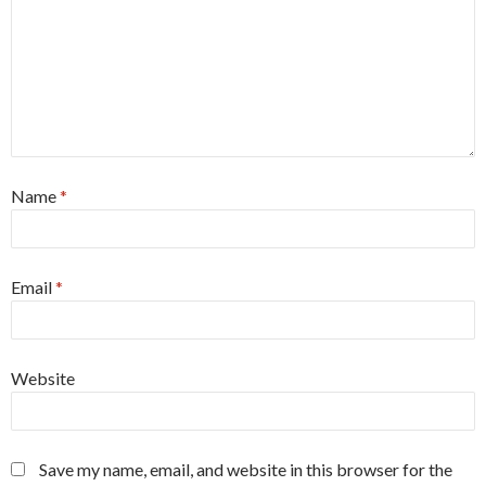
Name
*
Email
*
Website
Save my name, email, and website in this browser for the