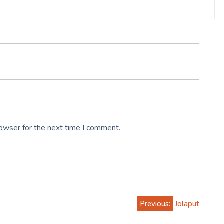
rowser for the next time I comment.
Previous:
Jolaput