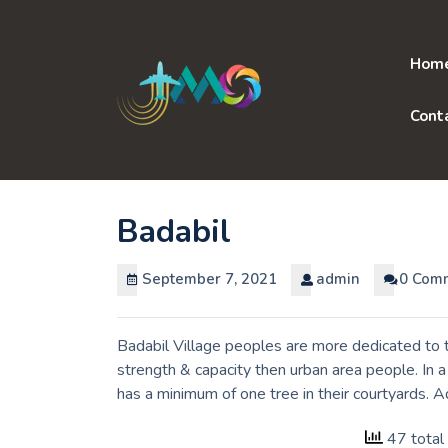
Skip
to
content
Hom
Cont
Badabil
September 7, 2021
admin
0 Com
Badabil Village peoples are more dedicated to t
strength & capacity then urban area people. In 
has a minimum of one tree in their courtyards. A
47 total