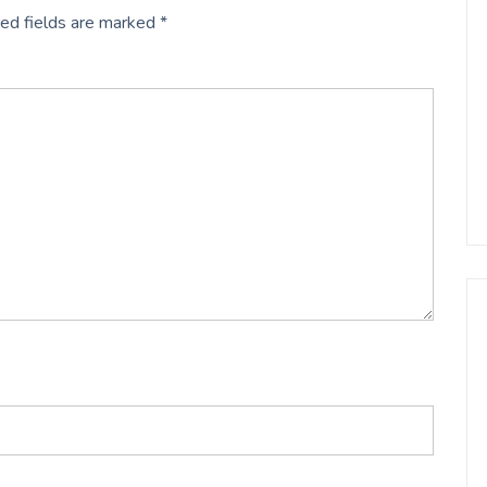
ed fields are marked
*