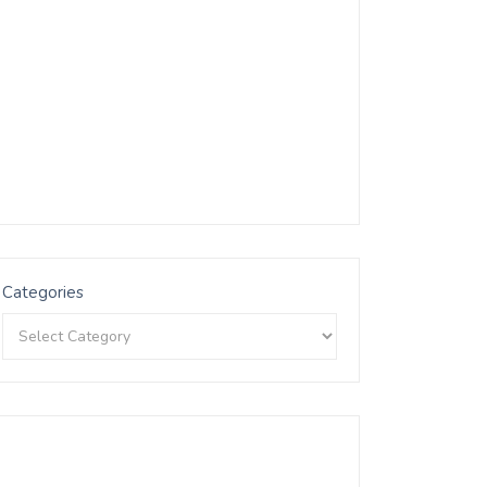
Categories