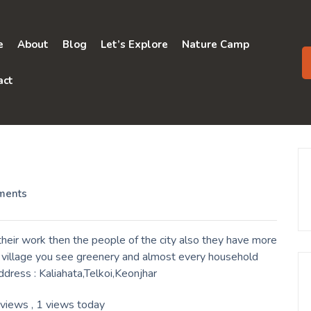
e
About
Blog
Let’s Explore
Nature Camp
act
ments
heir work then the people of the city also they have more
a village you see greenery and almost every household
ddress : Kaliahata,Telkoi,Keonjhar
 views
, 1 views today