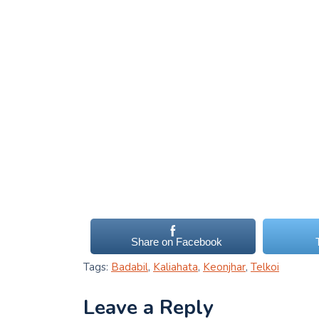
Share on Facebook
Tags:
Badabil
,
Kaliahata
,
Keonjhar
,
Telkoi
Leave a Reply