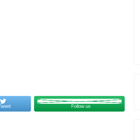
Tweet
Follow us