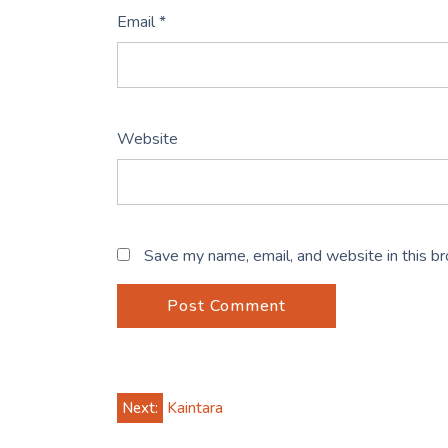
Email
*
Website
Save my name, email, and website in this b
Post
Next:
Kaintara