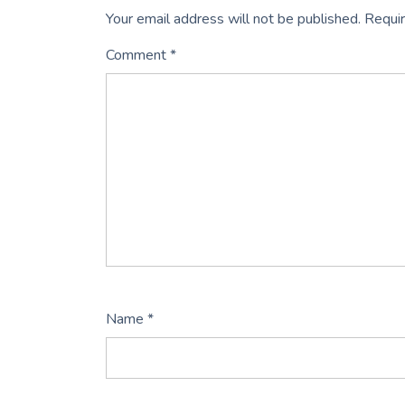
Your email address will not be published.
Requir
Comment
*
Name
*