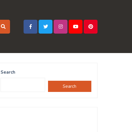
Search
Search