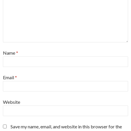
Name
*
Email
*
Website
Save my name, email, and website in this browser for the