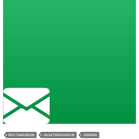
BHUTAMUNDAI
JAGATSINGHAPUR
JHIMANI