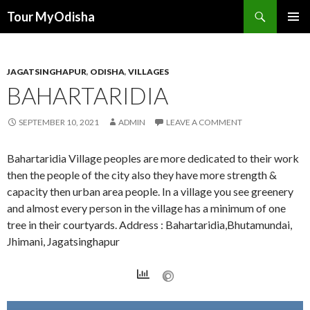
Tour MyOdisha
SKIP
PRIMAR
TO
MENU
CONTENT
JAGATSINGHAPUR
,
ODISHA
,
VILLAGES
BAHARTARIDIA
SEPTEMBER 10, 2021
ADMIN
LEAVE A COMMENT
Bahartaridia Village peoples are more dedicated to their work
then the people of the city also they have more strength &
capacity then urban area people. In a village you see greenery
and almost every person in the village has a minimum of one
tree in their courtyards. Address : Bahartaridia,Bhutamundai,
Jhimani, Jagatsinghapur