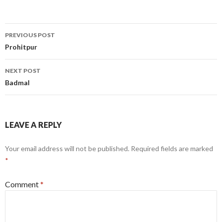
Post
PREVIOUS POST
navigation
Prohitpur
NEXT POST
Badmal
LEAVE A REPLY
Your email address will not be published.
Required fields are marked
*
Comment
*