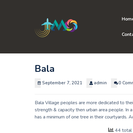
Skip
to
content
Hom
Cont
Bala
September 7, 2021
admin
0 Com
Bala Village peoples are more dedicated to thei
strength & capacity then urban area people. In 
has a minimum of one tree in their courtyards. 
44 total