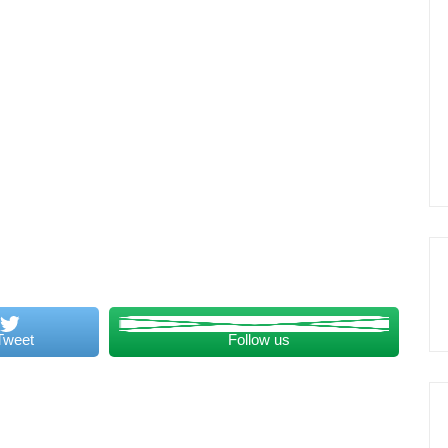
Tweet
Follow us