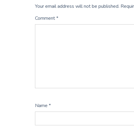
Your email address will not be published.
Requir
Comment
*
Name
*