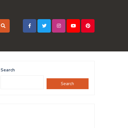
Search
Search