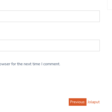
rowser for the next time I comment.
Previous:
Jolaput