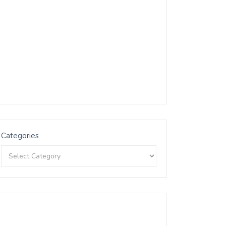
Categories