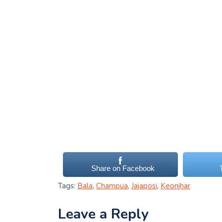
Share on Facebook
Tags:
Bala
,
Champua
,
Jajaposi
,
Keonjhar
Leave a Reply