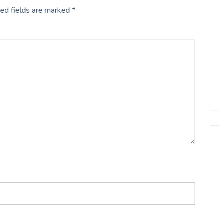
ed fields are marked
*