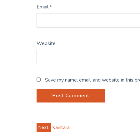
Email
*
Website
Save my name, email, and website in this b
Post
Next:
Kaintara