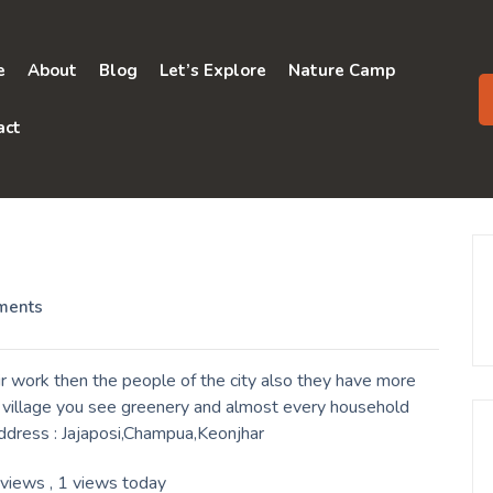
e
About
Blog
Let’s Explore
Nature Camp
act
ments
r work then the people of the city also they have more
a village you see greenery and almost every household
Address : Jajaposi,Champua,Keonjhar
 views
, 1 views today