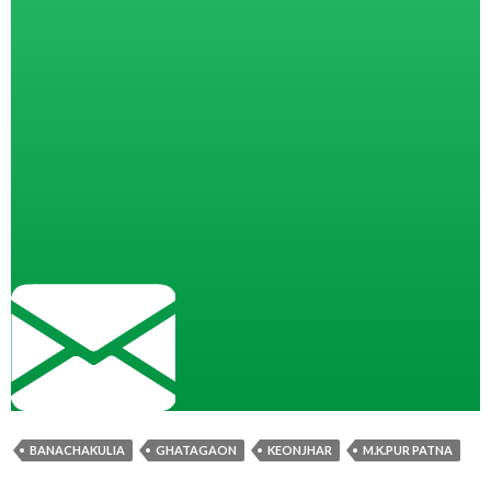
BANACHAKULIA
GHATAGAON
KEONJHAR
M.K.PUR PATNA