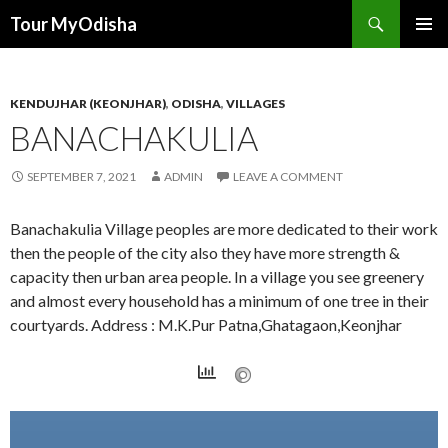
Tour MyOdisha
SKIP
PRIMAR
TO
MENU
CONTENT
KENDUJHAR (KEONJHAR)
,
ODISHA
,
VILLAGES
BANACHAKULIA
SEPTEMBER 7, 2021
ADMIN
LEAVE A COMMENT
Banachakulia Village peoples are more dedicated to their work
then the people of the city also they have more strength &
capacity then urban area people. In a village you see greenery
and almost every household has a minimum of one tree in their
courtyards. Address : M.K.Pur Patna,Ghatagaon,Keonjhar