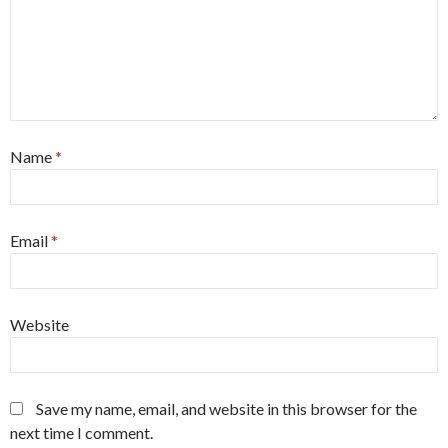
Name
*
Email
*
Website
Save my name, email, and website in this browser for the
next time I comment.