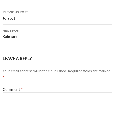
Post
PREVIOUS POST
navigation
Jolaput
NEXT POST
Kaintara
LEAVE A REPLY
Your email address will not be published.
Required fields are marked
*
Comment
*