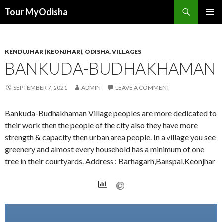
Tour MyOdisha
SKIP
PRIMAR
TO
MENU
CONTENT
KENDUJHAR (KEONJHAR)
,
ODISHA
,
VILLAGES
BANKUDA-BUDHAKHAMAN
SEPTEMBER 7, 2021
ADMIN
LEAVE A COMMENT
Bankuda-Budhakhaman Village peoples are more dedicated to
their work then the people of the city also they have more
strength & capacity then urban area people. In a village you see
greenery and almost every household has a minimum of one
tree in their courtyards. Address : Barhagarh,Banspal,Keonjhar