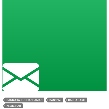
BANKUDA-BUDHAKHAMAN
BANSPAL
BARHAGARH
KEONJHAR