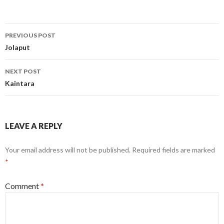
Post
PREVIOUS POST
navigation
Jolaput
NEXT POST
Kaintara
LEAVE A REPLY
Your email address will not be published.
Required fields are marked
*
Comment
*