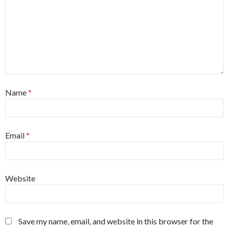
Name
*
Email
*
Website
Save my name, email, and website in this browser for the