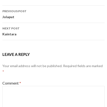
Post
PREVIOUS POST
navigation
Jolaput
NEXT POST
Kaintara
LEAVE A REPLY
Your email address will not be published.
Required fields are marked
*
Comment
*