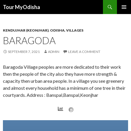
Tour MyOdisha
SKIP
PRIMAR
TO
MENU
CONTENT
KENDUJHAR (KEONJHAR)
,
ODISHA
,
VILLAGES
BARAGODA
SEPTEMBER 7, 2021
ADMIN
LEAVE A COMMENT
Baragoda Village peoples are more dedicated to their work
then the people of the city also they have more strength &
capacity then urban area people. In a village you see greenery
and almost every household has a minimum of one tree in their
courtyards. Address : Banspal,Banspal,Keonjhar