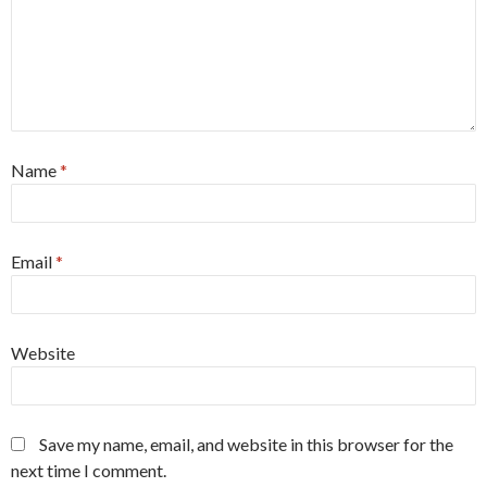
Name
*
Email
*
Website
Save my name, email, and website in this browser for the
next time I comment.