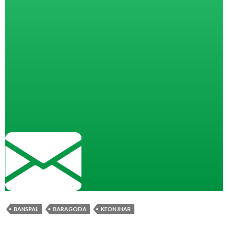
BANSPAL
BARAGODA
KEONJHAR