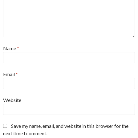
Name
*
Email
*
Website
Save my name, email, and website in this browser for the
next time I comment.