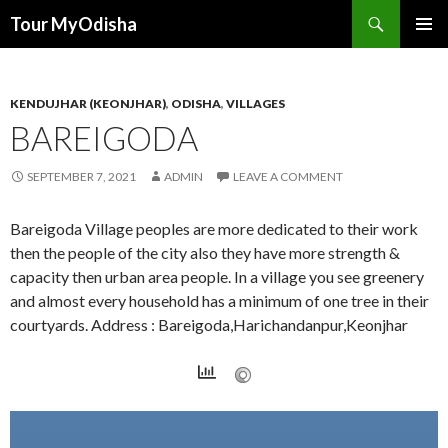
Tour MyOdisha
SKIP
PRIMAR
TO
MENU
CONTENT
KENDUJHAR (KEONJHAR)
,
ODISHA
,
VILLAGES
BAREIGODA
SEPTEMBER 7, 2021
ADMIN
LEAVE A COMMENT
Bareigoda Village peoples are more dedicated to their work
then the people of the city also they have more strength &
capacity then urban area people. In a village you see greenery
and almost every household has a minimum of one tree in their
courtyards. Address : Bareigoda,Harichandanpur,Keonjhar