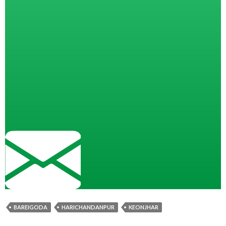
BAREIGODA
HARICHANDANPUR
KEONJHAR