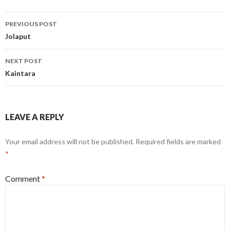
Post
PREVIOUS POST
navigation
Jolaput
NEXT POST
Kaintara
LEAVE A REPLY
Your email address will not be published.
Required fields are marked
*
Comment
*