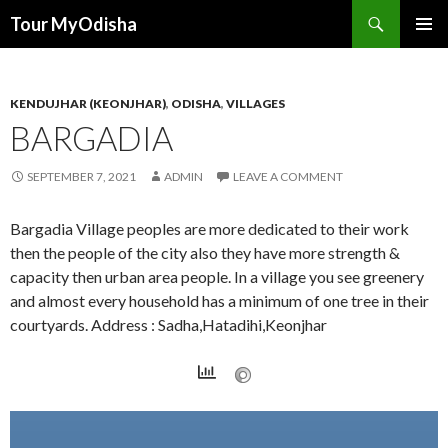
Tour MyOdisha
SKIP
PRIMAR
TO
MENU
CONTENT
KENDUJHAR (KEONJHAR)
,
ODISHA
,
VILLAGES
BARGADIA
SEPTEMBER 7, 2021
ADMIN
LEAVE A COMMENT
Bargadia Village peoples are more dedicated to their work
then the people of the city also they have more strength &
capacity then urban area people. In a village you see greenery
and almost every household has a minimum of one tree in their
courtyards. Address : Sadha,Hatadihi,Keonjhar