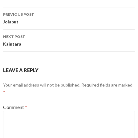
Post
PREVIOUS POST
navigation
Jolaput
NEXT POST
Kaintara
LEAVE A REPLY
Your email address will not be published.
Required fields are marked
*
Comment
*