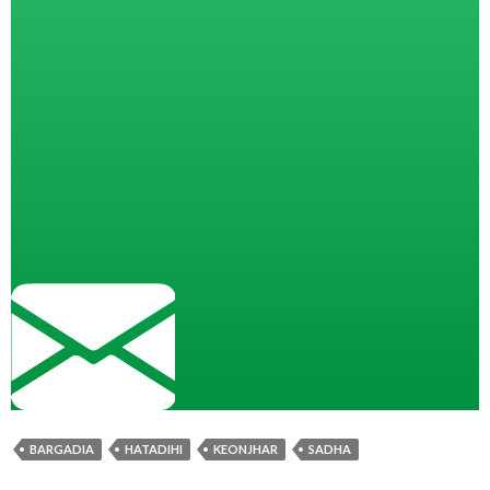
BARGADIA
HATADIHI
KEONJHAR
SADHA