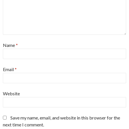
Name
*
Email
*
Website
Save my name, email, and website in this browser for the
next time I comment.