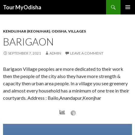
Tour MyOdisha
SKIP
PRIMAR
TO
MENU
CONTENT
KENDUJHAR (KEONJHAR)
,
ODISHA
,
VILLAGES
BARIGAON
SEPTEMBER 7, 2021
ADMIN
LEAVE A COMMENT
Barigaon Village peoples are more dedicated to their work
then the people of the city also they have more strength &
capacity then urban area people. In a village you see greenery
and almost every household has a minimum of one tree in their
courtyards. Address : Bailo,Anandapur,Keonjhar