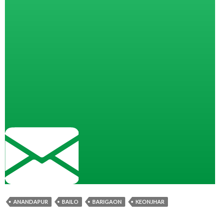
ANANDAPUR
BAILO
BARIGAON
KEONJHAR