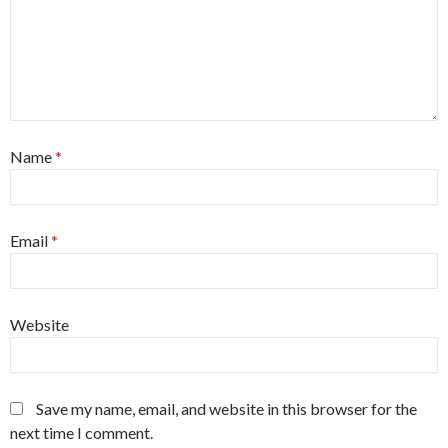
Name
*
Email
*
Website
Save my name, email, and website in this browser for the
next time I comment.