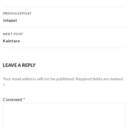
Post
PREVIOUS POST
navigation
Jolaput
NEXT POST
Kaintara
LEAVE A REPLY
Your email address will not be published.
Required fields are marked
*
Comment
*