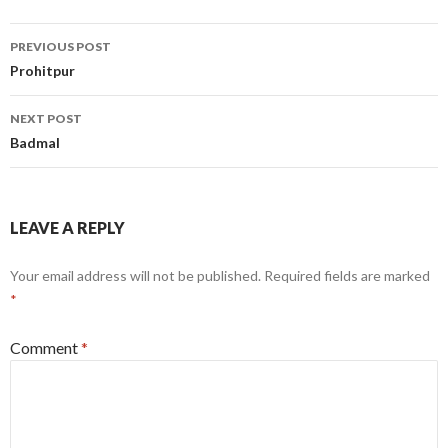
Post
PREVIOUS POST
navigation
Prohitpur
NEXT POST
Badmal
LEAVE A REPLY
Your email address will not be published.
Required fields are marked
*
Comment
*