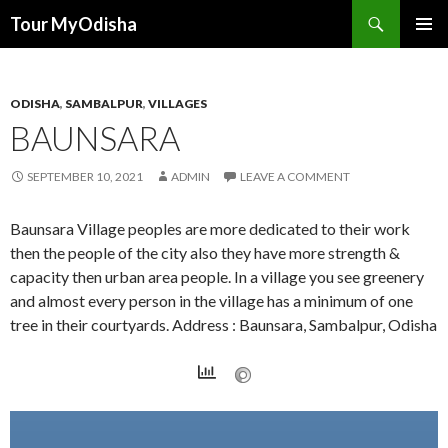
Tour MyOdisha
SKIP
PRIMAR
TO
MENU
CONTENT
ODISHA
,
SAMBALPUR
,
VILLAGES
BAUNSARA
SEPTEMBER 10, 2021
ADMIN
LEAVE A COMMENT
Baunsara Village peoples are more dedicated to their work
then the people of the city also they have more strength &
capacity then urban area people. In a village you see greenery
and almost every person in the village has a minimum of one
tree in their courtyards. Address : Baunsara, Sambalpur, Odisha