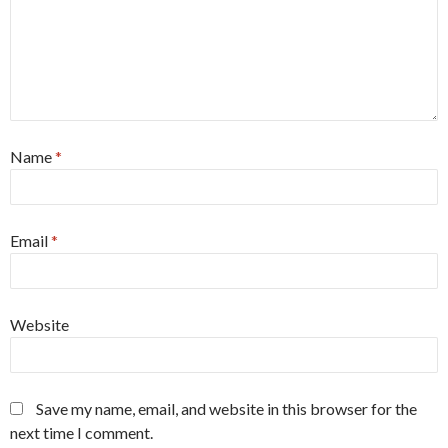
Name
*
Email
*
Website
Save my name, email, and website in this browser for the
next time I comment.