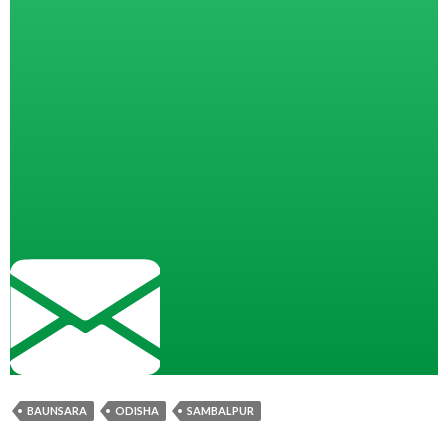
BAUNSARA
ODISHA
SAMBALPUR